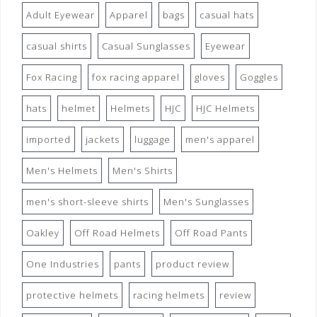
Adult Eyewear
Apparel
bags
casual hats
casual shirts
Casual Sunglasses
Eyewear
Fox Racing
fox racing apparel
gloves
Goggles
hats
helmet
Helmets
HJC
HJC Helmets
imported
jackets
luggage
men's apparel
Men's Helmets
Men's Shirts
men's short-sleeve shirts
Men's Sunglasses
Oakley
Off Road Helmets
Off Road Pants
One Industries
pants
product review
protective helmets
racing helmets
review