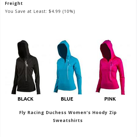
Freight
You Save at Least: $4.99 (10%)
Fly Racing Duchess Women's Hoody Zip
Sweatshirts