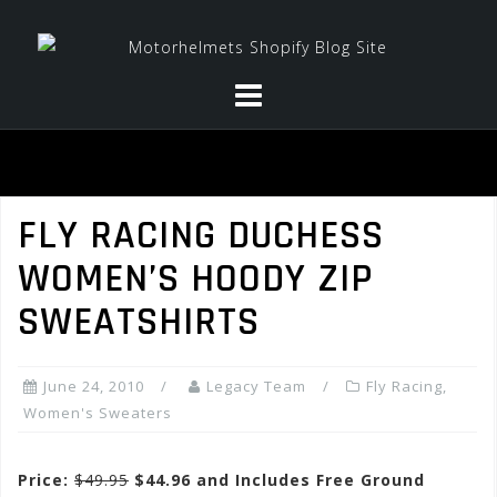
Skip
to
content
FLY RACING DUCHESS
WOMEN’S HOODY ZIP
SWEATSHIRTS
June 24, 2010
Legacy Team
Fly Racing
,
Women's Sweaters
Price:
$49.95
$44.96 and Includes Free Ground