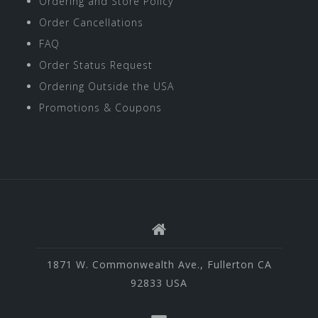
Ordering and Store Policy
Order Cancellations
FAQ
Order Status Request
Ordering Outside the USA
Promotions & Coupons
1871 W. Commonwealth Ave., Fullerton CA
92833 USA