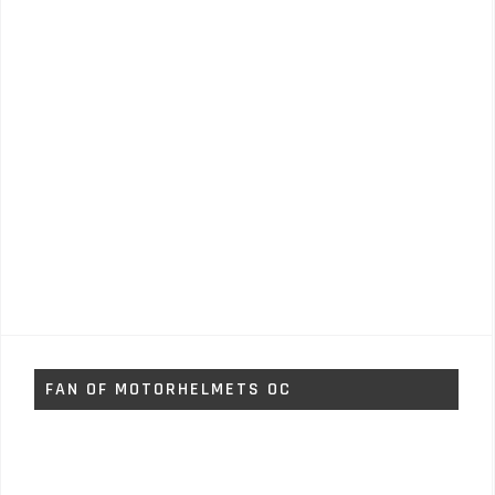
FAN OF MOTORHELMETS OC