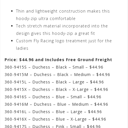
Thin and lightweight construction makes this
hoody-zip ultra comfortable
Tech stretch material incorporated into the
design gives this hoody-zip a great fit
Custom Fly Racing logo treatment just for the
ladies
Price: $44.96 and Includes Free Ground Freight
360-9415S – Duchess – Black – Small – $44.96
360-9415M – Duchess – Black – Medium – $44.96
360-9415L – Duchess – Black – Large – $44.96
360-9415X – Duchess – Black – X-Large – $44.96
360-9416S – Duchess – Blue – Small – $44.96
360-9416M – Duchess – Blue – Medium – $44.96
360-9416L – Duchess – Blue – Large – $44.96
360-9416X – Duchess – Blue – X-Large – $44.96
360-9417S – Duchess – Pink – Small – $44.96