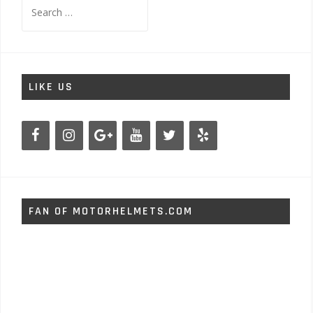
Search
for:
LIKE US
FAN OF MOTORHELMETS.COM