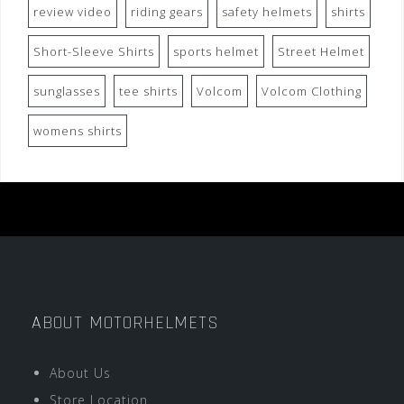
review video
riding gears
safety helmets
shirts
Short-Sleeve Shirts
sports helmet
Street Helmet
sunglasses
tee shirts
Volcom
Volcom Clothing
womens shirts
ABOUT MOTORHELMETS
About Us
Store Location