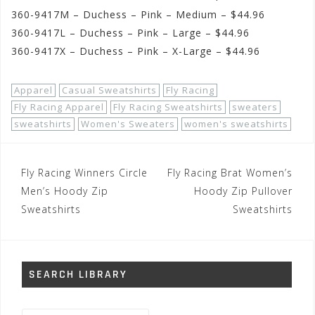
360-9417M – Duchess – Pink – Medium – $44.96
360-9417L – Duchess – Pink – Large – $44.96
360-9417X – Duchess – Pink – X-Large – $44.96
Apparel
Casual Sweatshirts
Fly Racing
Fly Racing Apparel
Fly Racing Sweatshirts
sweaters
sweatshirts
Women's Sweaters
women's sweatshirts
Post
Fly Racing Winners Circle
Fly Racing Brat Women’s
navigation
Men’s Hoody Zip
Hoody Zip Pullover
Sweatshirts
Sweatshirts
SEARCH LIBRARY