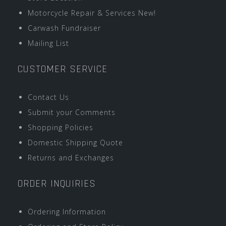
Motorcycle Repair & Services New!
Carwash Fundraiser
Mailing List
CUSTOMER SERVICE
Contact Us
Submit your Comments
Shopping Policies
Domestic Shipping Quote
Returns and Exchanges
ORDER INQUIRIES
Ordering Information