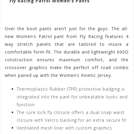
Fly Racing Patrol Women's Pants
Over the boot pants aren’t just for the guys. The all-
new Women’s Patrol pant from Fly Racing features 4
way stretch panels that are tailored to insure a
comfortable form-fit. The durable and lightweight 600D
construction ensures maximum comfort, and the
crossover graphics make the perfect off road combo
when paired up with the Women’s Kinetic Jersey.
Thermoplastic Rubber (TPR) protective badging is
integrated into the pant for unbeatable looks and
function
The sure lock fly closure offers a dual snap waist
closure with Velcro backing for an extra secure fit
Ventilated mesh liner with custom graphics