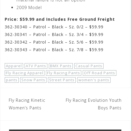
2009 Model
Price: $59.99 and Includes Free Ground Freight
362-30340 – Patrol – Black – Sz. 0/2 – $59.99
362-30341 – Patrol – Black – Sz. 3/4 – $59.99
362-30342 – Patrol – Black – Sz. 5/6 – $59.99
362-30343 – Patrol – Black – Sz. 7/8 – $59.99
Apparel
ATV Pants
BMX Pants
Casual Pants
Fly Racing Apparel
Fly Racing Pants
Off Road Pants
pants
Snow Pants
Street Pants
women's pants
Post
Fly Racing Kinetic
Fly Racing Evolution Youth
navigation
Women’s Pants
Boys Pants