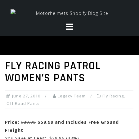
Skip
to
content
FLY RACING PATROL
WOMEN’S PANTS
June 27, 2010
Legacy Team
Fly Racing
,
Off Road Pants
Price:
$89.95
$59.99 and Includes Free Ground
Freight
You Save at Least: $29.96 (33%)