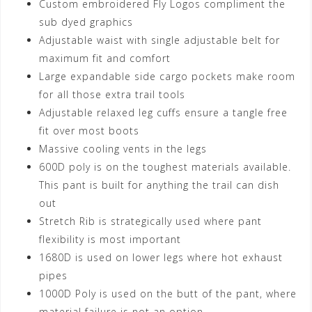
Custom embroidered Fly Logos compliment the
sub dyed graphics
Adjustable waist with single adjustable belt for
maximum fit and comfort
Large expandable side cargo pockets make room
for all those extra trail tools
Adjustable relaxed leg cuffs ensure a tangle free
fit over most boots
Massive cooling vents in the legs
600D poly is on the toughest materials available.
This pant is built for anything the trail can dish
out
Stretch Rib is strategically used where pant
flexibility is most important
1680D is used on lower legs where hot exhaust
pipes
1000D Poly is used on the butt of the pant, where
material failure is not an option