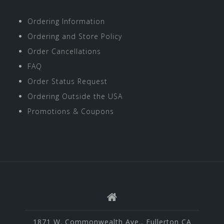
Ordering Information
Ordering and Store Policy
Order Cancellations
FAQ
Order Status Request
Ordering Outside the USA
Promotions & Coupons
1871 W. Commonwealth Ave., Fullerton CA