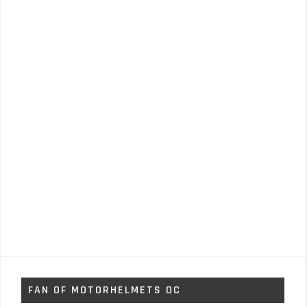
FAN OF MOTORHELMETS OC