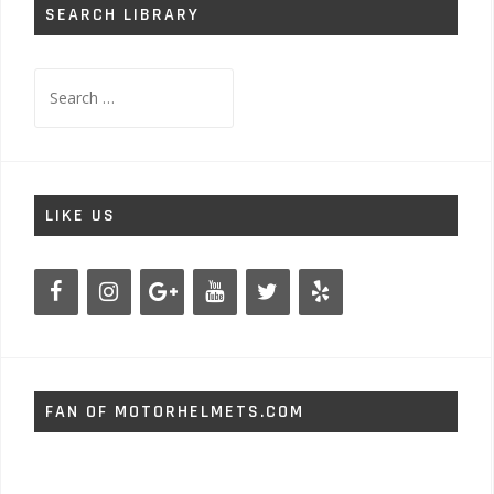
SEARCH LIBRARY
Search
for:
LIKE US
FAN OF MOTORHELMETS.COM