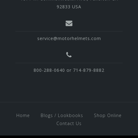
92833 USA
service@motorhelmets.com
800-288-0640 or 714-879-8882
Home
Blogs / Lookbooks
Shop Online
Contact Us