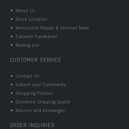
About Us
Store Location
Motorcycle Repair & Services New!
Carwash Fundraiser
Mailing List
CUSTOMER SERVICE
Contact Us
Submit your Comments
Shopping Policies
Domestic Shipping Quote
Returns and Exchanges
ORDER INQUIRIES