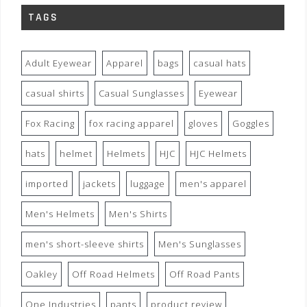
TAGS
Adult Eyewear
Apparel
bags
casual hats
casual shirts
Casual Sunglasses
Eyewear
Fox Racing
fox racing apparel
gloves
Goggles
hats
helmet
Helmets
HJC
HJC Helmets
imported
jackets
luggage
men's apparel
Men's Helmets
Men's Shirts
men's short-sleeve shirts
Men's Sunglasses
Oakley
Off Road Helmets
Off Road Pants
One Industries
pants
product review