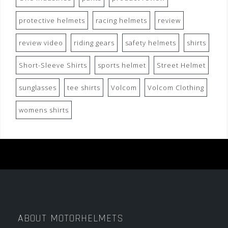
protective helmets
racing helmets
review
review video
riding gears
safety helmets
shirts
Short-Sleeve Shirts
sports helmet
Street Helmet
sunglasses
tee shirts
Volcom
Volcom Clothing
womens shirts
ABOUT MOTORHELMETS