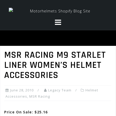
Skip
to
content
MSR RACING M9 STARLET
LINER WOMEN’S HELMET
ACCESSORIES
June 28, 2010
Legacy Team
Helmet
Accessories
,
MSR Racing
Price On Sale: $25.16