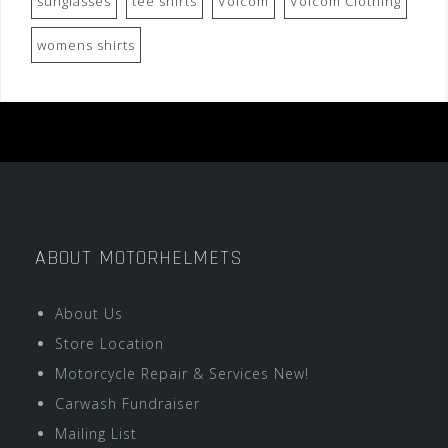
sunglasses
tee shirts
Volcom
Volcom Clothing
womens shirts
ABOUT MOTORHELMETS
About Us
Store Location
Motorcycle Repair & Services New!
Carwash Fundraiser
Mailing List