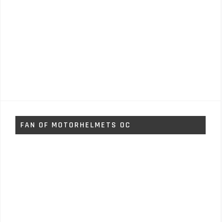
FAN OF MOTORHELMETS OC