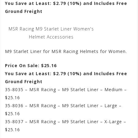
You Save at Least: $2.79 (10%) and Includes Free
Ground Freight
MSR Racing M9 Starlet Liner Women's
Helmet Accessories
M9 Starlet Liner for MSR Racing Helmets for Women.
Price On Sale: $25.16
You Save at Least: $2.79 (10%) and Includes Free
Ground Freight
35-8035 – MSR Racing – M9 Starlet Liner – Medium –
$25.16
35-8036 – MSR Racing – M9 Starlet Liner – Large –
$25.16
35-8037 – MSR Racing – M9 Starlet Liner – X-Large –
$25.16