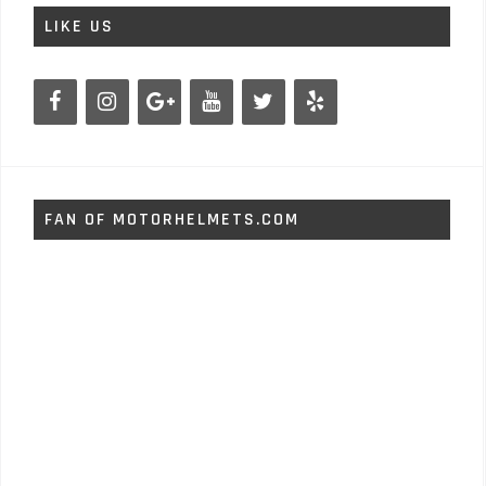
LIKE US
FAN OF MOTORHELMETS.COM