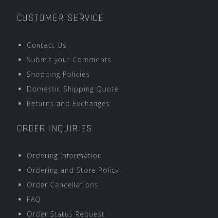
CUSTOMER SERVICE
Contact Us
Submit your Comments
Shopping Policies
Domestic Shipping Quote
Returns and Exchanges
ORDER INQUIRIES
Ordering Information
Ordering and Store Policy
Order Cancellations
FAQ
Order Status Request