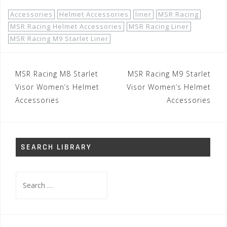
Accessories
Helmet Accessories
liner
MSR Racing
MSR Racing Helmet Accessories
MSR Racing Liner
MSR Racing M9 Starlet Liner
Post
MSR Racing M8 Starlet
MSR Racing M9 Starlet
navigation
Visor Women’s Helmet
Visor Women’s Helmet
Accessories
Accessories
SEARCH LIBRARY
Search
for: