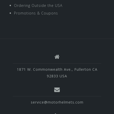
Ordering Outside the USA
Promotions & Coupons
1871 W. Commonwealth Ave., Fullerton CA
92833 USA
service@motorhelmets.com