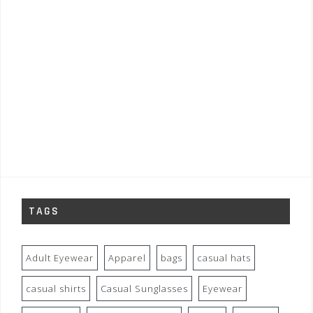
TAGS
Adult Eyewear
Apparel
bags
casual hats
casual shirts
Casual Sunglasses
Eyewear