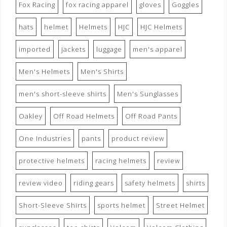
Fox Racing
fox racing apparel
gloves
Goggles
hats
helmet
Helmets
HJC
HJC Helmets
imported
jackets
luggage
men's apparel
Men's Helmets
Men's Shirts
men's short-sleeve shirts
Men's Sunglasses
Oakley
Off Road Helmets
Off Road Pants
One Industries
pants
product review
protective helmets
racing helmets
review
review video
riding gears
safety helmets
shirts
Short-Sleeve Shirts
sports helmet
Street Helmet