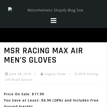
Skip
to
content
MSR RACING MAX AIR
MEN’S GLOVES
June 28, 2010
Legacy Team
MSR Racing
,
Off Road Gloves
Price On Sale: $17.99
You Save at Least: $6.96 (28%) and Includes Free
Ground Freight