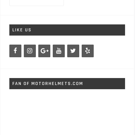
for:
LIKE US
FAN OF MOTORHELMETS.COM