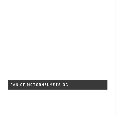
FAN OF MOTORHELMETS OC