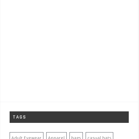
TAGS
Adult Eyewear
Apparel
bags
casual hats