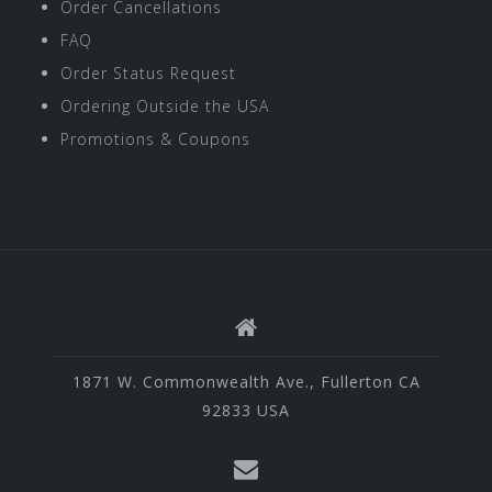
Order Cancellations
FAQ
Order Status Request
Ordering Outside the USA
Promotions & Coupons
1871 W. Commonwealth Ave., Fullerton CA
92833 USA