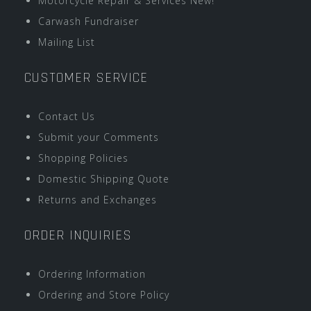
Motorcycle Repair & Services New!
Carwash Fundraiser
Mailing List
CUSTOMER SERVICE
Contact Us
Submit your Comments
Shopping Policies
Domestic Shipping Quote
Returns and Exchanges
ORDER INQUIRIES
Ordering Information
Ordering and Store Policy