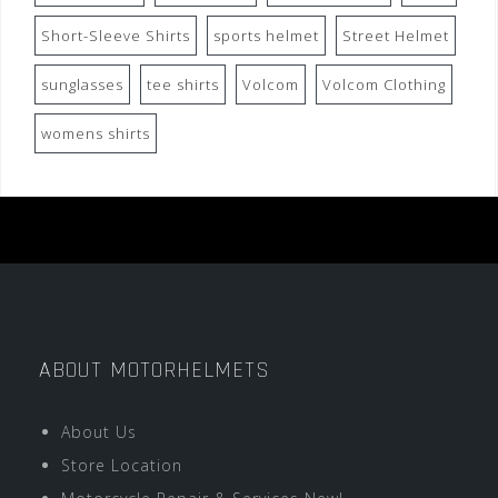
Short-Sleeve Shirts
sports helmet
Street Helmet
sunglasses
tee shirts
Volcom
Volcom Clothing
womens shirts
ABOUT MOTORHELMETS
About Us
Store Location