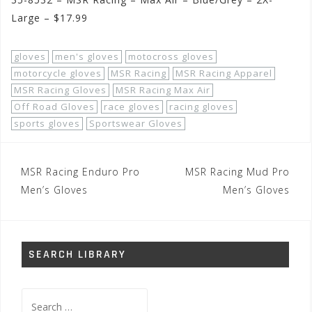
Large – $17.99
gloves
men's gloves
motocross gloves
motorcycle gloves
MSR Racing
MSR Racing Apparel
MSR Racing Gloves
MSR Racing Max Air
Off Road Gloves
race gloves
racing gloves
sports gloves
Sportswear Gloves
Post
MSR Racing Enduro Pro
MSR Racing Mud Pro
navigation
Men’s Gloves
Men’s Gloves
SEARCH LIBRARY
Search