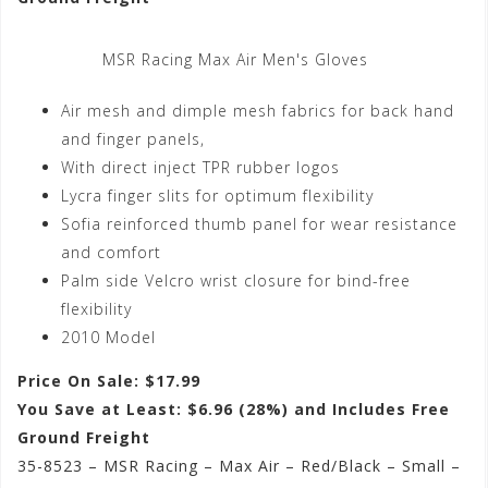
MSR Racing Max Air Men's Gloves
Air mesh and dimple mesh fabrics for back hand
and finger panels,
With direct inject TPR rubber logos
Lycra finger slits for optimum flexibility
Sofia reinforced thumb panel for wear resistance
and comfort
Palm side Velcro wrist closure for bind-free
flexibility
2010 Model
Price On Sale: $17.99
You Save at Least: $6.96 (28%) and Includes Free
Ground Freight
35-8523 – MSR Racing – Max Air – Red/Black – Small –