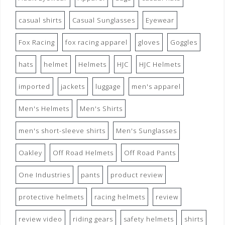
casual shirts
Casual Sunglasses
Eyewear
Fox Racing
fox racing apparel
gloves
Goggles
hats
helmet
Helmets
HJC
HJC Helmets
imported
jackets
luggage
men's apparel
Men's Helmets
Men's Shirts
men's short-sleeve shirts
Men's Sunglasses
Oakley
Off Road Helmets
Off Road Pants
One Industries
pants
product review
protective helmets
racing helmets
review
review video
riding gears
safety helmets
shirts