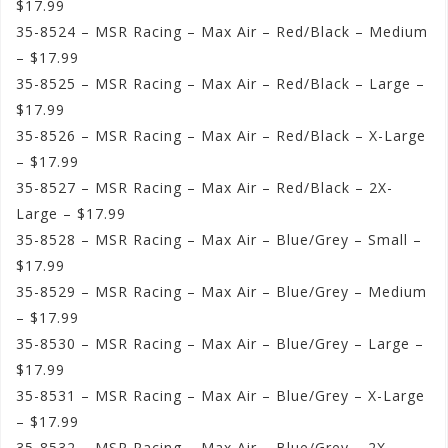
$17.99
35-8524 – MSR Racing – Max Air – Red/Black – Medium
– $17.99
35-8525 – MSR Racing – Max Air – Red/Black – Large –
$17.99
35-8526 – MSR Racing – Max Air – Red/Black – X-Large
– $17.99
35-8527 – MSR Racing – Max Air – Red/Black – 2X-
Large – $17.99
35-8528 – MSR Racing – Max Air – Blue/Grey – Small –
$17.99
35-8529 – MSR Racing – Max Air – Blue/Grey – Medium
– $17.99
35-8530 – MSR Racing – Max Air – Blue/Grey – Large –
$17.99
35-8531 – MSR Racing – Max Air – Blue/Grey – X-Large
– $17.99
35-8532 – MSR Racing – Max Air – Blue/Grey – 2X-