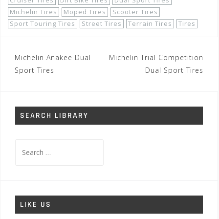
Cruiser Tires
Dirt Bike Tires
Dual Sport Tires
Michelin Tires
Moped Tires
Scooter Tires
Sport Touring Tires
Street Tires
Terrain Tires
Tires
Post
Michelin Anakee Dual
Michelin Trial Competition
navigation
Sport Tires
Dual Sport Tires
SEARCH LIBRARY
Search
for:
LIKE US