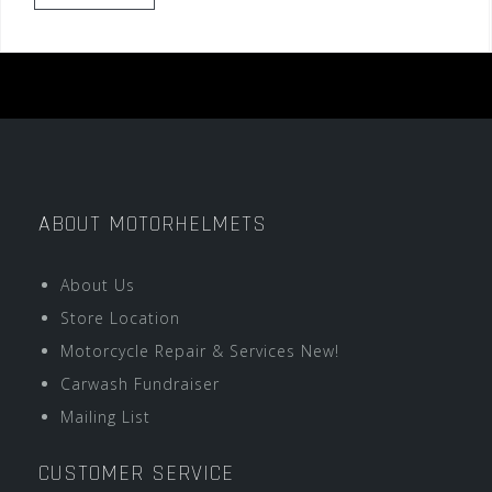
ABOUT MOTORHELMETS
About Us
Store Location
Motorcycle Repair & Services New!
Carwash Fundraiser
Mailing List
CUSTOMER SERVICE