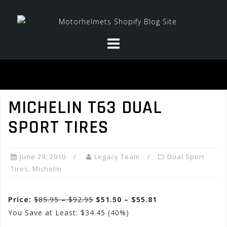
Skip
to
content
MICHELIN T63 DUAL
SPORT TIRES
June 29, 2010
Legacy Team
Dual Sport
Tires
,
Michelin
Price:
$85.95 – $92.95
$51.50 – $55.81
You Save at Least: $34.45 (40%)