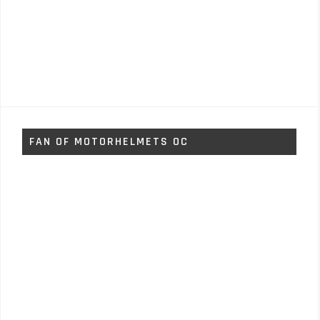
FAN OF MOTORHELMETS OC