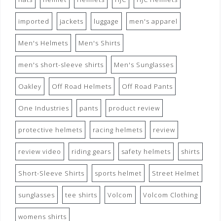
imported
jackets
luggage
men's apparel
Men's Helmets
Men's Shirts
men's short-sleeve shirts
Men's Sunglasses
Oakley
Off Road Helmets
Off Road Pants
One Industries
pants
product review
protective helmets
racing helmets
review
review video
riding gears
safety helmets
shirts
Short-Sleeve Shirts
sports helmet
Street Helmet
sunglasses
tee shirts
Volcom
Volcom Clothing
womens shirts