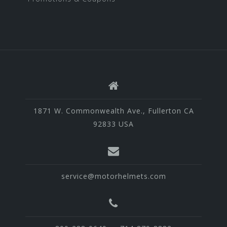
1871 W. Commonwealth Ave., Fullerton CA
92833 USA
service@motorhelmets.com