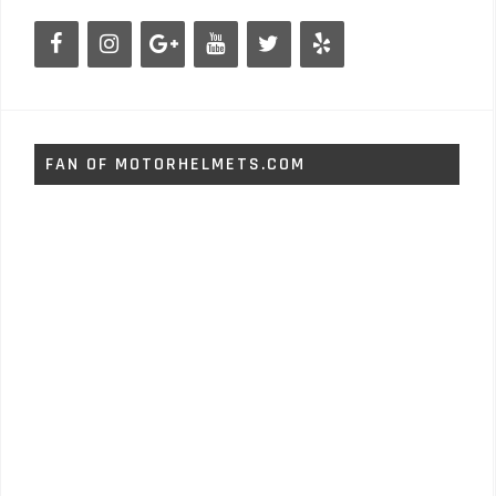
FAN OF MOTORHELMETS.COM