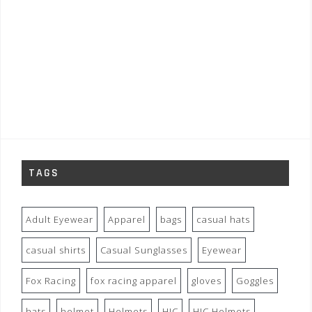
TAGS
Adult Eyewear
Apparel
bags
casual hats
casual shirts
Casual Sunglasses
Eyewear
Fox Racing
fox racing apparel
gloves
Goggles
hats
helmet
Helmets
HJC
HJC Helmets