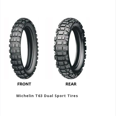
Michelin T63 Dual Sport Tires