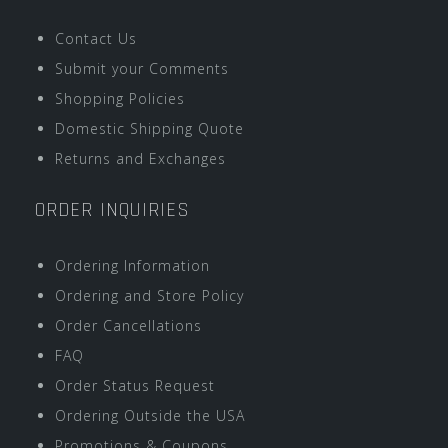
Contact Us
Submit your Comments
Shopping Policies
Domestic Shipping Quote
Returns and Exchanges
ORDER INQUIRIES
Ordering Information
Ordering and Store Policy
Order Cancellations
FAQ
Order Status Request
Ordering Outside the USA
Promotions & Coupons