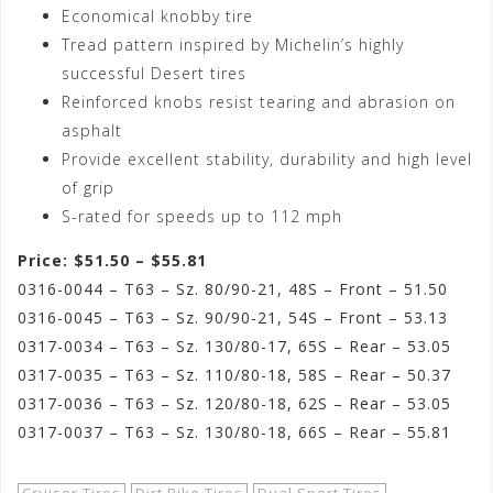
Economical knobby tire
Tread pattern inspired by Michelin’s highly
successful Desert tires
Reinforced knobs resist tearing and abrasion on
asphalt
Provide excellent stability, durability and high level
of grip
S-rated for speeds up to 112 mph
Price: $51.50 – $55.81
0316-0044 – T63 – Sz. 80/90-21, 48S – Front – 51.50
0316-0045 – T63 – Sz. 90/90-21, 54S – Front – 53.13
0317-0034 – T63 – Sz. 130/80-17, 65S – Rear – 53.05
0317-0035 – T63 – Sz. 110/80-18, 58S – Rear – 50.37
0317-0036 – T63 – Sz. 120/80-18, 62S – Rear – 53.05
0317-0037 – T63 – Sz. 130/80-18, 66S – Rear – 55.81