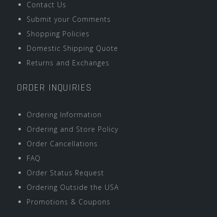
Contact Us
Submit your Comments
Shopping Policies
Domestic Shipping Quote
Returns and Exchanges
ORDER INQUIRIES
Ordering Information
Ordering and Store Policy
Order Cancellations
FAQ
Order Status Request
Ordering Outside the USA
Promotions & Coupons