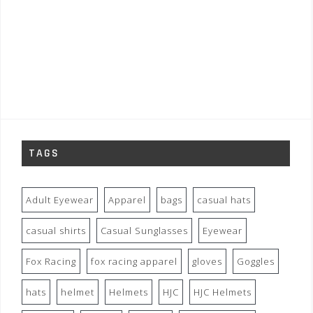
TAGS
Adult Eyewear
Apparel
bags
casual hats
casual shirts
Casual Sunglasses
Eyewear
Fox Racing
fox racing apparel
gloves
Goggles
hats
helmet
Helmets
HJC
HJC Helmets