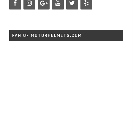
FAN OF MOTORHELMETS.COM