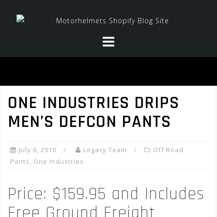
Skip
to
content
ONE INDUSTRIES DRIPS
MEN’S DEFCON PANTS
July 6, 2010
Legacy Team
Off Road
Pants
,
One Industries
Price: $159.95 and Includes
Free Ground Freight