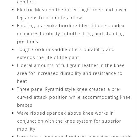
comfort
Electric Mesh on the outer thigh, knee and lower
leg areas to promote airflow
Floating rear yoke bordered by ribbed spandex
enhances flexibility in both sitting and standing
positions
Tough Cordura saddle offers durability and
extends the life of the pant
Liberal amounts of full grain leather in the knee
area for increased durability and resistance to
heat
Three panel Pyramid style knee creates a pre-
curved attack position while accommodating knee
braces
Wave ribbed spandex above knee works in
conjunction with the knee system for superior
mobility
Lycra back knee panel reduces bunching and adds