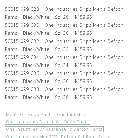
50015-099-028 – One Industries Drips Men’s Defcon
Pants – Black/White – Sz. 28 – $159.95
50015-099-030 – One Industries Drips Men’s Defcon
Pants – Black/White – Sz. 30 – $159.95
50015-099-032 – One Industries Drips Men’s Defcon
Pants – Black/White – Sz. 32 – $159.95
50015-099-034 – One Industries Drips Men’s Defcon
Pants – Black/White – Sz. 34 – $159.95
50015-099-036 – One Industries Drips Men’s Defcon
Pants – Black/White – Sz. 36 – $159.95
50015-099-038 – One Industries Drips Men’s Defcon
Pants – Black/White – Sz. 38 – $159.95
Men’s Off Road Pants
One Industries
One Industries Defcon Off Road Pants
One Industries Drips Menâ€™s Defcon Pants
One Industries Menâ€™s Defcon Off Road Pants