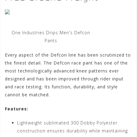
One Industries Drips Men's Defcon
Pants
Every aspect of the Defcon line has been scrutinized to
the finest detail. The Defcon race pant has one of the
most technologically advanced knee patterns ever
designed and has been improved through rider input
and race testing. Its function, durability, and style
cannot be matched.
Features:
Lightweight sublimated 300 Dobby Polyester
construction ensures durability while maintaining