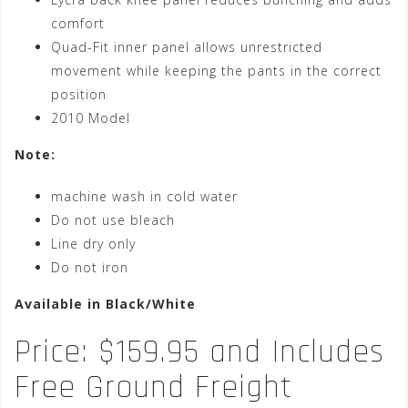
comfort
Quad-Fit inner panel allows unrestricted
movement while keeping the pants in the correct
position
2010 Model
Note:
machine wash in cold water
Do not use bleach
Line dry only
Do not iron
Available in Black/White
Price: $159.95 and Includes
Free Ground Freight