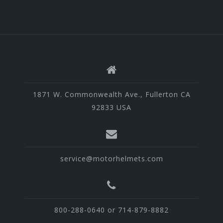
1871 W. Commonwealth Ave., Fullerton CA
92833 USA
service@motorhelmets.com
800-288-0640 or 714-879-8882