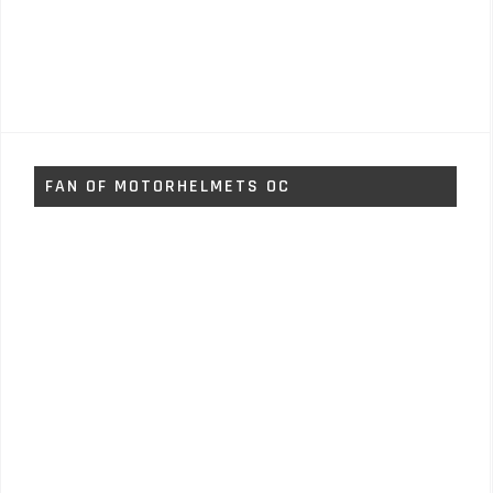
FAN OF MOTORHELMETS OC