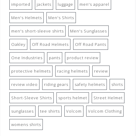
imported
jackets
luggage
men's apparel
Men's Helmets
Men's Shirts
men's short-sleeve shirts
Men's Sunglasses
Oakley
Off Road Helmets
Off Road Pants
One Industries
pants
product review
protective helmets
racing helmets
review
review video
riding gears
safety helmets
shirts
Short-Sleeve Shirts
sports helmet
Street Helmet
sunglasses
tee shirts
Volcom
Volcom Clothing
womens shirts