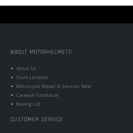
ABOUT MOTORHELMETS
About Us
Store Location
Motorcycle Repair & Services New!
Carwash Fundraiser
Mailing List
CUSTOMER SERVICE