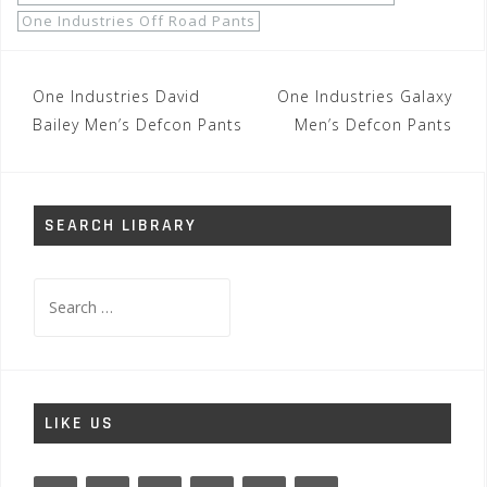
One Industries Off Road Pants
Post
One Industries David
One Industries Galaxy
navigation
Bailey Men’s Defcon Pants
Men’s Defcon Pants
SEARCH LIBRARY
Search
for:
LIKE US