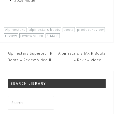
2009 Model
Shop Now!
Alpinestars
alpinestars boots
boots
product review
review
review video
S-MX R
Post
Alpinestars Supertech R
Alpinestars S-MX R Boots
navigation
Boots – Review Video II
– Review Video III
SEARCH LIBRARY
Search
for: