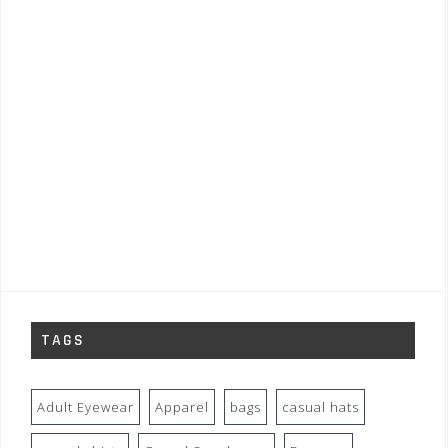
TAGS
Adult Eyewear
Apparel
bags
casual hats