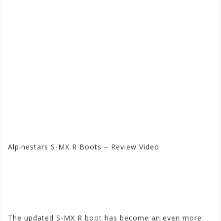
Alpinestars S-MX R Boots – Review Video
Visit the Alpinestars Store
at Motorhelmets.com
The updated S-MX R boot has become an even more