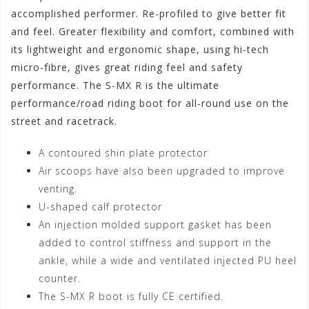
accomplished performer. Re-profiled to give better fit
and feel. Greater flexibility and comfort, combined with
its lightweight and ergonomic shape, using hi-tech
micro-fibre, gives great riding feel and safety
performance. The S-MX R is the ultimate
performance/road riding boot for all-round use on the
street and racetrack.
A contoured shin plate protector
Air scoops have also been upgraded to improve
venting.
U-shaped calf protector
An injection molded support gasket has been
added to control stiffness and support in the
ankle, while a wide and ventilated injected PU heel
counter.
The S-MX R boot is fully CE certified.