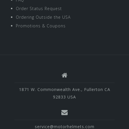
Order Status Request
Ordering Outside the USA
Promotions & Coupons
1871 W. Commonwealth Ave., Fullerton CA
92833 USA
service@motorhelmets.com