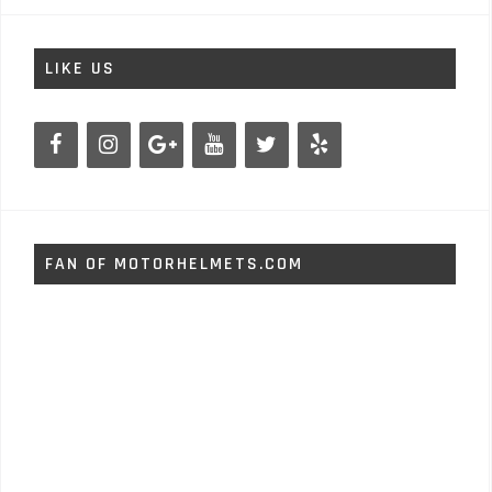
LIKE US
FAN OF MOTORHELMETS.COM