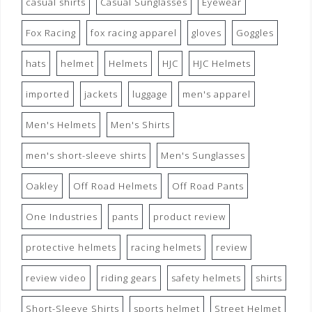
casual shirts
Casual Sunglasses
Eyewear
Fox Racing
fox racing apparel
gloves
Goggles
hats
helmet
Helmets
HJC
HJC Helmets
imported
jackets
luggage
men's apparel
Men's Helmets
Men's Shirts
men's short-sleeve shirts
Men's Sunglasses
Oakley
Off Road Helmets
Off Road Pants
One Industries
pants
product review
protective helmets
racing helmets
review
review video
riding gears
safety helmets
shirts
Short-Sleeve Shirts
sports helmet
Street Helmet