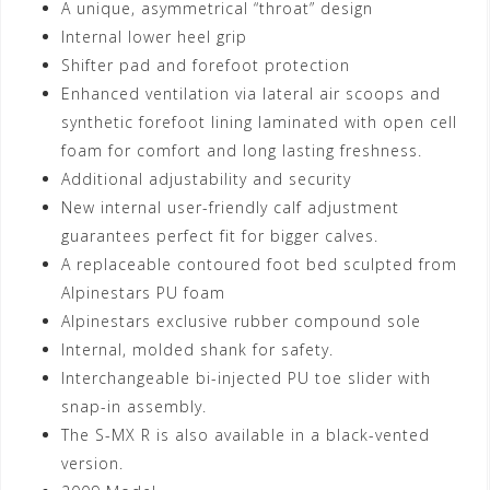
A unique, asymmetrical “throat” design
Internal lower heel grip
Shifter pad and forefoot protection
Enhanced ventilation via lateral air scoops and
synthetic forefoot lining laminated with open cell
foam for comfort and long lasting freshness.
Additional adjustability and security
New internal user-friendly calf adjustment
guarantees perfect fit for bigger calves.
A replaceable contoured foot bed sculpted from
Alpinestars PU foam
Alpinestars exclusive rubber compound sole
Internal, molded shank for safety.
Interchangeable bi-injected PU toe slider with
snap-in assembly.
The S-MX R is also available in a black-vented
version.