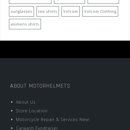
sunglasses
tee shirts
Volcom
Volcom Clothing
womens shirts
ABOUT MOTORHELMETS
About Us
Store Location
Motorcycle Repair & Services New!
Carwash Fundraiser