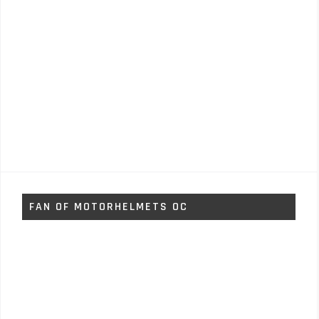
FAN OF MOTORHELMETS OC