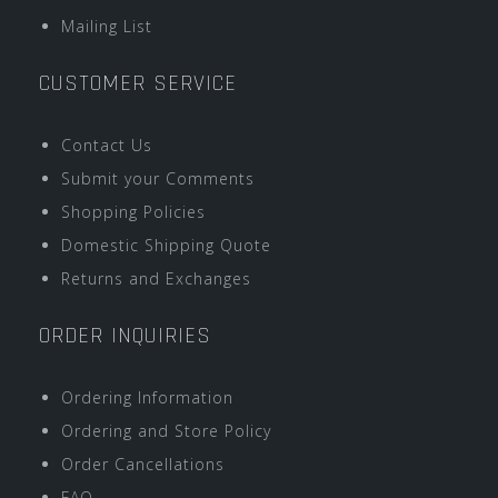
Mailing List
CUSTOMER SERVICE
Contact Us
Submit your Comments
Shopping Policies
Domestic Shipping Quote
Returns and Exchanges
ORDER INQUIRIES
Ordering Information
Ordering and Store Policy
Order Cancellations
FAQ