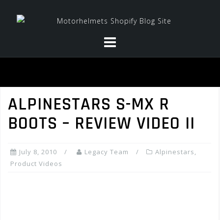
Skip
to
content
ALPINESTARS S-MX R
BOOTS – REVIEW VIDEO II
July 8, 2010
Legacy Team
Alpinestars
,
Product Videos