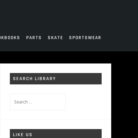
OKBOOKS
PARTS
SKATE
SPORTSWEAR
SEARCH LIBRARY
Search
for:
LIKE US