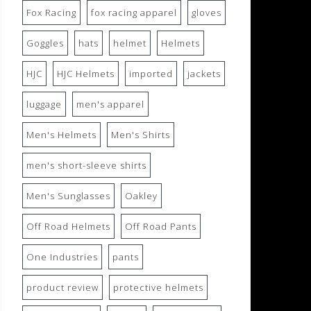
Fox Racing
fox racing apparel
gloves
Goggles
hats
helmet
Helmets
HJC
HJC Helmets
imported
jackets
luggage
men's apparel
Men's Helmets
Men's Shirts
men's short-sleeve shirts
Men's Sunglasses
Oakley
Off Road Helmets
Off Road Pants
One Industries
pants
product review
protective helmets