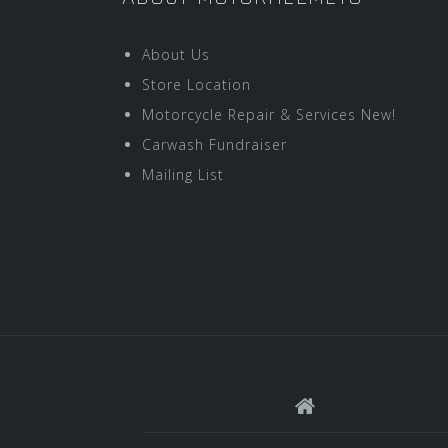
About Us
Store Location
Motorcycle Repair & Services New!
Carwash Fundraiser
Mailing List