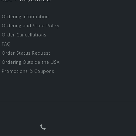
Ordering Information
Ordering and Store Policy
Order Cancellations
FAQ
Order Status Request
Ordering Outside the USA
Promotions & Coupons