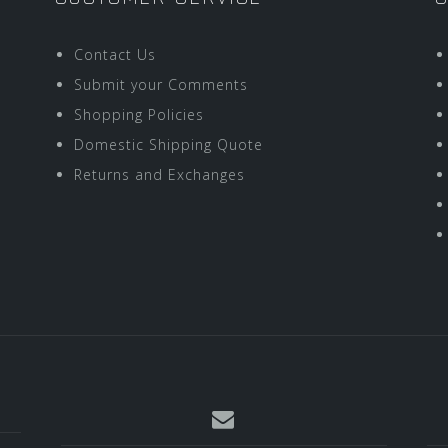
Contact Us
Submit your Comments
Shopping Policies
Domestic Shipping Quote
Returns and Exchanges