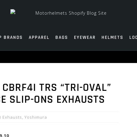
P BRANDS
APPAREL
BAGS
EYEWEAR
HELMETS
LO
CBRF4I TRS “TRI-OVAL”
CE SLIP-ONS EXHAUSTS
Exhausts
,
Yoshimura
9.10