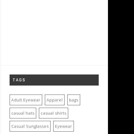
TAGS
Adult Eyewear
Apparel
bags
casual hats
casual shirts
Casual Sunglasses
Eyewear