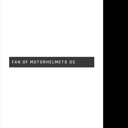
FAN OF MOTORHELMETS OC