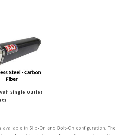
al' Single Outlet
sts
is available in Slip-On and Bolt-On configuration. The