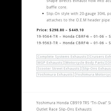
shape directs exhaust flow into acu
baffle core.
Slip-On style with 20-gauge 304L p
attaches to the O.E.M header pipe
Price: $298.80 – $449.10
19-9564-TR – Honda CBRF4i – 01-06 – Sta
19-9563-TR – Honda CBRF4i – 01-06 – St
Complete Systems Exhausts
Cruisers Ex
MGP Exhausts
Motorcycle Body Parts
O
Scooter Street Exhausts
Slip-Ons Exhaus
Yoshimura Exhausts
Yoshimura Motorcyc
Post
Yoshimura Honda CB919 TRS “Tri-Oval” S
Outlet Race Slip-Ons Exhausts