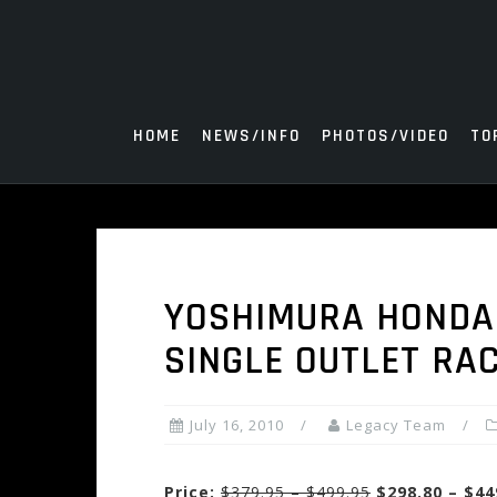
Skip
to
content
HOME
NEWS/INFO
PHOTOS/VIDEO
TO
YOSHIMURA HONDA 
SINGLE OUTLET RA
July 16, 2010
Legacy Team
Price:
$379.95 – $499.95
$298.80 – $44