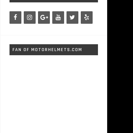
FAN OF MOTORHELMETS.COM