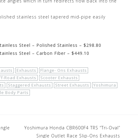
te angles which in turn redirects flow back into the
olished stainless steel tapered mid-pipe easily
inless Steel – Polished Stainless – $298.80
ainless Steel – Carbon Fiber – $449.10
hausts
Exhausts
Flange- Ons Exhausts
ff-Road Exhausts
Scooter Exhausts
ts
Staggered Exhausts
Street Exhausts
Yoshimura
le Body Parts
ingle
Yoshimura Honda CBR600F4 TRS “Tri-Oval”
Single Outlet Race Slip-Ons Exhausts