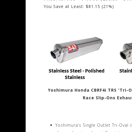
You Save at Least: $81.15 (21%)
Yoshimura Honda CBRF4i TRS 'Tri-Ov
Race Slip-Ons Exhau
Yoshimura’s Single Outlet Tri-Oval 