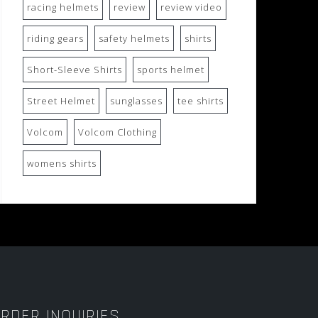
racing helmets
review
review video
riding gears
safety helmets
shirts
Short-Sleeve Shirts
sports helmet
Street Helmet
sunglasses
tee shirts
Volcom
Volcom Clothing
womens shirts
RDER INQUIRIES