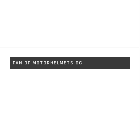
FAN OF MOTORHELMETS OC