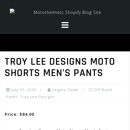
Skip
to
content
TROY LEE DESIGNS MOTO
SHORTS MEN’S PANTS
July 25, 2010
Legacy Team
Off Road
Pants
,
Troy Lee Designs
Price: $84.00