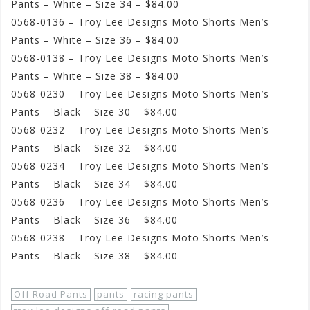
Pants – White – Size 34 – $84.00
0568-0136 – Troy Lee Designs Moto Shorts Men’s
Pants – White – Size 36 – $84.00
0568-0138 – Troy Lee Designs Moto Shorts Men’s
Pants – White – Size 38 – $84.00
0568-0230 – Troy Lee Designs Moto Shorts Men’s
Pants – Black – Size 30 – $84.00
0568-0232 – Troy Lee Designs Moto Shorts Men’s
Pants – Black – Size 32 – $84.00
0568-0234 – Troy Lee Designs Moto Shorts Men’s
Pants – Black – Size 34 – $84.00
0568-0236 – Troy Lee Designs Moto Shorts Men’s
Pants – Black – Size 36 – $84.00
0568-0238 – Troy Lee Designs Moto Shorts Men’s
Pants – Black – Size 38 – $84.00
Off Road Pants
pants
racing pants