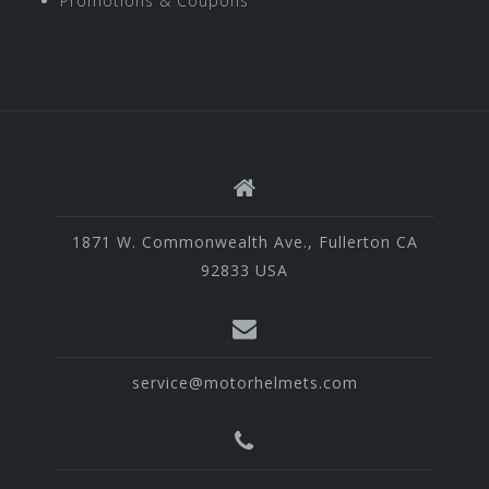
Promotions & Coupons
1871 W. Commonwealth Ave., Fullerton CA
92833 USA
service@motorhelmets.com