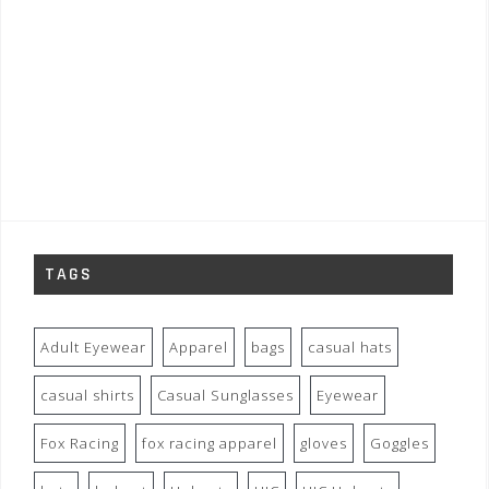
TAGS
Adult Eyewear
Apparel
bags
casual hats
casual shirts
Casual Sunglasses
Eyewear
Fox Racing
fox racing apparel
gloves
Goggles