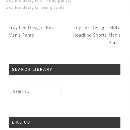
troy lee designs off-road pants
troy lee designs racing pants
Post
Troy Lee Designs Rev
Troy Lee Designs Moto
navigation
Men’s Pants
Headline Shorts Men’s
Pants
SEARCH LIBRARY
Search
for:
LIKE US