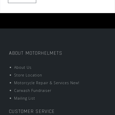
ABOUT MOTORHELMETS
About Us
Store Location
Motorcycle Repair & Services New!
Carwash Fundraiser
Mailing List
CUSTOMER SERVICE