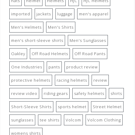
hats
helmet
Helmets
HJC
HJC Helmets
imported
jackets
luggage
men's apparel
Men's Helmets
Men's Shirts
men's short-sleeve shirts
Men's Sunglasses
Oakley
Off Road Helmets
Off Road Pants
One Industries
pants
product review
protective helmets
racing helmets
review
review video
riding gears
safety helmets
shirts
Short-Sleeve Shirts
sports helmet
Street Helmet
sunglasses
tee shirts
Volcom
Volcom Clothing
womens shirts