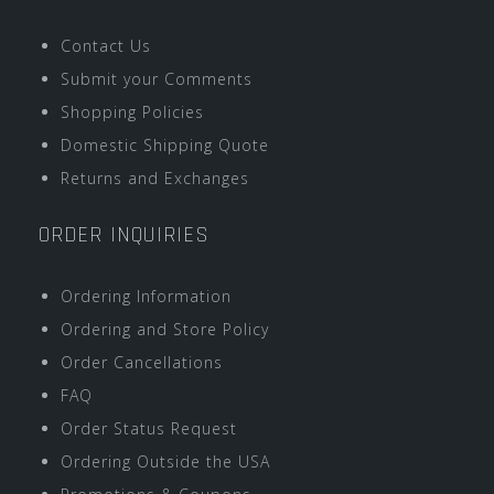
Contact Us
Submit your Comments
Shopping Policies
Domestic Shipping Quote
Returns and Exchanges
ORDER INQUIRIES
Ordering Information
Ordering and Store Policy
Order Cancellations
FAQ
Order Status Request
Ordering Outside the USA