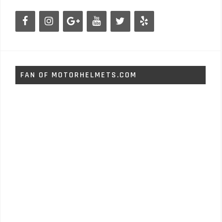
FAN OF MOTORHELMETS.COM