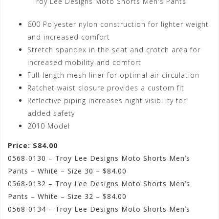
Troy Lee Designs Moto Shorts Men's Pants
600 Polyester nylon construction for lighter weight
and increased comfort
Stretch spandex in the seat and crotch area for
increased mobility and comfort
Full-length mesh liner for optimal air circulation
Ratchet waist closure provides a custom fit
Reflective piping increases night visibility for
added safety
2010 Model
Price: $84.00
0568-0130 – Troy Lee Designs Moto Shorts Men’s
Pants – White – Size 30 – $84.00
0568-0132 – Troy Lee Designs Moto Shorts Men’s
Pants – White – Size 32 – $84.00
0568-0134 – Troy Lee Designs Moto Shorts Men’s