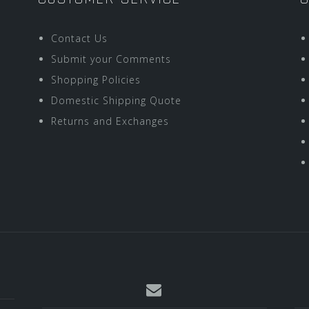
Contact Us
Submit your Comments
Shopping Policies
Domestic Shipping Quote
Returns and Exchanges