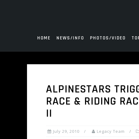
Skip
to
content
HOME
NEWS/INFO
PHOTOS/VIDEO
TO
ALPINESTARS TRIG
RACE & RIDING RAC
II
July 29, 2010
Legacy Team