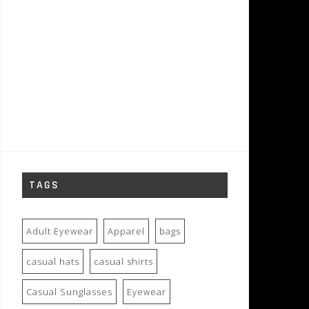
TAGS
Adult Eyewear
Apparel
bags
casual hats
casual shirts
Casual Sunglasses
Eyewear