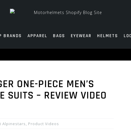
P BRANDS
APPAREL
BAGS
EYEWEAR
HELMETS
LO
GER ONE-PIECE MEN’S
E SUITS – REVIEW VIDEO
Alpinestars
,
Product Videos