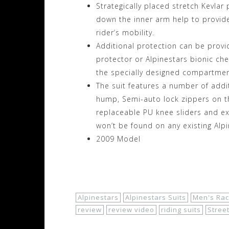
Strategically placed stretch Kevlar
down the inner arm help to provide 
rider’s mobility.
Additional protection can be provi
protector or Alpinestars bionic ch
the specially designed compartmen
The suit features a number of addi
hump, Semi-auto lock zippers on th
replaceable PU knee sliders and ex
won’t be found on any existing Alpi
2009 Model
Shop Now!
Alpinestars
Alpinestars Suits
Men's Rac
review
review video
riding suits
Stree