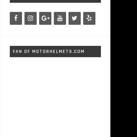
FAN OF MOTORHELMETS.COM