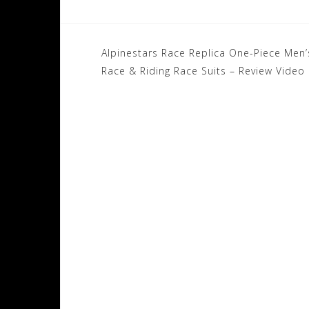
Post
Alpinestars Race Replica One-Piece Men’
navigation
Race & Riding Race Suits – Review Video I