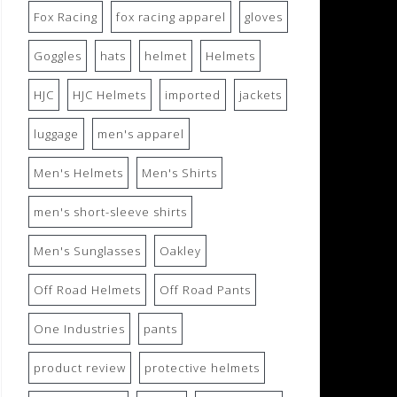
Fox Racing
fox racing apparel
gloves
Goggles
hats
helmet
Helmets
HJC
HJC Helmets
imported
jackets
luggage
men's apparel
Men's Helmets
Men's Shirts
men's short-sleeve shirts
Men's Sunglasses
Oakley
Off Road Helmets
Off Road Pants
One Industries
pants
product review
protective helmets