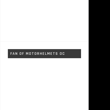
FAN OF MOTORHELMETS OC