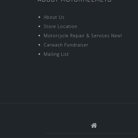
About Us
Store Location
Motorcycle Repair & Services New!
Carwash Fundraiser
Mailing List