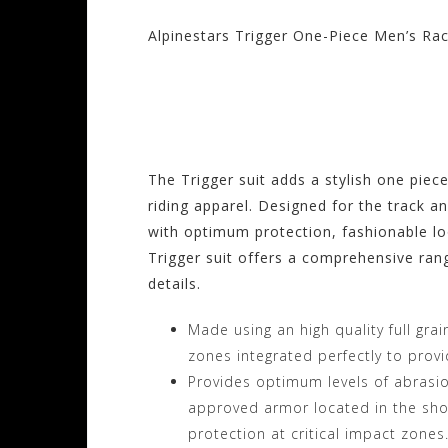
Alpinestars Trigger One-Piece Men’s Rac
Visit the Alpinesta
Motorhelmets.com
The Trigger suit adds a stylish one piec
riding apparel. Designed for the track a
with optimum protection, fashionable lo
Trigger suit offers a comprehensive rang
details.
Made using an high quality full grai
zones integrated perfectly to provi
Provides optimum levels of abrasion
approved armor located in the shou
protection at critical impact zones