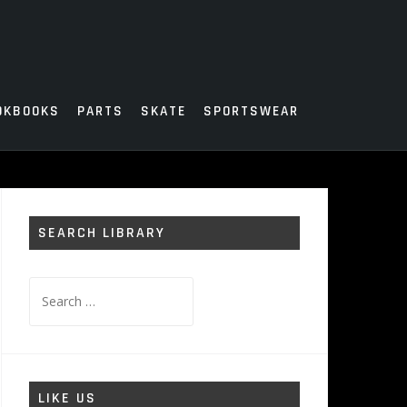
OKBOOKS
PARTS
SKATE
SPORTSWEAR
SEARCH LIBRARY
Search
for:
LIKE US