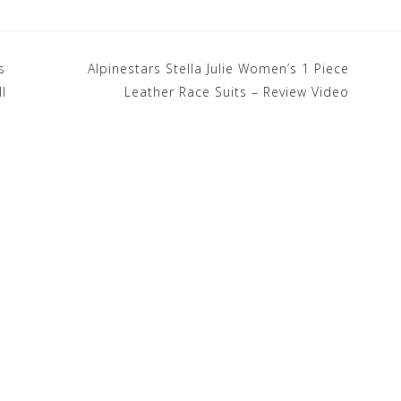
s
Alpinestars Stella Julie Women’s 1 Piece
I
Leather Race Suits – Review Video