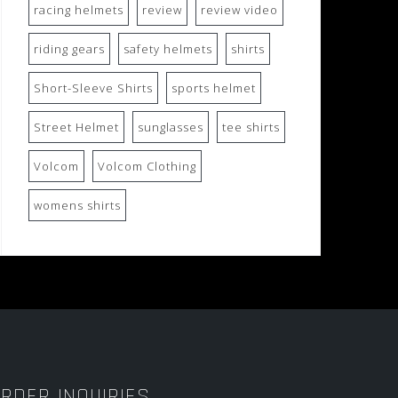
racing helmets
review
review video
riding gears
safety helmets
shirts
Short-Sleeve Shirts
sports helmet
Street Helmet
sunglasses
tee shirts
Volcom
Volcom Clothing
womens shirts
RDER INQUIRIES