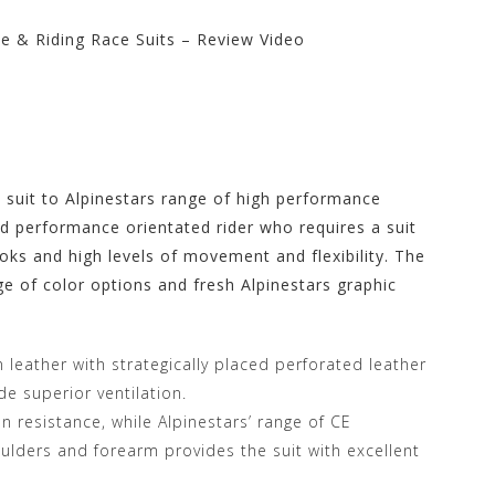
e & Riding Race Suits – Review Video
rs Store at
e suit to Alpinestars range of high performance
nd performance orientated rider who requires a suit
oks and high levels of movement and flexibility. The
e of color options and fresh Alpinestars graphic
n leather with strategically placed perforated leather
de superior ventilation.
 resistance, while Alpinestars’ range of CE
lders and forearm provides the suit with excellent
.