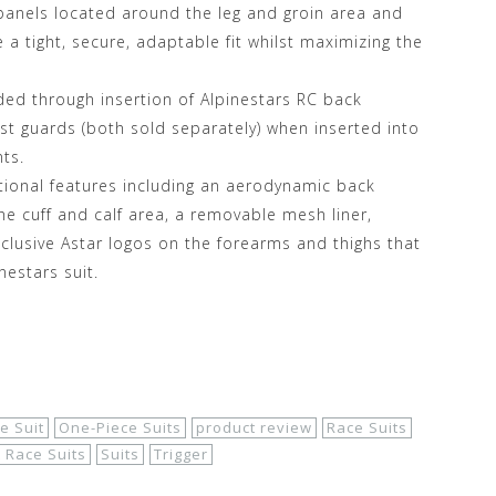
 panels located around the leg and groin area and
a tight, secure, adaptable fit whilst maximizing the
ded through insertion of Alpinestars RC back
est guards (both sold separately) when inserted into
ts.
tional features including an aerodynamic back
e cuff and calf area, a removable mesh liner,
clusive Astar logos on the forearms and thighs that
nestars suit.
e Suit
One-Piece Suits
product review
Race Suits
t Race Suits
Suits
Trigger