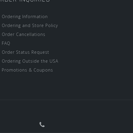
Ordering Information
Ordering and Store Policy
Order Cancellations
FAQ
Order Status Request
Ordering Outside the USA
Promotions & Coupons