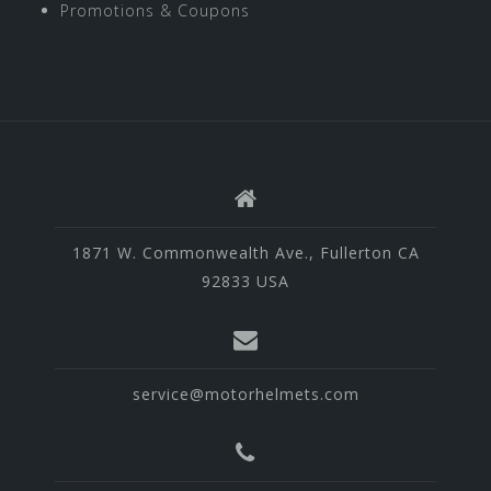
Promotions & Coupons
1871 W. Commonwealth Ave., Fullerton CA
92833 USA
service@motorhelmets.com