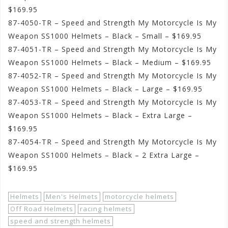
$169.95
87-4050-TR – Speed and Strength My Motorcycle Is My
Weapon SS1000 Helmets – Black – Small – $169.95
87-4051-TR – Speed and Strength My Motorcycle Is My
Weapon SS1000 Helmets – Black – Medium – $169.95
87-4052-TR – Speed and Strength My Motorcycle Is My
Weapon SS1000 Helmets – Black – Large – $169.95
87-4053-TR – Speed and Strength My Motorcycle Is My
Weapon SS1000 Helmets – Black – Extra Large –
$169.95
87-4054-TR – Speed and Strength My Motorcycle Is My
Weapon SS1000 Helmets – Black – 2 Extra Large –
$169.95
Helmets
Men's Helmets
motorcycle helmets
Off Road Helmets
racing helmets
speed and strength helmets