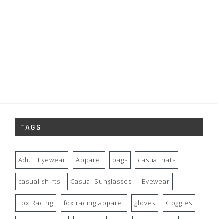
TAGS
Adult Eyewear
Apparel
bags
casual hats
casual shirts
Casual Sunglasses
Eyewear
Fox Racing
fox racing apparel
gloves
Goggles