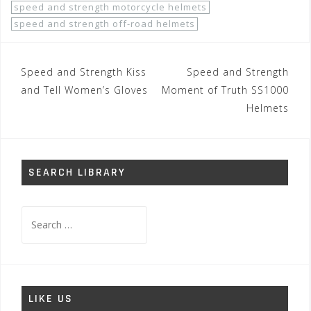
speed and strength motorcycle helmets
speed and strength off-road helmets
Post
Speed and Strength Kiss
Speed and Strength
navigation
and Tell Women’s Gloves
Moment of Truth SS1000
Helmets
SEARCH LIBRARY
Search
for:
LIKE US