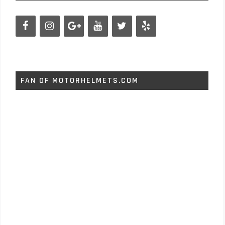
FAN OF MOTORHELMETS.COM