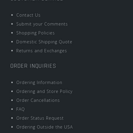
Contact Us
Submit your Comments
Shopping Policies
Domestic Shipping Quote
Returns and Exchanges
ORDER INQUIRIES
Ordering Information
Ordering and Store Policy
Order Cancellations
FAQ
Order Status Request
Ordering Outside the USA