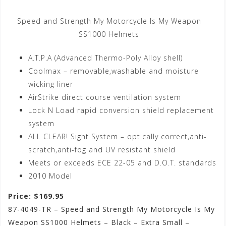
Speed and Strength My Motorcycle Is My Weapon
SS1000 Helmets
A.T.P.A (Advanced Thermo-Poly Alloy shell)
Coolmax – removable,washable and moisture
wicking liner
AirStrike direct course ventilation system
Lock N Load rapid conversion shield replacement
system
ALL CLEAR! Sight System – optically correct,anti-
scratch,anti-fog and UV resistant shield
Meets or exceeds ECE 22-05 and D.O.T. standards
2010 Model
Price: $169.95
87-4049-TR – Speed and Strength My Motorcycle Is My
Weapon SS1000 Helmets – Black – Extra Small –