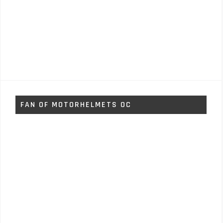
FAN OF MOTORHELMETS OC