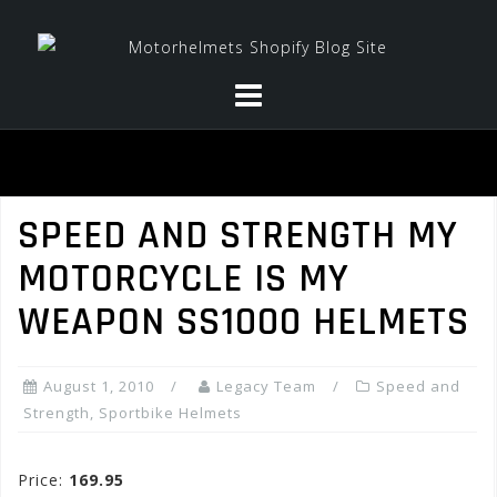
Skip
to
content
SPEED AND STRENGTH MY
MOTORCYCLE IS MY
WEAPON SS1000 HELMETS
August 1, 2010
Legacy Team
Speed and
Strength
,
Sportbike Helmets
Price:
169.95