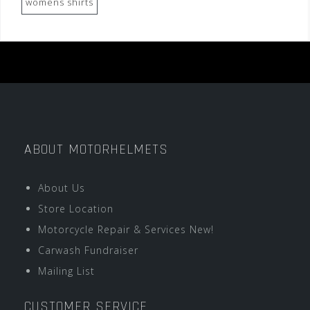
womens shirts
ABOUT MOTORHELMETS
About Us
Store Location
Motorcycle Repair & Services New!
Carwash Fundraiser
Mailing List
CUSTOMER SERVICE