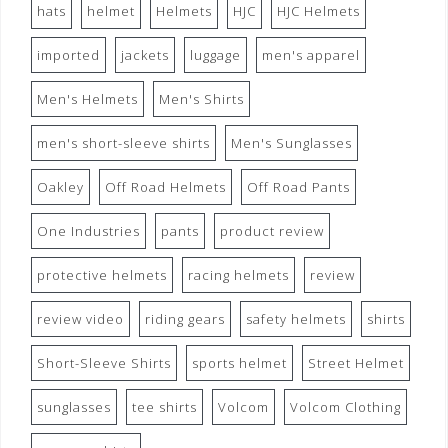
hats
helmet
Helmets
HJC
HJC Helmets
imported
jackets
luggage
men's apparel
Men's Helmets
Men's Shirts
men's short-sleeve shirts
Men's Sunglasses
Oakley
Off Road Helmets
Off Road Pants
One Industries
pants
product review
protective helmets
racing helmets
review
review video
riding gears
safety helmets
shirts
Short-Sleeve Shirts
sports helmet
Street Helmet
sunglasses
tee shirts
Volcom
Volcom Clothing