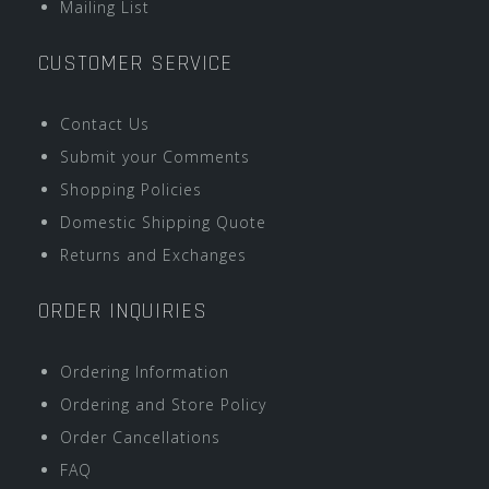
Mailing List
CUSTOMER SERVICE
Contact Us
Submit your Comments
Shopping Policies
Domestic Shipping Quote
Returns and Exchanges
ORDER INQUIRIES
Ordering Information
Ordering and Store Policy
Order Cancellations
FAQ