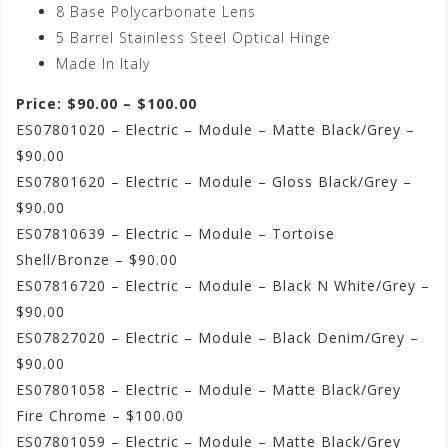
8 Base Polycarbonate Lens
5 Barrel Stainless Steel Optical Hinge
Made In Italy
Price: $90.00 – $100.00
ES07801020 – Electric – Module – Matte Black/Grey –
$90.00
ES07801620 – Electric – Module – Gloss Black/Grey –
$90.00
ES07810639 – Electric – Module – Tortoise
Shell/Bronze – $90.00
ES07816720 – Electric – Module – Black N White/Grey –
$90.00
ES07827020 – Electric – Module – Black Denim/Grey –
$90.00
ES07801058 – Electric – Module – Matte Black/Grey
Fire Chrome – $100.00
ES07801059 – Electric – Module – Matte Black/Grey