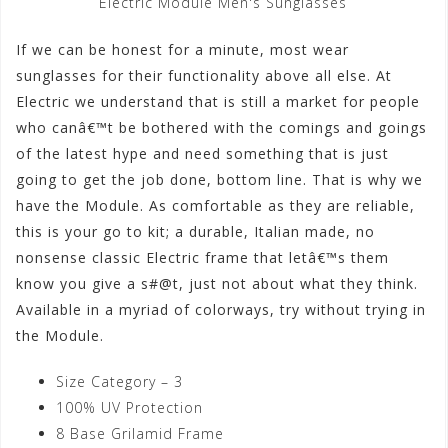
Electric Module Men's Sunglasses
If we can be honest for a minute, most wear
sunglasses for their functionality above all else. At
Electric we understand that is still a market for people
who canâ€™t be bothered with the comings and goings
of the latest hype and need something that is just
going to get the job done, bottom line. That is why we
have the Module. As comfortable as they are reliable,
this is your go to kit; a durable, Italian made, no
nonsense classic Electric frame that letâ€™s them
know you give a s#@t, just not about what they think.
Available in a myriad of colorways, try without trying in
the Module.
Size Category – 3
100% UV Protection
8 Base Grilamid Frame