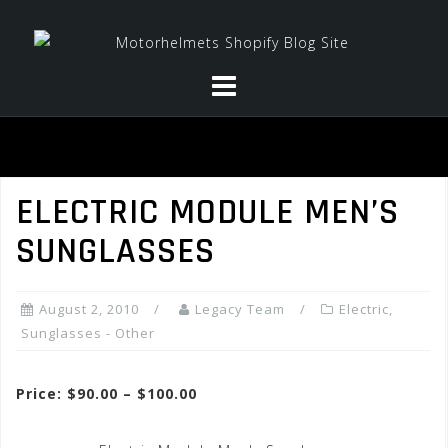
Skip
to
content
ELECTRIC MODULE MEN’S
SUNGLASSES
August 2, 2010
Legacy Team
Electric
,
Sunglasses - Other
Price: $90.00 – $100.00