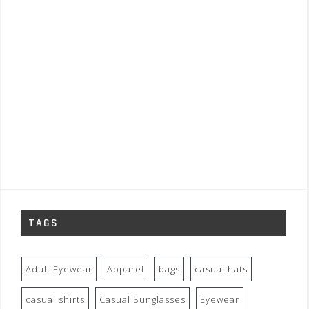
TAGS
Adult Eyewear
Apparel
bags
casual hats
casual shirts
Casual Sunglasses
Eyewear