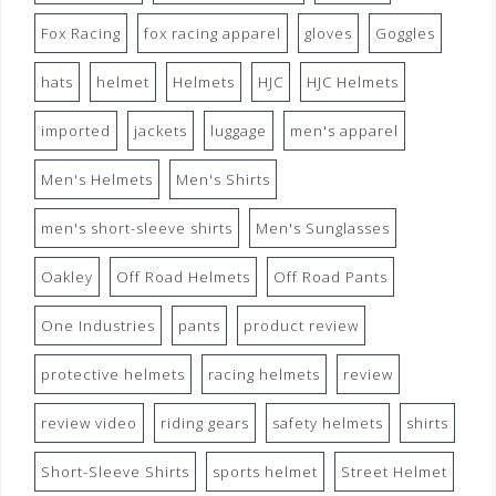
Fox Racing
fox racing apparel
gloves
Goggles
hats
helmet
Helmets
HJC
HJC Helmets
imported
jackets
luggage
men's apparel
Men's Helmets
Men's Shirts
men's short-sleeve shirts
Men's Sunglasses
Oakley
Off Road Helmets
Off Road Pants
One Industries
pants
product review
protective helmets
racing helmets
review
review video
riding gears
safety helmets
shirts
Short-Sleeve Shirts
sports helmet
Street Helmet