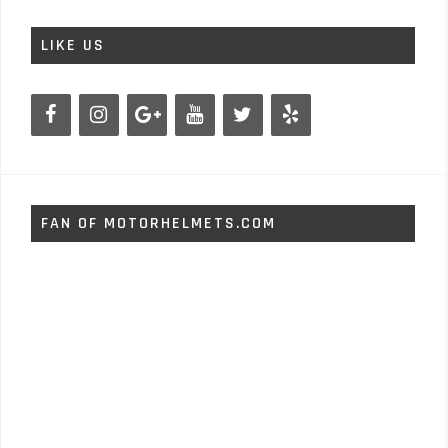
LIKE US
FAN OF MOTORHELMETS.COM