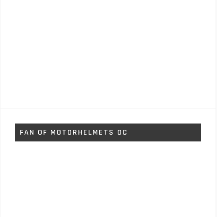
FAN OF MOTORHELMETS OC