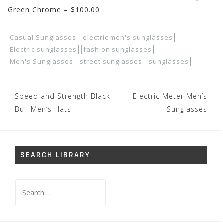
Green Chrome – $100.00
Casual Sunglasses
electric men's sunglasses
Electric sunglasses
fashion sunglasses
Men's Sunglasses
street sunglasses
sunglasses
Post
Speed and Strength Black
Electric Meter Men’s
navigation
Bull Men’s Hats
Sunglasses
SEARCH LIBRARY
Search
for: