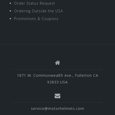
Order Status Request
Ordering Outside the USA
Promotions & Coupons
1871 W. Commonwealth Ave., Fullerton CA
92833 USA
service@motorhelmets.com