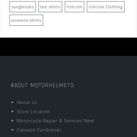
sunglasses
tee shirts
Volcom
Volcom Clothing
womens shirts
ABOUT MOTORHELMETS
About Us
Store Location
Motorcycle Repair & Services New!
Carwash Fundraiser