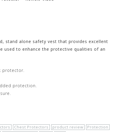
rs Store at
, stand alone safety vest that provides excellent
e used to enhance the protective qualities of an
 protector.
added protection.
sure.
ctors
Chest Protectors
product review
Protection