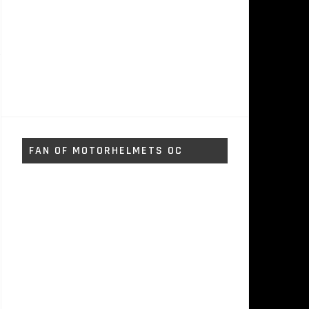
FAN OF MOTORHELMETS OC