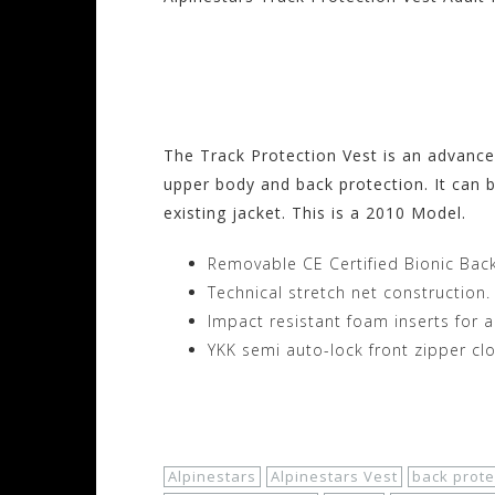
Visit the Alpinesta
Motorhelmets.com
The Track Protection Vest is an advanced
upper body and back protection. It can b
existing jacket. This is a 2010 Model.
Removable CE Certified Bionic Back
Technical stretch net construction.
Impact resistant foam inserts for 
YKK semi auto-lock front zipper clo
Shop Now!
Alpinestars
Alpinestars Vest
back prote