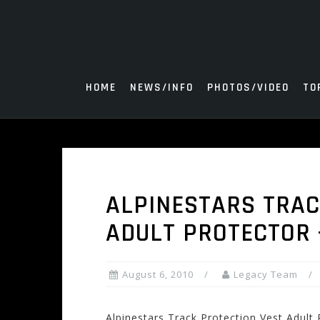
Skip
to
content
HOME
NEWS/INFO
PHOTOS/VIDEO
TO
ALPINESTARS TRAC
ADULT PROTECTOR –
August 6, 2010
Legacy Team
Alpinestars Track Protection Vest Adult