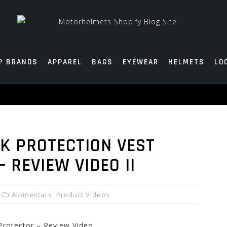
P BRANDS
APPAREL
BAGS
EYEWEAR
HELMETS
LO
K PROTECTION VEST
 REVIEW VIDEO II
Alpinestars
,
Product Videos
 Protector – Review Video