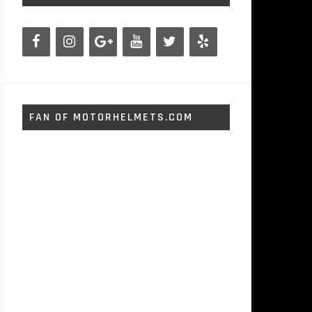
FAN OF MOTORHELMETS.COM