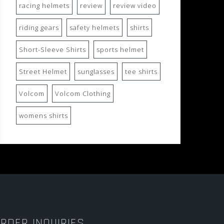
racing helmets
review
review video
riding gears
safety helmets
shirts
Short-Sleeve Shirts
sports helmet
Street Helmet
sunglasses
tee shirts
Volcom
Volcom Clothing
womens shirts
RDER INQUIRIES