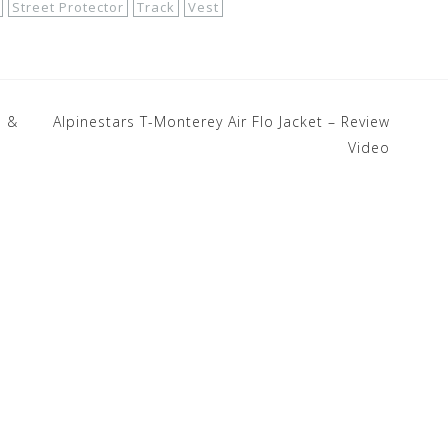
Street Protector
Track
Vest
e &
Alpinestars T-Monterey Air Flo Jacket – Review
Video