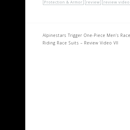
Protection & Armor
review
review video
Post
Alpinestars Trigger One-Piece Men’s Rac
navigation
Riding Race Suits – Review Video VII