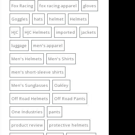
Fox Racing
fox racing apparel
gloves
Goggles
hats
helmet
Helmets
HJC
HJC Helmets
imported
jackets
luggage
men's apparel
Men's Helmets
Men's Shirts
men's short-sleeve shirts
Men's Sunglasses
Oakley
Off Road Helmets
Off Road Pants
One Industries
pants
product review
protective helmets