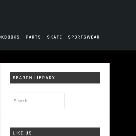
OKBOOKS
PARTS
SKATE
SPORTSWEAR
SEARCH LIBRARY
Search
for:
LIKE US