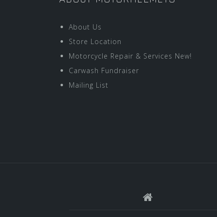
About Us
Store Location
Motorcycle Repair & Services New!
Carwash Fundraiser
Mailing List