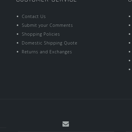
Contact Us
Submit your Comments
Shopping Policies
Domestic Shipping Quote
Returns and Exchanges