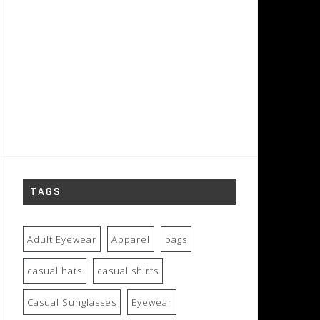
TAGS
Adult Eyewear
Apparel
bags
casual hats
casual shirts
Casual Sunglasses
Eyewear