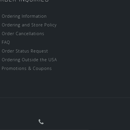
Ordering Information
Ordering and Store Policy
Order Cancellations
FAQ
Order Status Request
Ordering Outside the USA
Promotions & Coupons