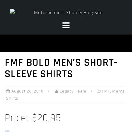
Skip
to
content
FMF BOLD MEN’S SHORT-
SLEEVE SHIRTS
August 26, 2010
Legacy Team
FMF
,
Men's
Shirts
Price: $20.95