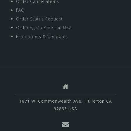
Order Cancellations
FAQ
Order Status Request
Ordering Outside the USA
Promotions & Coupons
1871 W. Commonwealth Ave., Fullerton CA
92833 USA