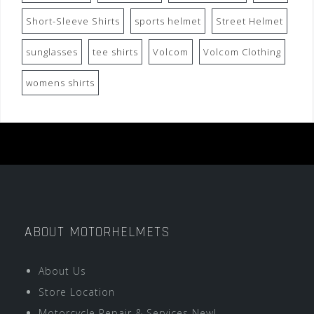
Short-Sleeve Shirts
sports helmet
Street Helmet
sunglasses
tee shirts
Volcom
Volcom Clothing
womens shirts
ABOUT MOTORHELMETS
About Us
Store Location
Motorcycle Repair & Services New!