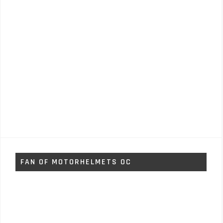
FAN OF MOTORHELMETS OC