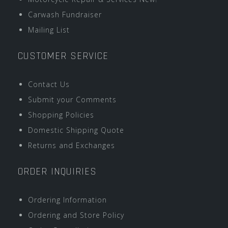
Carwash Fundraiser
Mailing List
CUSTOMER SERVICE
Contact Us
Submit your Comments
Shopping Policies
Domestic Shipping Quote
Returns and Exchanges
ORDER INQUIRIES
Ordering Information
Ordering and Store Policy