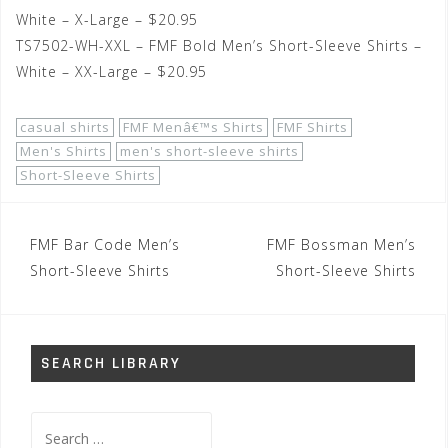
White – X-Large – $20.95
TS7502-WH-XXL – FMF Bold Men’s Short-Sleeve Shirts –
White – XX-Large – $20.95
casual shirts
FMF Menâ€™s Shirts
FMF Shirts
Men's Shirts
men's short-sleeve shirts
Short-Sleeve Shirts
Post
FMF Bar Code Men’s
FMF Bossman Men’s
navigation
Short-Sleeve Shirts
Short-Sleeve Shirts
SEARCH LIBRARY
Search