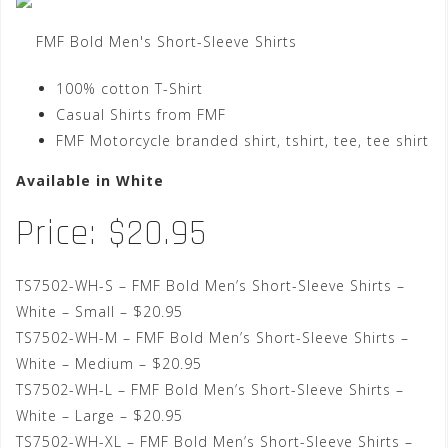
FMF Bold Men's Short-Sleeve Shirts
100% cotton T-Shirt
Casual Shirts from FMF
FMF Motorcycle branded shirt, tshirt, tee, tee shirt
Available in White
Price: $20.95
TS7502-WH-S – FMF Bold Men’s Short-Sleeve Shirts –
White – Small – $20.95
TS7502-WH-M – FMF Bold Men’s Short-Sleeve Shirts –
White – Medium – $20.95
TS7502-WH-L – FMF Bold Men’s Short-Sleeve Shirts –
White – Large – $20.95
TS7502-WH-XL – FMF Bold Men’s Short-Sleeve Shirts –