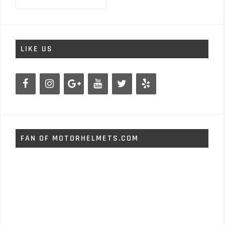
for:
LIKE US
FAN OF MOTORHELMETS.COM