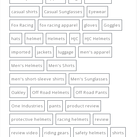
casual shirts
Casual Sunglasses
Eyewear
Fox Racing
fox racing apparel
gloves
Goggles
hats
helmet
Helmets
HJC
HJC Helmets
imported
jackets
luggage
men's apparel
Men's Helmets
Men's Shirts
men's short-sleeve shirts
Men's Sunglasses
Oakley
Off Road Helmets
Off Road Pants
One Industries
pants
product review
protective helmets
racing helmets
review
review video
riding gears
safety helmets
shirts