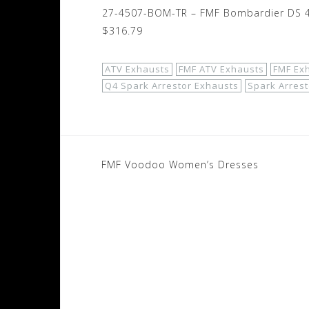
27-4507-BOM-TR – FMF Bombardier DS 45
$316.79
ATV Exhausts
FMF ATV Exhausts
FMF Ex
Q4 Spark Arrestor Exhausts
Spark Arrest
Post
FMF Voodoo Women’s Dresses
navigation