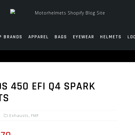
P BRANDS
APPAREL
BAGS
EYEWEAR
HELMETS
LO
S 450 EFI Q4 SPARK
TS
Exhausts
,
FMF