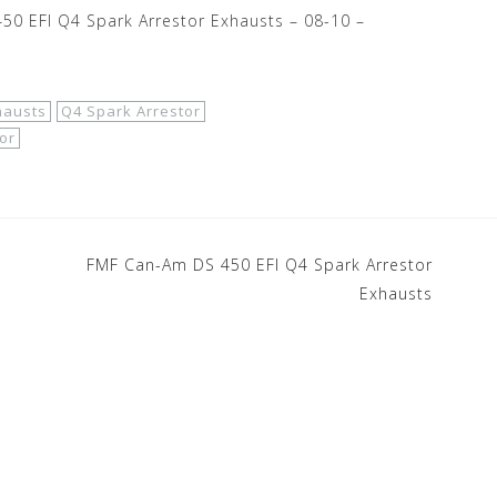
0 EFI Q4 Spark Arrestor Exhausts – 08-10 –
hausts
Q4 Spark Arrestor
or
FMF Can-Am DS 450 EFI Q4 Spark Arrestor
Exhausts