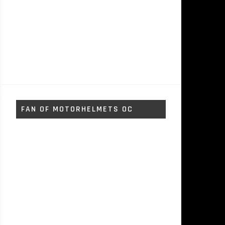
FAN OF MOTORHELMETS OC