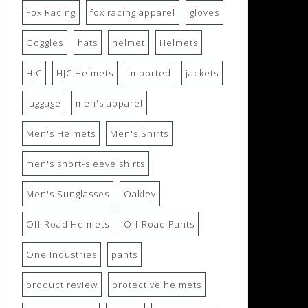
Fox Racing
fox racing apparel
gloves
Goggles
hats
helmet
Helmets
HJC
HJC Helmets
imported
jackets
luggage
men's apparel
Men's Helmets
Men's Shirts
men's short-sleeve shirts
Men's Sunglasses
Oakley
Off Road Helmets
Off Road Pants
One Industries
pants
product review
protective helmets