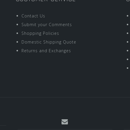
Contact Us
Submit your Comments
Shopping Policies
Domestic Shipping Quote
Returns and Exchanges