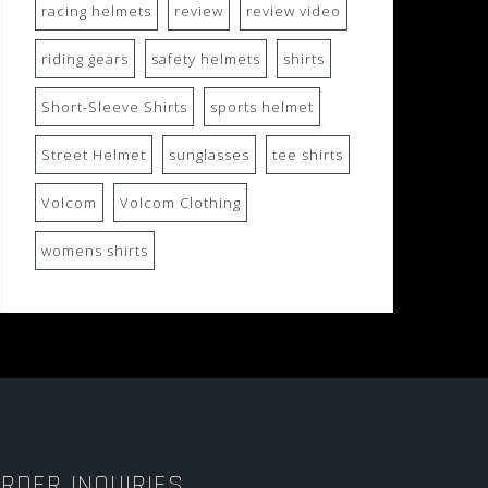
racing helmets
review
review video
riding gears
safety helmets
shirts
Short-Sleeve Shirts
sports helmet
Street Helmet
sunglasses
tee shirts
Volcom
Volcom Clothing
womens shirts
RDER INQUIRIES