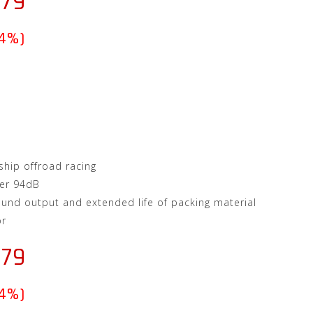
.79
(4%)
hip offroad racing
er 94dB
ound output and extended life of packing material
or
.79
(4%)