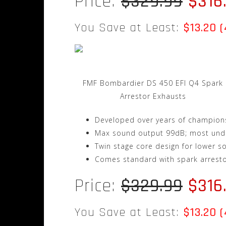
Price:
$329.99
$316
You Save at Least:
$13.20 
FMF Bombardier DS 450 EFI Q4 Spark
Arrestor Exhausts
Developed over years of champions
Max sound output 99dB; most und
Twin stage core design for lower s
Comes standard with spark arrest
Price:
$329.99
$316
You Save at Least:
$13.20 