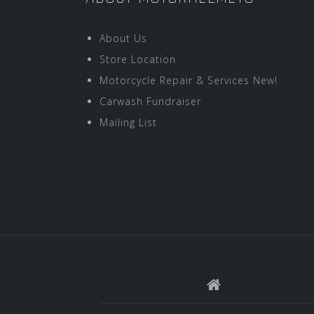
About Us
Store Location
Motorcycle Repair & Services New!
Carwash Fundraiser
Mailing List