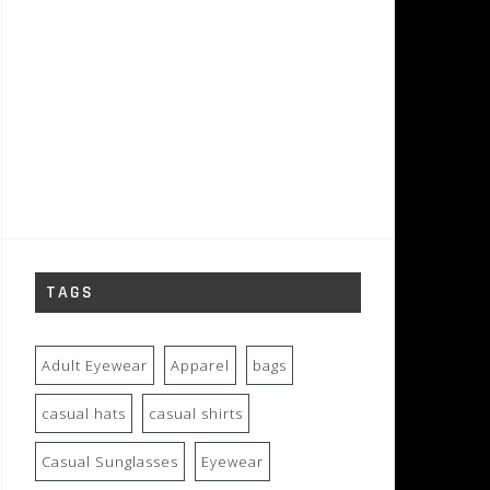
TAGS
Adult Eyewear
Apparel
bags
casual hats
casual shirts
Casual Sunglasses
Eyewear