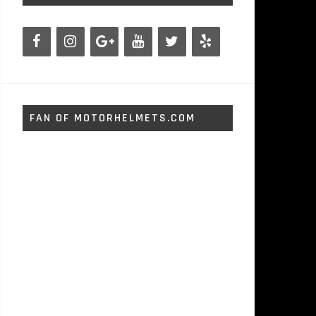
FAN OF MOTORHELMETS.COM