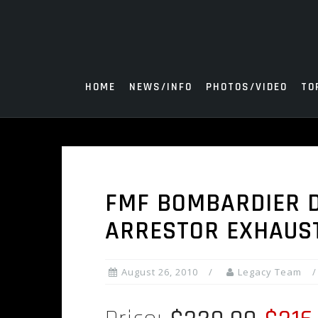
Skip
to
content
HOME
NEWS/INFO
PHOTOS/VIDEO
TO
FMF BOMBARDIER D
ARRESTOR EXHAUS
August 26, 2010
Legacy Team