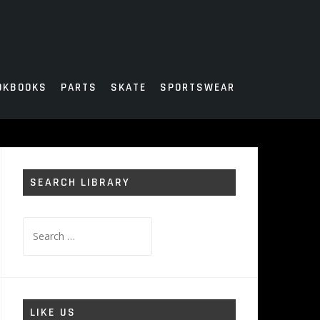
OKBOOKS
PARTS
SKATE
SPORTSWEAR
SEARCH LIBRARY
Search
for:
LIKE US