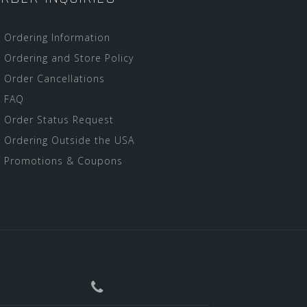
Ordering Information
Ordering and Store Policy
Order Cancellations
FAQ
Order Status Request
Ordering Outside the USA
Promotions & Coupons