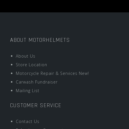
ABOUT MOTORHELMETS
About Us
Store Location
Motorcycle Repair & Services New!
Carwash Fundraiser
Mailing List
CUSTOMER SERVICE
Contact Us