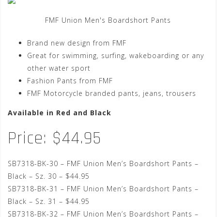
FMF Union Men's Boardshort Pants
Brand new design from FMF
Great for swimming, surfing, wakeboarding or any
other water sport
Fashion Pants from FMF
FMF Motorcycle branded pants, jeans, trousers
Available in Red and Black
Price: $44.95
SB7318-BK-30 – FMF Union Men’s Boardshort Pants –
Black – Sz. 30 – $44.95
SB7318-BK-31 – FMF Union Men’s Boardshort Pants –
Black – Sz. 31 – $44.95
SB7318-BK-32 – FMF Union Men’s Boardshort Pants –