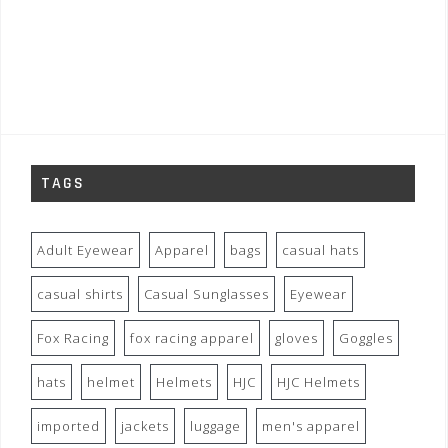
TAGS
Adult Eyewear
Apparel
bags
casual hats
casual shirts
Casual Sunglasses
Eyewear
Fox Racing
fox racing apparel
gloves
Goggles
hats
helmet
Helmets
HJC
HJC Helmets
imported
jackets
luggage
men's apparel