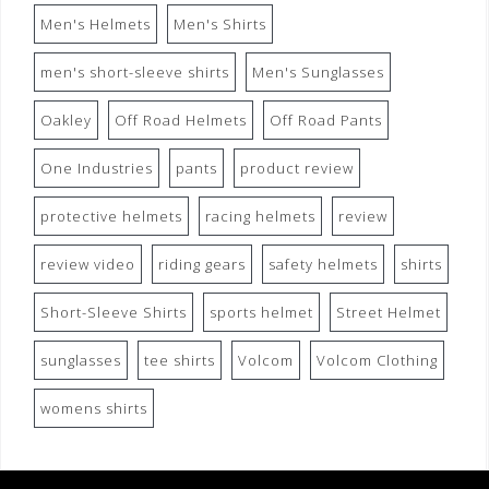
Men's Helmets
Men's Shirts
men's short-sleeve shirts
Men's Sunglasses
Oakley
Off Road Helmets
Off Road Pants
One Industries
pants
product review
protective helmets
racing helmets
review
review video
riding gears
safety helmets
shirts
Short-Sleeve Shirts
sports helmet
Street Helmet
sunglasses
tee shirts
Volcom
Volcom Clothing
womens shirts