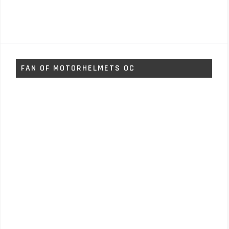
FAN OF MOTORHELMETS OC