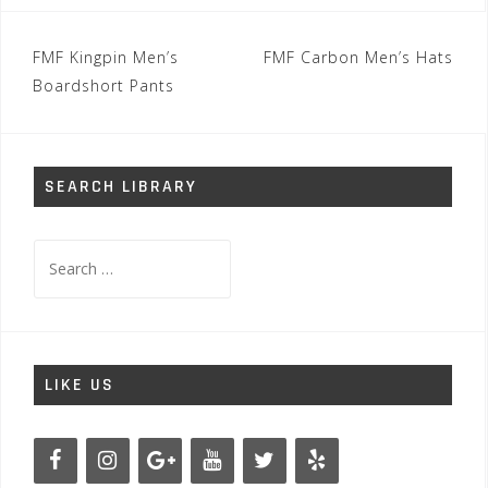
Post
FMF Kingpin Men’s
FMF Carbon Men’s Hats
navigation
Boardshort Pants
SEARCH LIBRARY
Search
for:
LIKE US