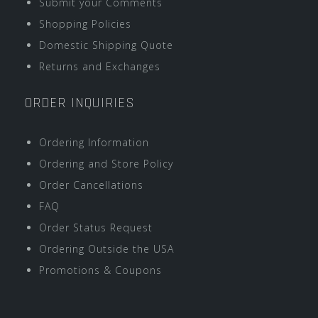
Submit your Comments
Shopping Policies
Domestic Shipping Quote
Returns and Exchanges
ORDER INQUIRIES
Ordering Information
Ordering and Store Policy
Order Cancellations
FAQ
Order Status Request
Ordering Outside the USA
Promotions & Coupons