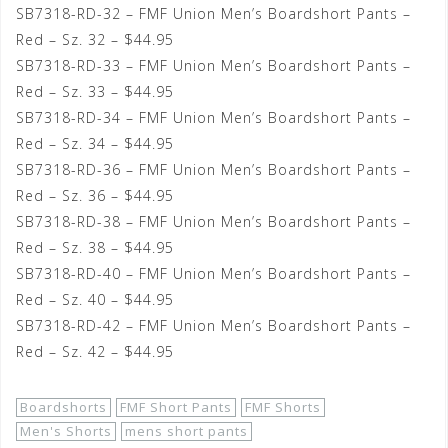
SB7318-RD-32 – FMF Union Men’s Boardshort Pants –
Red – Sz. 32 – $44.95
SB7318-RD-33 – FMF Union Men’s Boardshort Pants –
Red – Sz. 33 – $44.95
SB7318-RD-34 – FMF Union Men’s Boardshort Pants –
Red – Sz. 34 – $44.95
SB7318-RD-36 – FMF Union Men’s Boardshort Pants –
Red – Sz. 36 – $44.95
SB7318-RD-38 – FMF Union Men’s Boardshort Pants –
Red – Sz. 38 – $44.95
SB7318-RD-40 – FMF Union Men’s Boardshort Pants –
Red – Sz. 40 – $44.95
SB7318-RD-42 – FMF Union Men’s Boardshort Pants –
Red – Sz. 42 – $44.95
Boardshorts
FMF Short Pants
FMF Shorts
Men's Shorts
mens short pants