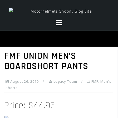
Skip
to
content
FMF UNION MEN’S
BOARDSHORT PANTS
August 26, 2010
Legacy Team
FMF
,
Men's
Shorts
Price: $44.95