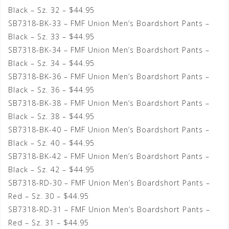
Black – Sz. 32 – $44.95
SB7318-BK-33 – FMF Union Men’s Boardshort Pants –
Black – Sz. 33 – $44.95
SB7318-BK-34 – FMF Union Men’s Boardshort Pants –
Black – Sz. 34 – $44.95
SB7318-BK-36 – FMF Union Men’s Boardshort Pants –
Black – Sz. 36 – $44.95
SB7318-BK-38 – FMF Union Men’s Boardshort Pants –
Black – Sz. 38 – $44.95
SB7318-BK-40 – FMF Union Men’s Boardshort Pants –
Black – Sz. 40 – $44.95
SB7318-BK-42 – FMF Union Men’s Boardshort Pants –
Black – Sz. 42 – $44.95
SB7318-RD-30 – FMF Union Men’s Boardshort Pants –
Red – Sz. 30 – $44.95
SB7318-RD-31 – FMF Union Men’s Boardshort Pants –
Red – Sz. 31 – $44.95