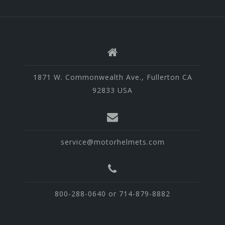
1871 W. Commonwealth Ave., Fullerton CA
92833 USA
service@motorhelmets.com
800-288-0640 or 714-879-8882