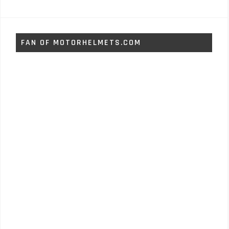
FAN OF MOTORHELMETS.COM