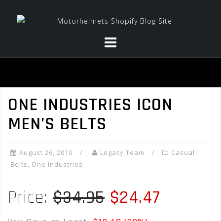
Skip
to
content
ONE INDUSTRIES ICON
MEN’S BELTS
August 26, 2010
Legacy Team
Casual
Belts
,
One Industries
Price:
$34.95
$24.47