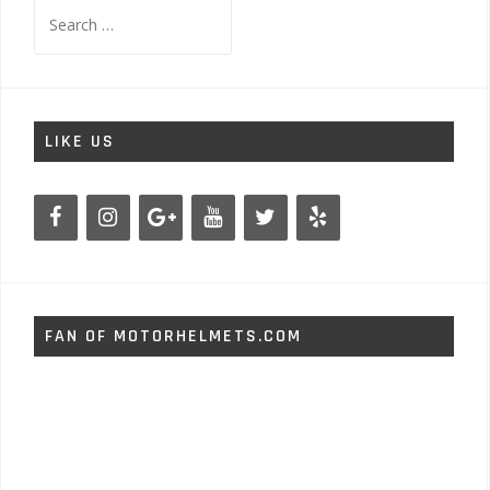
Search
for:
LIKE US
FAN OF MOTORHELMETS.COM