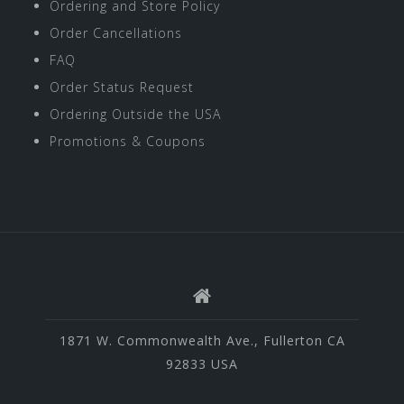
Ordering and Store Policy
Order Cancellations
FAQ
Order Status Request
Ordering Outside the USA
Promotions & Coupons
1871 W. Commonwealth Ave., Fullerton CA
92833 USA