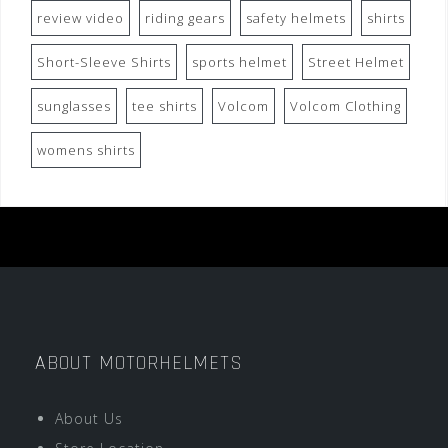
review video
riding gears
safety helmets
shirts
Short-Sleeve Shirts
sports helmet
Street Helmet
sunglasses
tee shirts
Volcom
Volcom Clothing
womens shirts
ABOUT MOTORHELMETS
About Us