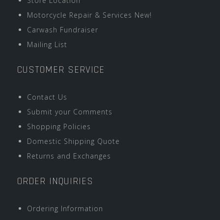
Store Location
Motorcycle Repair & Services New!
Carwash Fundraiser
Mailing List
CUSTOMER SERVICE
Contact Us
Submit your Comments
Shopping Policies
Domestic Shipping Quote
Returns and Exchanges
ORDER INQUIRIES
Ordering Information