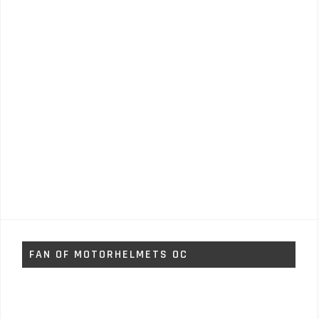
FAN OF MOTORHELMETS OC