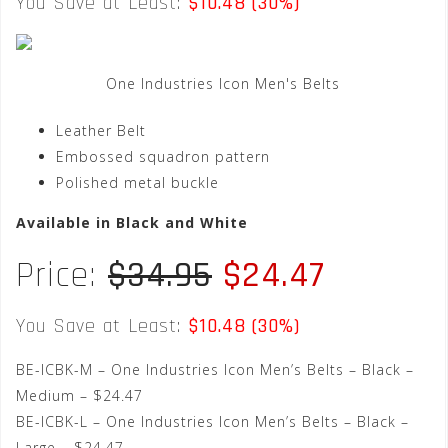
You Save at Least:
$10.48 (30%)
One Industries Icon Men's Belts
Leather Belt
Embossed squadron pattern
Polished metal buckle
Available in Black and White
Price:
$34.95
$24.47
You Save at Least:
$10.48 (30%)
BE-ICBK-M – One Industries Icon Men’s Belts – Black –
Medium – $24.47
BE-ICBK-L – One Industries Icon Men’s Belts – Black –
Large – $24.47