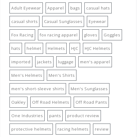
Adult Eyewear
Apparel
bags
casual hats
casual shirts
Casual Sunglasses
Eyewear
Fox Racing
fox racing apparel
gloves
Goggles
hats
helmet
Helmets
HJC
HJC Helmets
imported
jackets
luggage
men's apparel
Men's Helmets
Men's Shirts
men's short-sleeve shirts
Men's Sunglasses
Oakley
Off Road Helmets
Off Road Pants
One Industries
pants
product review
protective helmets
racing helmets
review