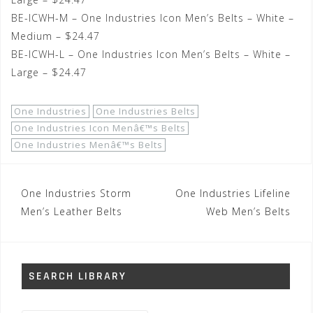
BE-ICWH-M – One Industries Icon Men’s Belts – White –
Medium – $24.47
BE-ICWH-L – One Industries Icon Men’s Belts – White –
Large – $24.47
One Industries
One Industries Belts
One Industries Icon Menâ€™s Belts
One Industries Menâ€™s Belts
Post
One Industries Storm
One Industries Lifeline
navigation
Men’s Leather Belts
Web Men’s Belts
SEARCH LIBRARY