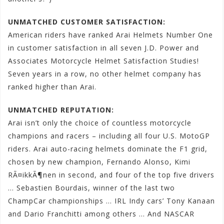
UNMATCHED CUSTOMER SATISFACTION:
American riders have ranked Arai Helmets Number One
in customer satisfaction in all seven J.D. Power and
Associates Motorcycle Helmet Satisfaction Studies!
Seven years in a row, no other helmet company has
ranked higher than Arai.
UNMATCHED REPUTATION:
Arai isn’t only the choice of countless motorcycle
champions and racers – including all four U.S. MotoGP
riders. Arai auto-racing helmets dominate the F1 grid,
chosen by new champion, Fernando Alonso, Kimi
RÃ¤ikkÃ¶nen in second, and four of the top five drivers
… Sebastien Bourdais, winner of the last two
ChampCar championships … IRL Indy cars’ Tony Kanaan
and Dario Franchitti among others … And NASCAR