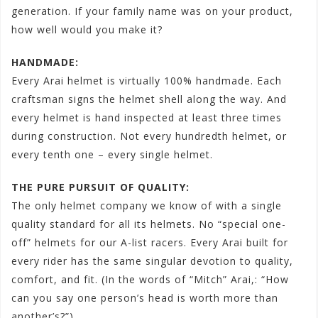
generation. If your family name was on your product,
how well would you make it?
HANDMADE:
Every Arai helmet is virtually 100% handmade. Each
craftsman signs the helmet shell along the way. And
every helmet is hand inspected at least three times
during construction. Not every hundredth helmet, or
every tenth one – every single helmet.
THE PURE PURSUIT OF QUALITY:
The only helmet company we know of with a single
quality standard for all its helmets. No “special one-
off” helmets for our A-list racers. Every Arai built for
every rider has the same singular devotion to quality,
comfort, and fit. (In the words of “Mitch” Arai,: “How
can you say one person’s head is worth more than
another’s?”)