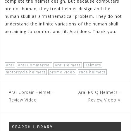
complete the helmet design. But because computers
are not human, they treat helmet design and the
human skull as a ‘mathematical’ problem. They do not
understand the infinite variations of the human skull
pertaining to comfort and fit. Arai does. Thank you.
Shop Now!
Arai
Arai Commercial
Arai Helmets
Helmets
motorcycle helmets
promo video
race helmets
Post
Arai Corsair Helmet –
Arai RX-Q Helmets –
navigation
Review Video
Review Video VI
SEARCH LIBRARY