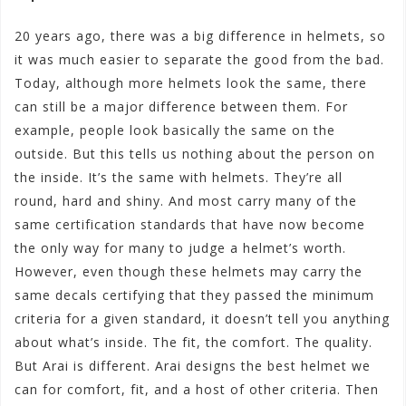
20 years ago, there was a big difference in helmets, so
it was much easier to separate the good from the bad.
Today, although more helmets look the same, there
can still be a major difference between them. For
example, people look basically the same on the
outside. But this tells us nothing about the person on
the inside. It’s the same with helmets. They’re all
round, hard and shiny. And most carry many of the
same certification standards that have now become
the only way for many to judge a helmet’s worth.
However, even though these helmets may carry the
same decals certifying that they passed the minimum
criteria for a given standard, it doesn’t tell you anything
about what’s inside. The fit, the comfort. The quality.
But Arai is different. Arai designs the best helmet we
can for comfort, fit, and a host of other criteria. Then