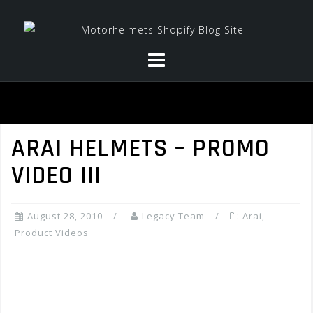
Skip
to
content
ARAI HELMETS – PROMO
VIDEO III
August 28, 2010
Legacy Team
Arai
,
Product Videos