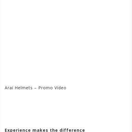
Arai Helmets – Promo Video
Visit the Arai Store at
Motorhelmets.com
Experience makes the difference