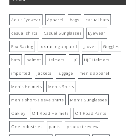
Adult Eyewear
Apparel
bags
casual hats
casual shirts
Casual Sunglasses
Eyewear
Fox Racing
fox racing apparel
gloves
Goggles
hats
helmet
Helmets
HJC
HJC Helmets
imported
jackets
luggage
men's apparel
Men's Helmets
Men's Shirts
men's short-sleeve shirts
Men's Sunglasses
Oakley
Off Road Helmets
Off Road Pants
One Industries
pants
product review