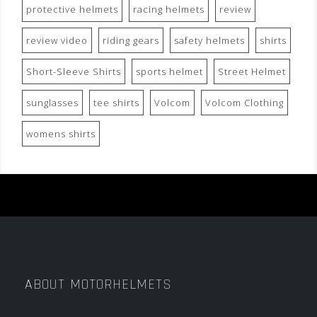
protective helmets
racing helmets
review
review video
riding gears
safety helmets
shirts
Short-Sleeve Shirts
sports helmet
Street Helmet
sunglasses
tee shirts
Volcom
Volcom Clothing
womens shirts
ABOUT MOTORHELMETS