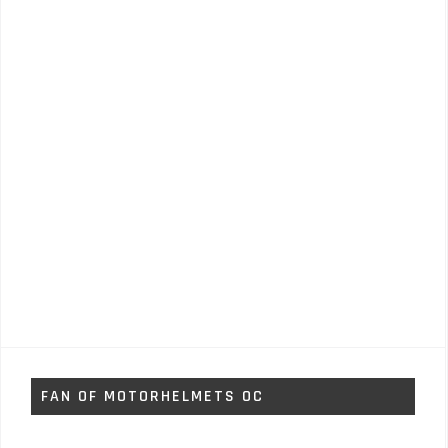
FAN OF MOTORHELMETS OC