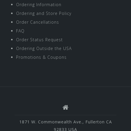
Ordering Information
Ordering and Store Policy
Order Cancellations
FAQ
Order Status Request
Ordering Outside the USA
Promotions & Coupons
1871 W. Commonwealth Ave., Fullerton CA
92833 USA