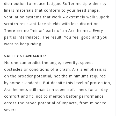
distribution to reduce fatigue. Softer multiple-density
liners materials that conform to your head shape.
Ventilation systems that work – extremely well! Superb
scratch-resistant face shields with less distortion.
There are no “minor” parts of an Arai helmet. Every
part is interrelated. The result: You feel good and you
want to keep riding.
SAFETY STANDARDS:
No one can predict the angle, severity, speed,
obstacles or conditions of a crash. Arai’s emphasis is
on the broader potential, not the minimums required
by some standards. But despite this level of protection,
Arai helmets still maintain super-soft liners for all-day
comfort and fit, not to mention better performance
across the broad potential of impacts, from minor to
severe.