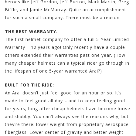
heroes like Jeff Gordon, Jeff Burton, Mark Martin, Greg
Biffle, and Jamie McMurray. Quite an accomplishment
for such a small company. There must be a reason.
THE BEST WARRANTY:
The first helmet company to offer a full 5-Year Limited
Warranty – 12 years ago! Only recently have a couple
others extended their warranties past one year. (How
many cheaper helmets can a typical rider go through in
the lifespan of one 5-year warranted Arai?)
BUILT FOR THE RIDE:
An Arai doesn’t just feel good for an hour or so. It’s
made to feel good all day – and to keep feeling good
for years, long after cheap helmets have become loose
and shabby. You can’t always see the reasons why, but
they’re there: lower weight from proprietary aerospace
fiberglass. Lower center of gravity and better weight