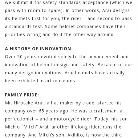
we submit it for safety standards acceptance (which we
pass with room to spare). In other words, Arai designs
its helmets first for you, the rider – and second to pass
a standards test. Some helmet companies have their
priorities wrong and do it the other way around.
A HISTORY OF INNOVATION:
Over 50 years devoted solely to the advancement and
innovation of helmet design and safety. Because of our
many design innovations, Arai helmets have actually
been exhibited in art museums.
FAMILY PRIDE:
Mr. Hirotake Arai, a hat maker by trade, started his
company over 65 years ago. He was a craftsman, a
perfectionist – and a motorcycle rider. Today, his son
Michio “Mitch” Arai, another lifelong rider, runs the
company. And Mitch’s son, Akihito, is now the third