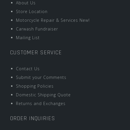
About Us
Store Location
Motorcycle Repair & Services New!
Carwash Fundraiser
Mailing List
CUSTOMER SERVICE
Contact Us
Submit your Comments
Shopping Policies
Domestic Shipping Quote
Returns and Exchanges
ORDER INQUIRIES