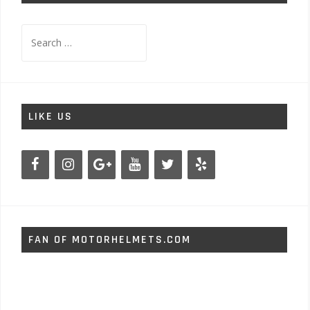
Search
for:
LIKE US
FAN OF MOTORHELMETS.COM