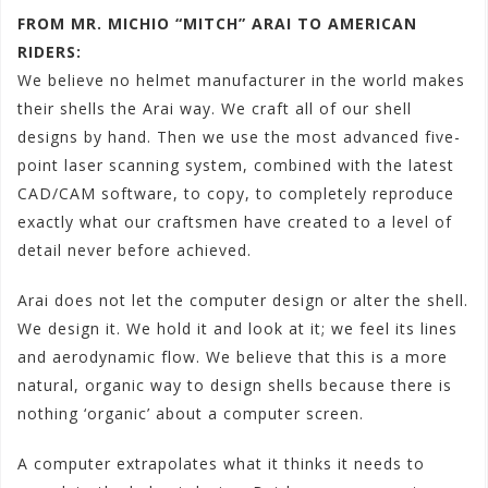
FROM MR. MICHIO “MITCH” ARAI TO AMERICAN
RIDERS:
We believe no helmet manufacturer in the world makes
their shells the Arai way. We craft all of our shell
designs by hand. Then we use the most advanced five-
point laser scanning system, combined with the latest
CAD/CAM software, to copy, to completely reproduce
exactly what our craftsmen have created to a level of
detail never before achieved.
Arai does not let the computer design or alter the shell.
We design it. We hold it and look at it; we feel its lines
and aerodynamic flow. We believe that this is a more
natural, organic way to design shells because there is
nothing ‘organic’ about a computer screen.
A computer extrapolates what it thinks it needs to