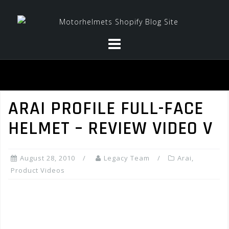
Skip
to
content
ARAI PROFILE FULL-FACE
HELMET – REVIEW VIDEO V
August 28, 2010
Legacy Team
Arai
,
Product Videos