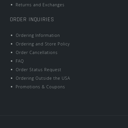
Returns and Exchanges
ORDER INQUIRIES
Ordering Information
Ordering and Store Policy
Order Cancellations
FAQ
Order Status Request
Ordering Outside the USA
Promotions & Coupons