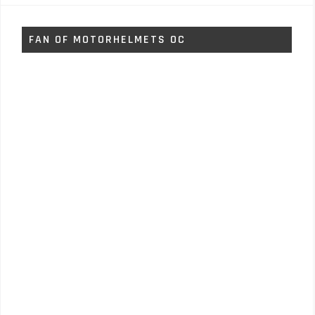
FAN OF MOTORHELMETS OC