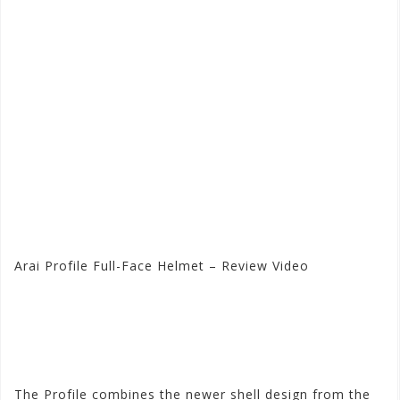
Arai Profile Full-Face Helmet – Review Video
Visit the Arai Store at
Motorhelmets.com
The Profile combines the newer shell design from the