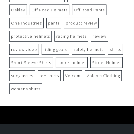
Oakley
Off Road Helmets
Off Road Pants
One Industries
pants
product review
protective helmets
racing helmets
review
review video
riding gears
safety helmets
shirts
Short-Sleeve Shirts
sports helmet
Street Helmet
sunglasses
tee shirts
Volcom
Volcom Clothing
womens shirts