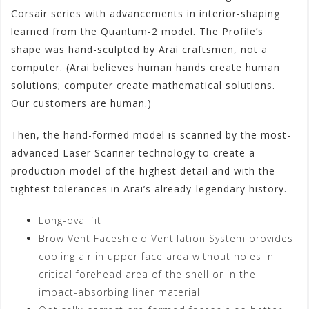
Corsair series with advancements in interior-shaping
learned from the Quantum-2 model. The Profile’s
shape was hand-sculpted by Arai craftsmen, not a
computer. (Arai believes human hands create human
solutions; computer create mathematical solutions.
Our customers are human.)
Then, the hand-formed model is scanned by the most-
advanced Laser Scanner technology to create a
production model of the highest detail and with the
tightest tolerances in Arai’s already-legendary history.
Long-oval fit
Brow Vent Faceshield Ventilation System provides
cooling air in upper face area without holes in
critical forehead area of the shell or in the
impact-absorbing liner material