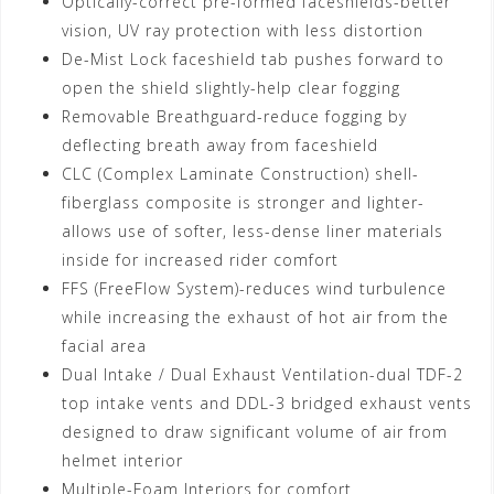
Optically-correct pre-formed faceshields-better
vision, UV ray protection with less distortion
De-Mist Lock faceshield tab pushes forward to
open the shield slightly-help clear fogging
Removable Breathguard-reduce fogging by
deflecting breath away from faceshield
CLC (Complex Laminate Construction) shell-
fiberglass composite is stronger and lighter-
allows use of softer, less-dense liner materials
inside for increased rider comfort
FFS (FreeFlow System)-reduces wind turbulence
while increasing the exhaust of hot air from the
facial area
Dual Intake / Dual Exhaust Ventilation-dual TDF-2
top intake vents and DDL-3 bridged exhaust vents
designed to draw significant volume of air from
helmet interior
Multiple-Foam Interiors for comfort