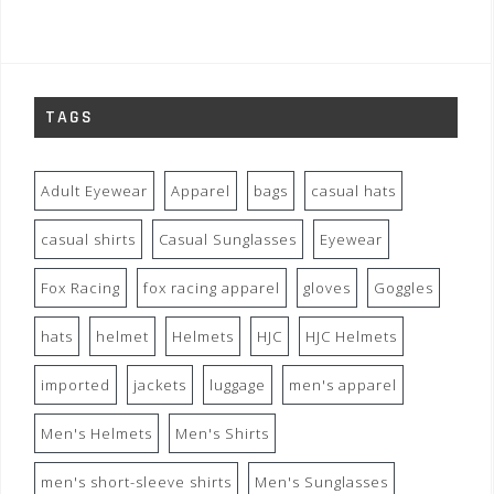
TAGS
Adult Eyewear
Apparel
bags
casual hats
casual shirts
Casual Sunglasses
Eyewear
Fox Racing
fox racing apparel
gloves
Goggles
hats
helmet
Helmets
HJC
HJC Helmets
imported
jackets
luggage
men's apparel
Men's Helmets
Men's Shirts
men's short-sleeve shirts
Men's Sunglasses