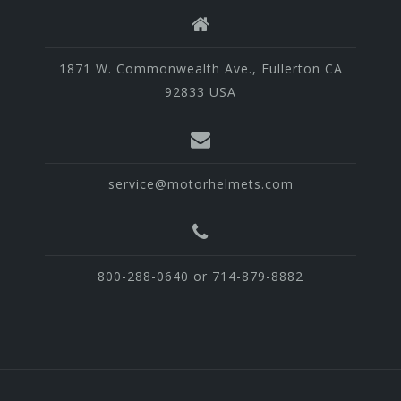
1871 W. Commonwealth Ave., Fullerton CA
92833 USA
service@motorhelmets.com
800-288-0640 or 714-879-8882