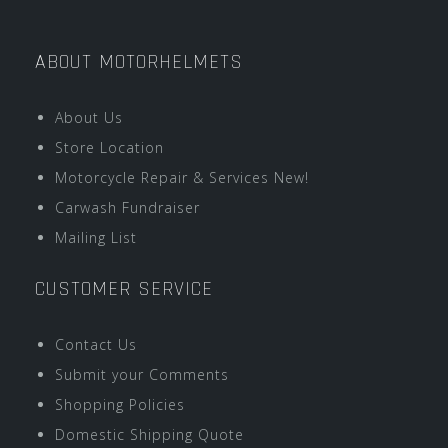
ABOUT MOTORHELMETS
About Us
Store Location
Motorcycle Repair & Services New!
Carwash Fundraiser
Mailing List
CUSTOMER SERVICE
Contact Us
Submit your Comments
Shopping Policies
Domestic Shipping Quote