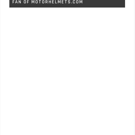
FAN OF MOTORHELMETS.COM