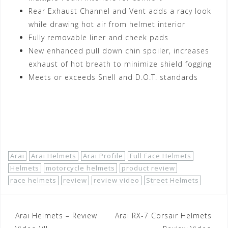
Rear Exhaust Channel and Vent adds a racy look
while drawing hot air from helmet interior
Fully removable liner and cheek pads
New enhanced pull down chin spoiler, increases
exhaust of hot breath to minimize shield fogging
Meets or exceeds Snell and D.O.T. standards
Shop Now!
Arai
Arai Helmets
Arai Profile
Full Face Helmets
Helmets
motorcycle helmets
product review
race helmets
review
review video
Street Helmets
Post
Arai Helmets – Review
Arai RX-7 Corsair Helmets