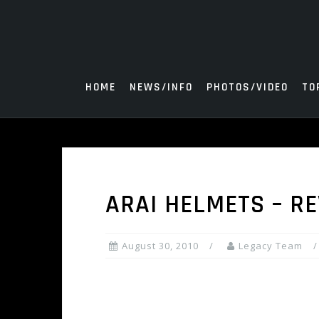
Skip
to
content
HOME
NEWS/INFO
PHOTOS/VIDEO
TO
ARAI HELMETS – RE
August 30, 2010
Legacy Team