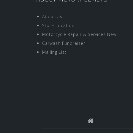
About Us
Store Location
Motorcycle Repair & Services New!
Carwash Fundraiser
Mailing List