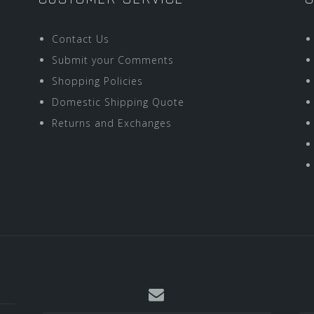
Contact Us
Submit your Comments
Shopping Policies
Domestic Shipping Quote
Returns and Exchanges