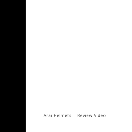
Arai Helmets – Review Video
Visit the Arai Sto