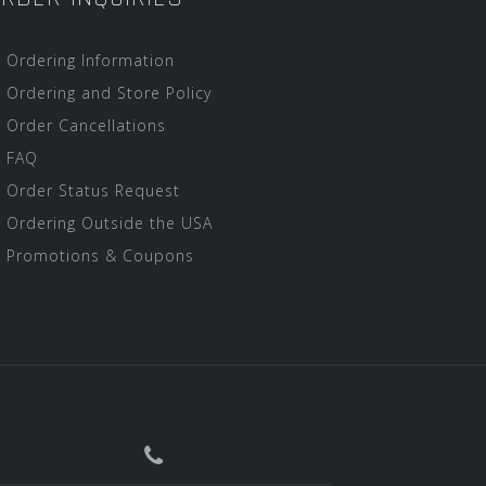
Ordering Information
Ordering and Store Policy
Order Cancellations
FAQ
Order Status Request
Ordering Outside the USA
Promotions & Coupons