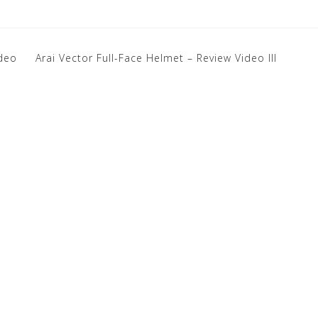
ideo
Arai Vector Full-Face Helmet – Review Video III