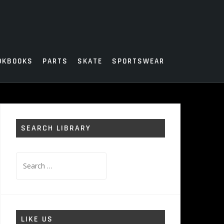
OKBOOKS
PARTS
SKATE
SPORTSWEAR
SEARCH LIBRARY
Search
for:
LIKE US