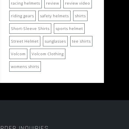
racing helmets
review
review video
riding gears
safety helmets
shirts
Short-Sleeve Shirts
sports helmet
Street Helmet
sunglasses
tee shirts
Volcom
Volcom Clothing
womens shirts
RDER INQUIRIES