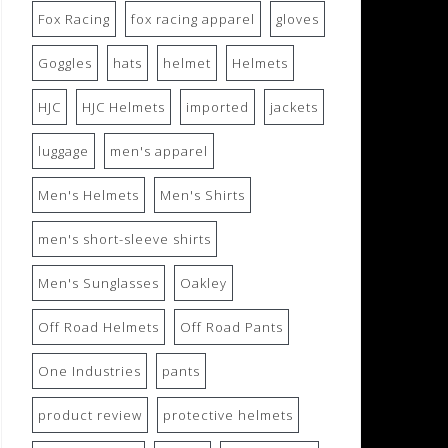
Fox Racing
fox racing apparel
gloves
Goggles
hats
helmet
Helmets
HJC
HJC Helmets
imported
jackets
luggage
men's apparel
Men's Helmets
Men's Shirts
men's short-sleeve shirts
Men's Sunglasses
Oakley
Off Road Helmets
Off Road Pants
One Industries
pants
product review
protective helmets