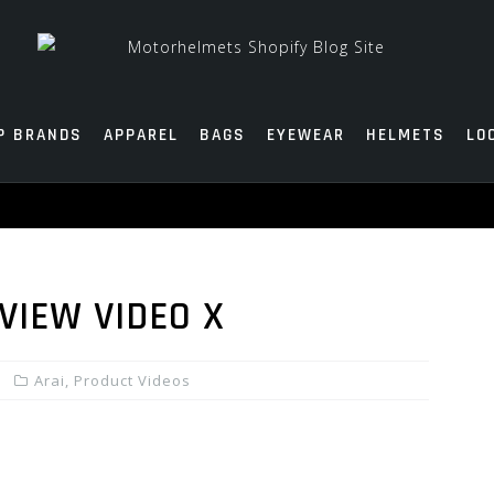
P BRANDS
APPAREL
BAGS
EYEWEAR
HELMETS
LO
VIEW VIDEO X
Arai
,
Product Videos