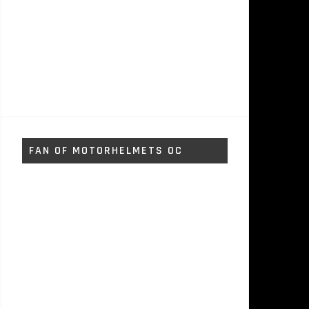
FAN OF MOTORHELMETS OC