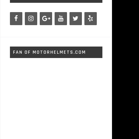
FAN OF MOTORHELMETS.COM