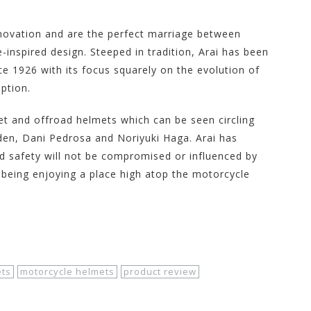
nnovation and are the perfect marriage between
-inspired design. Steeped in tradition, Arai has been
 1926 with its focus squarely on the evolution of
ption.
reet and offroad helmets which can be seen circling
den, Dani Pedrosa and Noriyuki Haga. Arai has
nd safety will not be compromised or influenced by
rai being enjoying a place high atop the motorcycle
ts
motorcycle helmets
product review