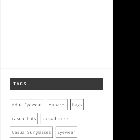
TAGS
Adult Eyewear
Apparel
bags
casual hats
casual shirts
Casual Sunglasses
Eyewear