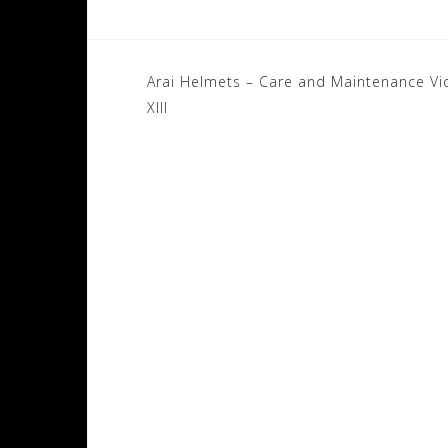
Post
Arai Helmets – Care and Maintenance V
navigation
XIII