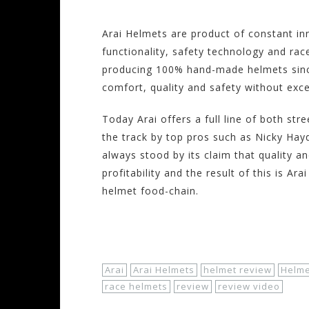
Arai Helmets are product of constant i
functionality, safety technology and race
producing 100% hand-made helmets since
comfort, quality and safety without exce
Today Arai offers a full line of both st
the track by top pros such as Nicky Hay
always stood by its claim that quality a
profitability and the result of this is A
helmet food-chain.
Shop Now!
Arai
Arai Helmets
helmet review
Helme
race helmets
review
review video