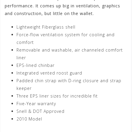
performance. It comes up big in ventilation, graphics
and construction, but little on the wallet.
Lightweight Fiberglass shell
Force-flow ventilation system for cooling and
comfort
Removable and washable, air channeled comfort
liner
EPS-lined chinbar
Integrated vented roost guard
Padded chin strap with D-ring closure and strap
keeper
Three EPS liner sizes for incredible fit
Five-Year warranty
Snell & DOT Approved
2010 Model