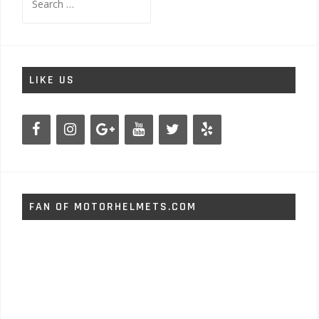
for:
LIKE US
FAN OF MOTORHELMETS.COM