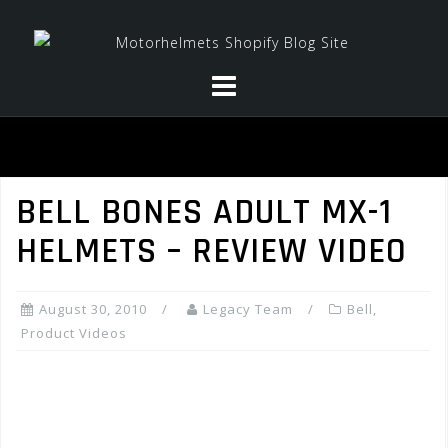
Skip
to
content
BELL BONES ADULT MX-1
HELMETS – REVIEW VIDEO
August 30, 2010
Legacy Team
Bell
,
Product Videos