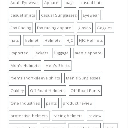
Adult Eyewear
Apparel
bags
casual hats
casual shirts
Casual Sunglasses
Eyewear
Fox Racing
fox racing apparel
gloves
Goggles
hats
helmet
Helmets
HJC
HJC Helmets
imported
jackets
luggage
men's apparel
Men's Helmets
Men's Shirts
men's short-sleeve shirts
Men's Sunglasses
Oakley
Off Road Helmets
Off Road Pants
One Industries
pants
product review
protective helmets
racing helmets
review