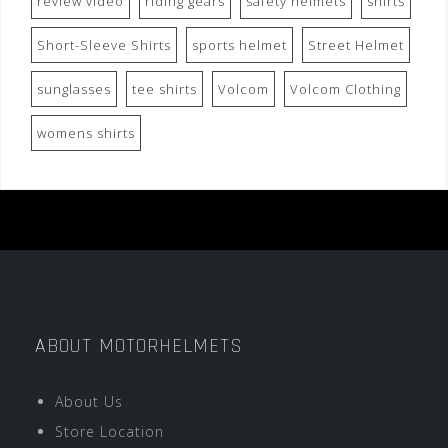
review video
riding gears
safety helmets
shirts
Short-Sleeve Shirts
sports helmet
Street Helmet
sunglasses
tee shirts
Volcom
Volcom Clothing
womens shirts
ABOUT MOTORHELMETS
About Us
Store Location