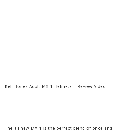
Bell Bones Adult MX-1 Helmets – Review Video
Visit the Bell Store at
Motorhelmets.com
The all new MX-1 is the perfect blend of price and