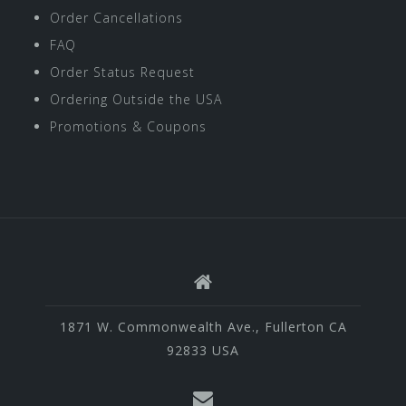
Order Cancellations
FAQ
Order Status Request
Ordering Outside the USA
Promotions & Coupons
1871 W. Commonwealth Ave., Fullerton CA
92833 USA