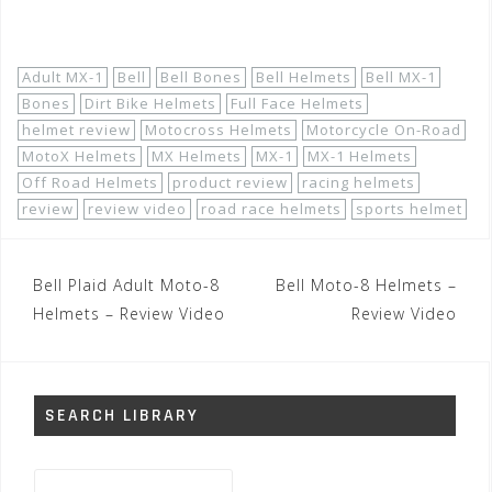
Shop Now!
Adult MX-1
Bell
Bell Bones
Bell Helmets
Bell MX-1
Bones
Dirt Bike Helmets
Full Face Helmets
helmet review
Motocross Helmets
Motorcycle On-Road
MotoX Helmets
MX Helmets
MX-1
MX-1 Helmets
Off Road Helmets
product review
racing helmets
review
review video
road race helmets
sports helmet
Post
Bell Plaid Adult Moto-8
Bell Moto-8 Helmets –
navigation
Helmets – Review Video
Review Video
SEARCH LIBRARY
Search