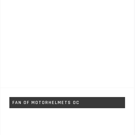
FAN OF MOTORHELMETS OC