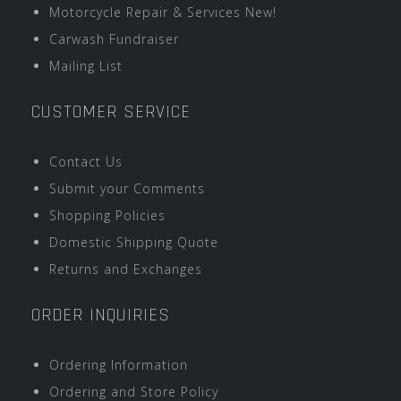
Motorcycle Repair & Services New!
Carwash Fundraiser
Mailing List
CUSTOMER SERVICE
Contact Us
Submit your Comments
Shopping Policies
Domestic Shipping Quote
Returns and Exchanges
ORDER INQUIRIES
Ordering Information
Ordering and Store Policy