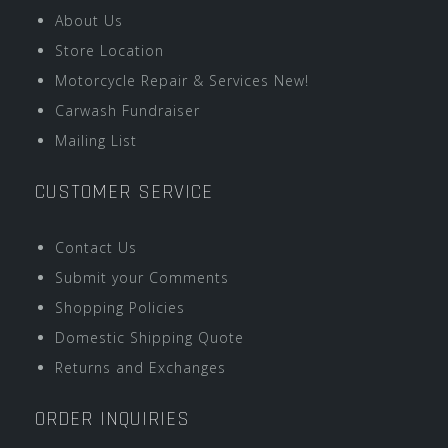
About Us
Store Location
Motorcycle Repair & Services New!
Carwash Fundraiser
Mailing List
CUSTOMER SERVICE
Contact Us
Submit your Comments
Shopping Policies
Domestic Shipping Quote
Returns and Exchanges
ORDER INQUIRIES