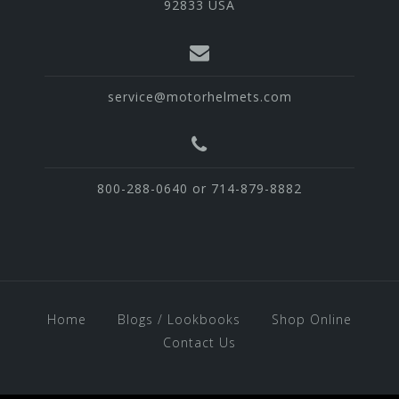
92833 USA
service@motorhelmets.com
800-288-0640 or 714-879-8882
Home
Blogs / Lookbooks
Shop Online
Contact Us