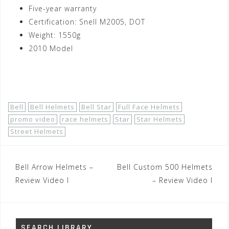
Five-year warranty
Certification: Snell M2005, DOT
Weight: 1550g
2010 Model
Shop Now!
Bell
Bell Helmets
Bell Star
Full Face Helmets
promo video
race helmets
Star
Star Helmets
Street Helmets
Post
Bell Arrow Helmets –
Bell Custom 500 Helmets
navigation
Review Video I
– Review Video I
SEARCH LIBRARY