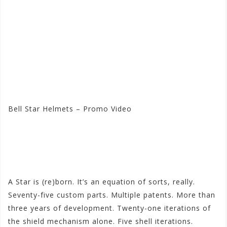
Bell Star Helmets – Promo Video
Visit the Bell Store at
Motorhelmets.com
A Star is (re)born. It’s an equation of sorts, really.
Seventy-five custom parts. Multiple patents. More than
three years of development. Twenty-one iterations of
the shield mechanism alone. Five shell iterations.