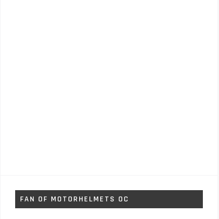
FAN OF MOTORHELMETS OC