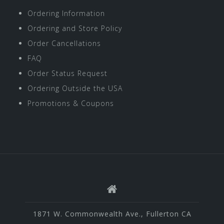
Ordering Information
Ordering and Store Policy
Order Cancellations
FAQ
Order Status Request
Ordering Outside the USA
Promotions & Coupons
1871 W. Commonwealth Ave., Fullerton CA