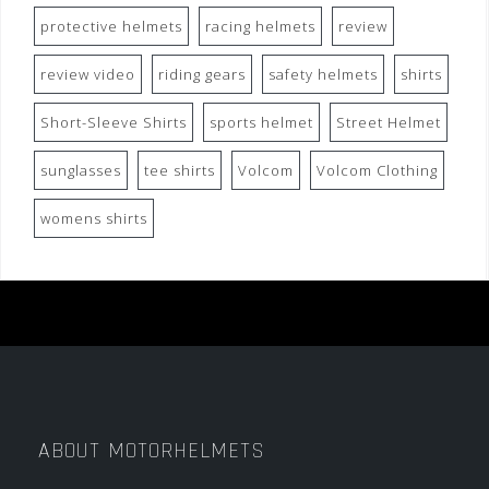
protective helmets
racing helmets
review
review video
riding gears
safety helmets
shirts
Short-Sleeve Shirts
sports helmet
Street Helmet
sunglasses
tee shirts
Volcom
Volcom Clothing
womens shirts
ABOUT MOTORHELMETS