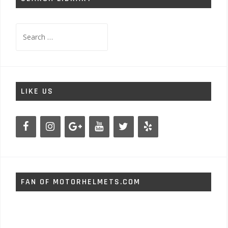
Search
for:
LIKE US
FAN OF MOTORHELMETS.COM