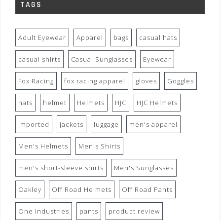
TAGS
Adult Eyewear
Apparel
bags
casual hats
casual shirts
Casual Sunglasses
Eyewear
Fox Racing
fox racing apparel
gloves
Goggles
hats
helmet
Helmets
HJC
HJC Helmets
imported
jackets
luggage
men's apparel
Men's Helmets
Men's Shirts
men's short-sleeve shirts
Men's Sunglasses
Oakley
Off Road Helmets
Off Road Pants
One Industries
pants
product review