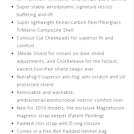
Super stable aerodynamic signature resists
buffeting and lift
Super lightweight Kevlar/carbon fiber/fiberglass
TriMatrix Composite Shell
Contour Cut Cheekpads for superior fit and
comfort
3Mode Shield for instant on-bike shield
adjustments, and ClickRelease for the fastest,
easiest,tool-free shield swaps ever
NutraFog II superior anti-fog, anti-scratch and UV
protected shield
Removable and washable,
antibacterial/antimicrobial interior comfort liner
New for 2010 models, the exclusive Magnafusion
magnetic strap keeper (Patent Pending)
Padded chin strap with D-ring closure
Comes in a free Bell Padded Helmet bag