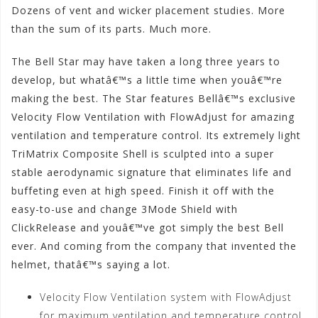
Dozens of vent and wicker placement studies. More
than the sum of its parts. Much more.
The Bell Star may have taken a long three years to
develop, but whatâ€™s a little time when youâ€™re
making the best. The Star features Bellâ€™s exclusive
Velocity Flow Ventilation with FlowAdjust for amazing
ventilation and temperature control. Its extremely light
TriMatrix Composite Shell is sculpted into a super
stable aerodynamic signature that eliminates life and
buffeting even at high speed. Finish it off with the
easy-to-use and change 3Mode Shield with
ClickRelease and youâ€™ve got simply the best Bell
ever. And coming from the company that invented the
helmet, thatâ€™s saying a lot.
Velocity Flow Ventilation system with FlowAdjust
for maximum ventilation and temperature control