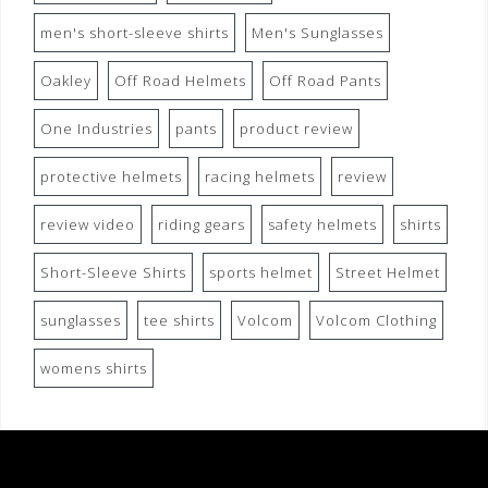
men's short-sleeve shirts
Men's Sunglasses
Oakley
Off Road Helmets
Off Road Pants
One Industries
pants
product review
protective helmets
racing helmets
review
review video
riding gears
safety helmets
shirts
Short-Sleeve Shirts
sports helmet
Street Helmet
sunglasses
tee shirts
Volcom
Volcom Clothing
womens shirts