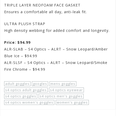
TRIPLE LAYER NEOFOAM FACE GASKET
Ensures a comfortable all day, anti-leak fit.
ULTRA PLUSH STRAP
High density webbing for added comfort and longevity.
Price: $94.99
ALR-SLAB – S4 Optics – ALRT – Snow Leopard/Amber
Blue Ice – $94.99
ALR-SLSF – S4 Optics – ALRT – Snow Leopard/Smoke
Fire Chrome – $94.99
adult goggles
googles
mens goggles
s4 optics adult goggles
s4 optics eyewear
s4 optics goggles
s4 optics men's goggles
s4 optics women's goggles
women's goggles