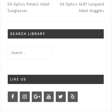
Post
S4 Optics Polaris Adult
S4 Optics ALRT Leopard
navigation
Sunglasses
Adult Goggles
SEARCH LIBRARY
Search
for:
LIKE US