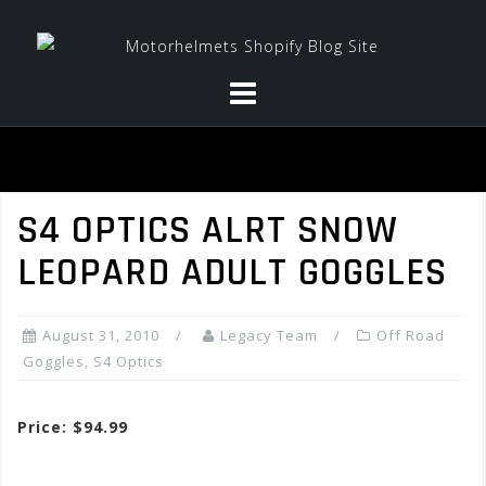
Skip
to
content
S4 OPTICS ALRT SNOW
LEOPARD ADULT GOGGLES
August 31, 2010
Legacy Team
Off Road
Goggles
,
S4 Optics
Price: $94.99