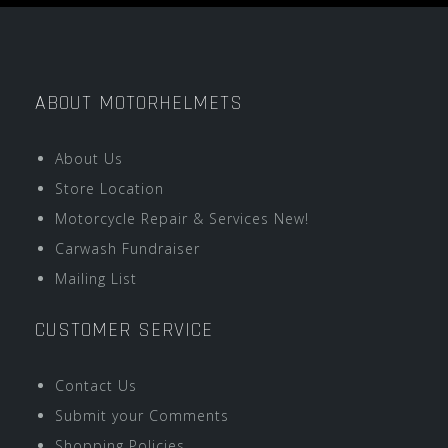
ABOUT MOTORHELMETS
About Us
Store Location
Motorcycle Repair & Services New!
Carwash Fundraiser
Mailing List
CUSTOMER SERVICE
Contact Us
Submit your Comments
Shopping Policies