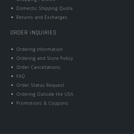
Domestic Shipping Quote
Returns and Exchanges
ORDER INQUIRIES
Ordering Information
Ordering and Store Policy
Order Cancellations
FAQ
Order Status Request
Ordering Outside the USA
Promotions & Coupons