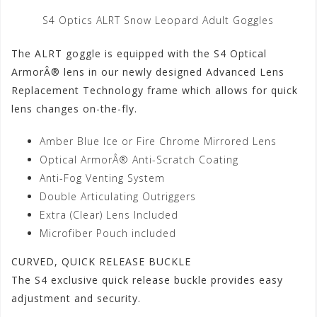
S4 Optics ALRT Snow Leopard Adult Goggles
The ALRT goggle is equipped with the S4 Optical
ArmorÂ® lens in our newly designed Advanced Lens
Replacement Technology frame which allows for quick
lens changes on-the-fly.
Amber Blue Ice or Fire Chrome Mirrored Lens
Optical ArmorÂ® Anti-Scratch Coating
Anti-Fog Venting System
Double Articulating Outriggers
Extra (Clear) Lens Included
Microfiber Pouch included
CURVED, QUICK RELEASE BUCKLE
The S4 exclusive quick release buckle provides easy
adjustment and security.