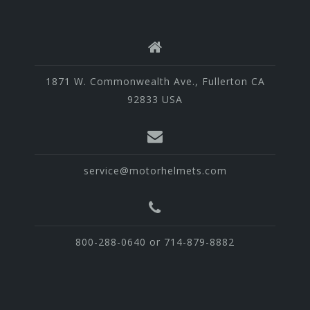
1871 W. Commonwealth Ave., Fullerton CA
92833 USA
service@motorhelmets.com
800-288-0640 or 714-879-8882