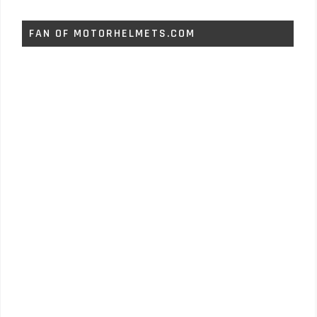
FAN OF MOTORHELMETS.COM