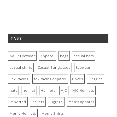
TAGS
Adult Eyewear
Apparel
bags
casual hats
casual shirts
Casual Sunglasses
Eyewear
Fox Racing
fox racing apparel
gloves
Goggles
hats
helmet
Helmets
HJC
HJC Helmets
imported
jackets
luggage
men's apparel
Men's Helmets
Men's Shirts