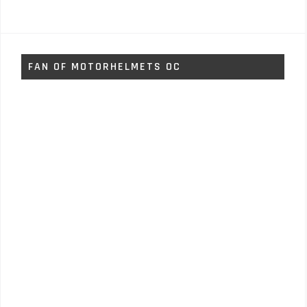
FAN OF MOTORHELMETS OC