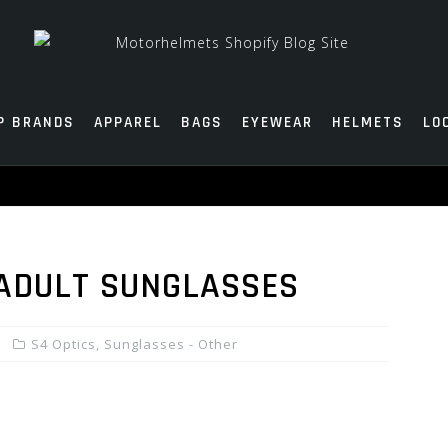
P BRANDS
APPAREL
BAGS
EYEWEAR
HELMETS
LO
 ADULT SUNGLASSES
S4 Optics
,
Sunglasses - Other