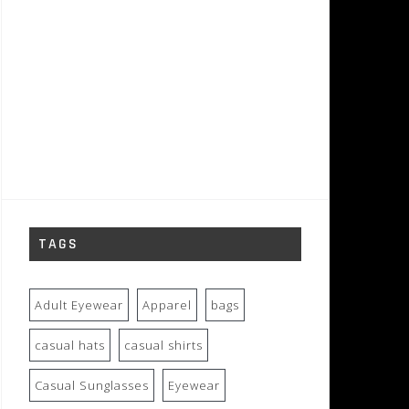
TAGS
Adult Eyewear
Apparel
bags
casual hats
casual shirts
Casual Sunglasses
Eyewear