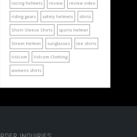
racing helmets
review
review video
riding gears
safety helmets
shirts
Short-Sleeve Shirts
sports helmet
Street Helmet
sunglasses
tee shirts
Volcom
Volcom Clothing
womens shirts
RDER INQUIRIES