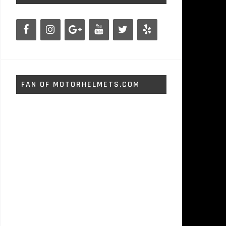
FAN OF MOTORHELMETS.COM