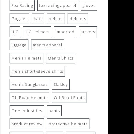
Fox Racing
fox racing apparel
gloves
Goggles
hats
helmet
Helmets
HJC
HJC Helmets
imported
jackets
luggage
men's apparel
Men's Helmets
Men's Shirts
men's short-sleeve shirts
Men's Sunglasses
Oakley
Off Road Helmets
Off Road Pants
One Industries
pants
product review
protective helmets