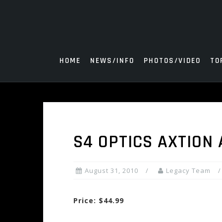
Skip
to
content
HOME
NEWS/INFO
PHOTOS/VIDEO
TO
S4 OPTICS AXTION
August 31, 2010
Legacy Team
Price: $44.99