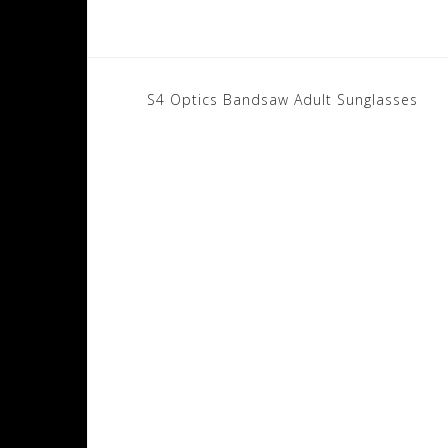
Post
S4 Optics Bandsaw Adult Sunglasses
navigation