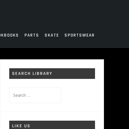
OKBOOKS
PARTS
SKATE
SPORTSWEAR
SEARCH LIBRARY
Search
for:
LIKE US