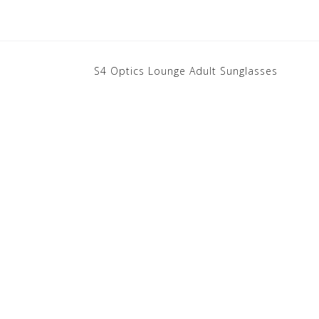
S4 Optics Lounge Adult Sunglasses