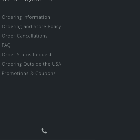
Ordering Information
Ordering and Store Policy
Order Cancellations
FAQ
Order Status Request
Ordering Outside the USA
Promotions & Coupons