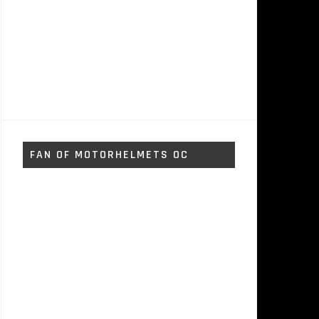
FAN OF MOTORHELMETS OC