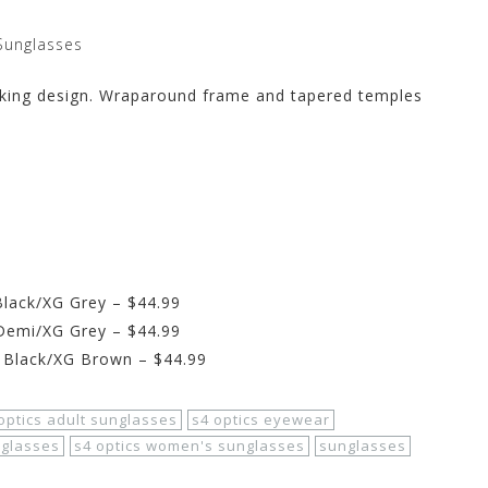
Sunglasses
eeking design. Wraparound frame and tapered temples
Black/XG Grey – $44.99
 Demi/XG Grey – $44.99
 Black/XG Brown – $44.99
optics adult sunglasses
s4 optics eyewear
nglasses
s4 optics women's sunglasses
sunglasses