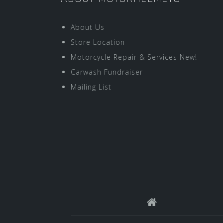
About Us
Store Location
Motorcycle Repair & Services New!
Carwash Fundraiser
Mailing List