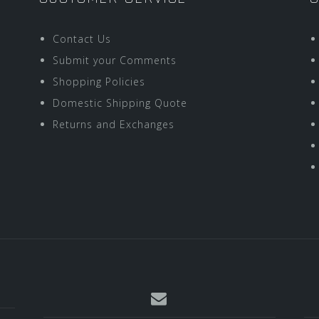
Contact Us
Submit your Comments
Shopping Policies
Domestic Shipping Quote
Returns and Exchanges