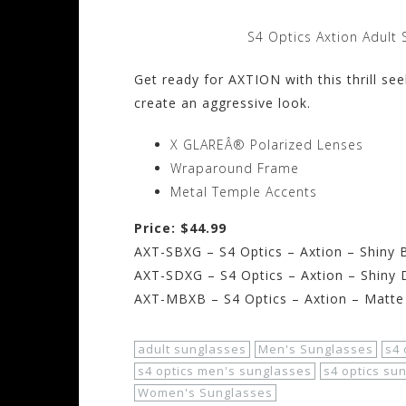
S4 Optics Axtion Adult 
Get ready for AXTION with this thrill s
create an aggressive look.
X GLAREÂ® Polarized Lenses
Wraparound Frame
Metal Temple Accents
Price: $44.99
AXT-SBXG – S4 Optics – Axtion – Shiny 
AXT-SDXG – S4 Optics – Axtion – Shiny
AXT-MBXB – S4 Optics – Axtion – Matte
adult sunglasses
Men's Sunglasses
s4 
s4 optics men's sunglasses
s4 optics su
Women's Sunglasses