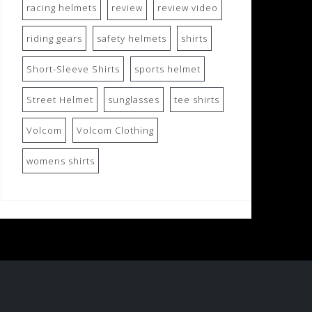
racing helmets
review
review video
riding gears
safety helmets
shirts
Short-Sleeve Shirts
sports helmet
Street Helmet
sunglasses
tee shirts
Volcom
Volcom Clothing
womens shirts