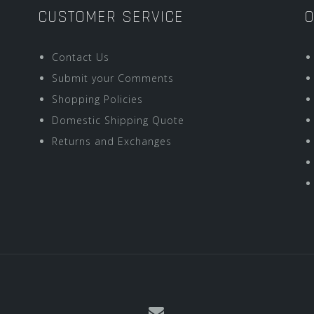
CUSTOMER SERVICE
O
Contact Us
Submit your Comments
Shopping Policies
Domestic Shipping Quote
Returns and Exchanges