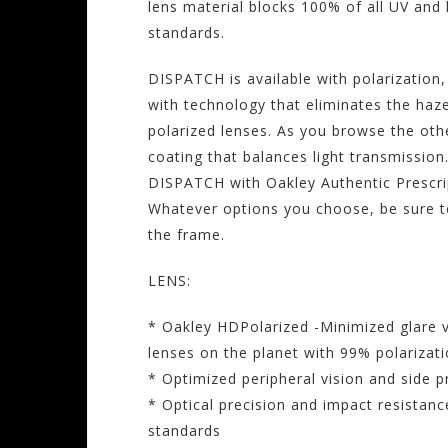
lens material blocks 100% of all UV and
standards.
DISPATCH is available with polarization
with technology that eliminates the haz
polarized lenses. As you browse the oth
coating that balances light transmission
DISPATCH with Oakley Authentic Prescri
Whatever options you choose, be sure to
the frame.
LENS:
* Oakley HDPolarized -Minimized glare v
lenses on the planet with 99% polarizati
* Optimized peripheral vision and side p
* Optical precision and impact resistan
standards