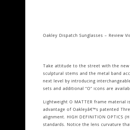
Oakley Dispatch Sunglasses – Review V
Visit the Oakley S
Take attitude to the street with the ne
sculptural stems and the metal band acc
next level by introducing interchangeab
sets and additional “O” icons are availa
Lightweight O MATTER frame material is
advantage of Oakleyâ€™s patented Three-
alignment. HIGH DEFINITION OPTICS (HDO
standards. Notice the lens curvature th