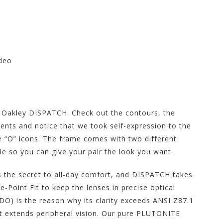
ideo
tore at Motorhelmets.com
w Oakley DISPATCH. Check out the contours, the
ents and notice that we took self-expression to the
le “O” icons. The frame comes with two different
ble so you can give your pair the look you want.
 the secret to all-day comfort, and DISPATCH takes
Point Fit to keep the lenses in precise optical
) is the reason why its clarity exceeds ANSI Z87.1
at extends peripheral vision. Our pure PLUTONITE