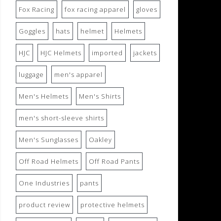
Fox Racing
fox racing apparel
gloves
Goggles
hats
helmet
Helmets
HJC
HJC Helmets
imported
jackets
luggage
men's apparel
Men's Helmets
Men's Shirts
men's short-sleeve shirts
Men's Sunglasses
Oakley
Off Road Helmets
Off Road Pants
One Industries
pants
product review
protective helmets