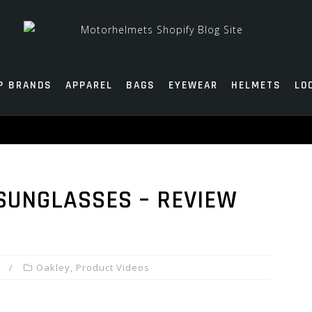
P BRANDS
APPAREL
BAGS
EYEWEAR
HELMETS
LO
SUNGLASSES – REVIEW
Oakley
,
Product Videos