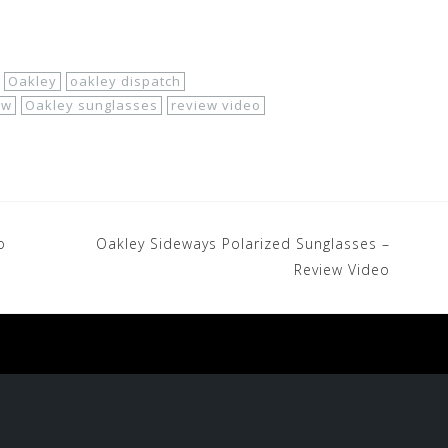
Oakley
oakley dispatch
ew
Oakley sunglasses
review video
o
Oakley Sideways Polarized Sunglasses –
Review Video