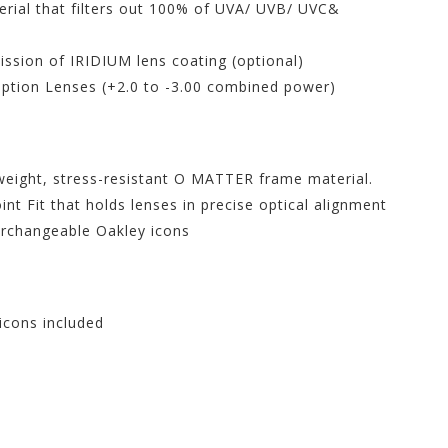
rial that filters out 100% of UVA/ UVB/ UVC&
ission of IRIDIUM lens coating (optional)
ription Lenses (+2.0 to -3.00 combined power)
tweight, stress-resistant O MATTER frame material.
t Fit that holds lenses in precise optical alignment
erchangeable Oakley icons
 icons included