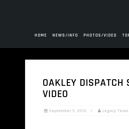
Skip
to
content
HOME
NEWS/INFO
PHOTOS/VIDEO
TO
OAKLEY DISPATCH 
VIDEO
September 5, 2010
Legacy Team