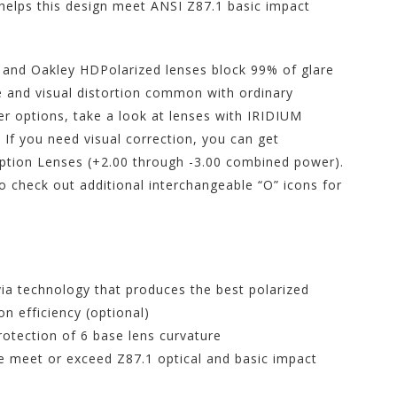
 helps this design meet ANSI Z87.1 basic impact
, and Oakley HDPolarized lenses block 99% of glare
e and visual distortion common with ordinary
er options, take a look at lenses with IRIDIUM
. If you need visual correction, you can get
ption Lenses (+2.00 through -3.00 combined power).
 check out additional interchangeable “O” icons for
ia technology that produces the best polarized
on efficiency (optional)
rotection of 6 base lens curvature
ce meet or exceed Z87.1 optical and basic impact