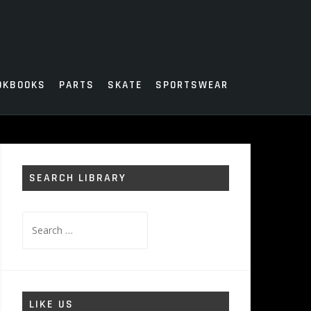
OKBOOKS
PARTS
SKATE
SPORTSWEAR
SEARCH LIBRARY
Search
for:
LIKE US