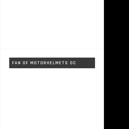
FAN OF MOTORHELMETS OC