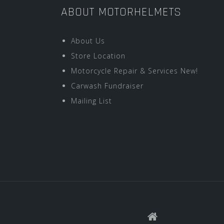
ABOUT MOTORHELMETS
About Us
Store Location
Motorcycle Repair & Services New!
Carwash Fundraiser
Mailing List