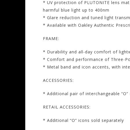
* UV protection of PLUTONITE lens mate
harmful blue light up to 400nm
* Glare reduction and tuned light transm
* Available with Oakley Authentic Presc
FRAME:
* Durability and all-day comfort of ligh
* Comfort and performance of Three-Poin
* Metal band and icon accents, with int
ACCESSORIES:
* Additional pair of interchangeable “O”
RETAIL ACCESSORIES:
* Additional “O” icons sold separately