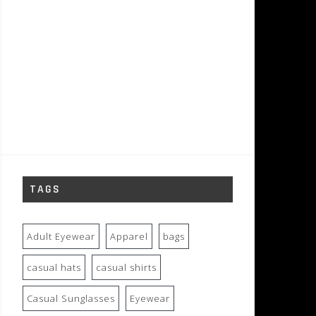
TAGS
Adult Eyewear
Apparel
bags
casual hats
casual shirts
Casual Sunglasses
Eyewear