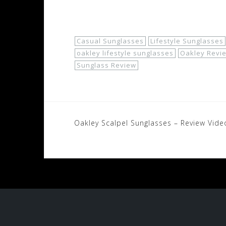
Shop Now!
Casual Sunglasses
Lifestyle Sunglasses
oakley lifestyle sunglasses
Oakley Revi
Sunglass Review
Post
Oakley Scalpel Sunglasses – Review Vide
navigation