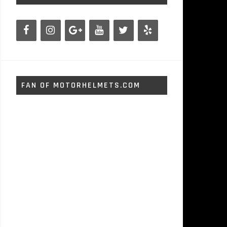
FAN OF MOTORHELMETS.COM