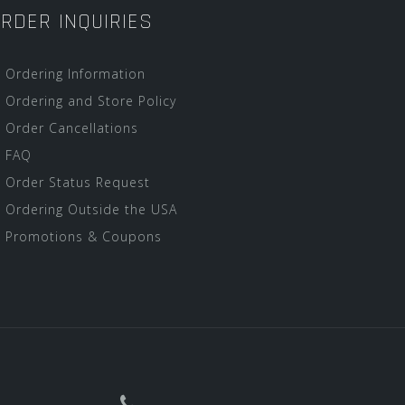
RDER INQUIRIES
Ordering Information
Ordering and Store Policy
Order Cancellations
FAQ
Order Status Request
Ordering Outside the USA
Promotions & Coupons