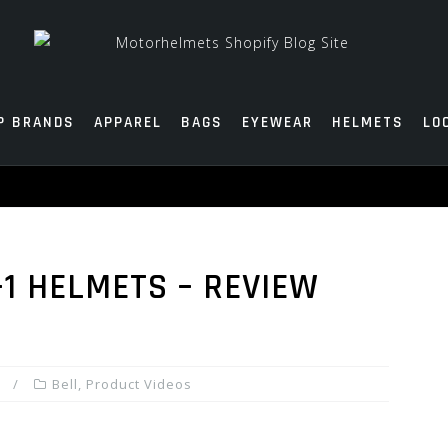
P BRANDS
APPAREL
BAGS
EYEWEAR
HELMETS
LO
-1 HELMETS – REVIEW
Bell
,
Product Videos