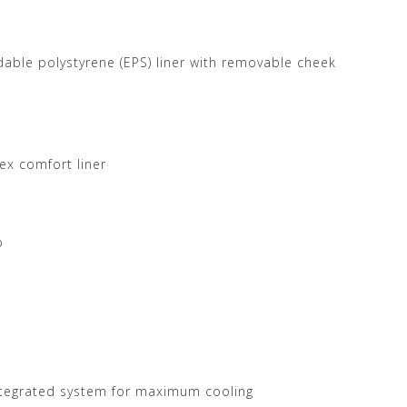
able polystyrene (EPS) liner with removable cheek
x comfort liner
p
integrated system for maximum cooling