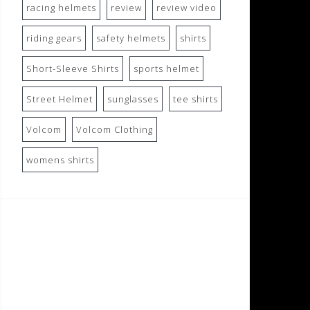
racing helmets
review
review video
riding gears
safety helmets
shirts
Short-Sleeve Shirts
sports helmet
Street Helmet
sunglasses
tee shirts
Volcom
Volcom Clothing
womens shirts