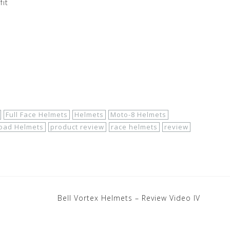
fit
Full Face Helmets
Helmets
Moto-8 Helmets
oad Helmets
product review
race helmets
review
Bell Vortex Helmets – Review Video IV