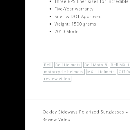
Three EPS liner sizes for incredible 
Five-Year warranty
Snell & DOT Approved
Weight: 1500 grams
2010 Model
Shop Now!
Bell
Bell Helmets
Bell Moto-8
Bell MX-1
motorcycle helmets
MX-1 Helmets
Off R
review video
Post
Oakley Sideways Polarized Sunglasses –
navigation
Review Video