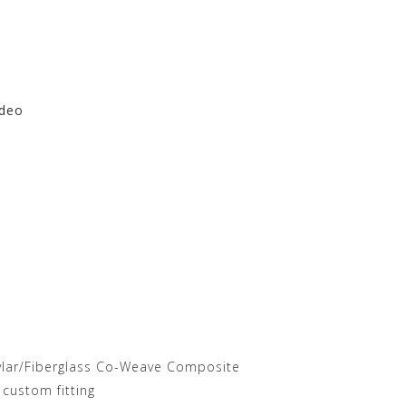
ideo
re at Motorhelmets.com
vlar/Fiberglass Co-Weave Composite
 custom fitting