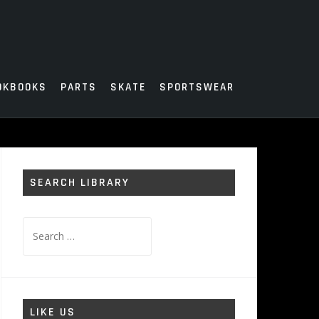
OKBOOKS
PARTS
SKATE
SPORTSWEAR
SEARCH LIBRARY
Search
for:
LIKE US