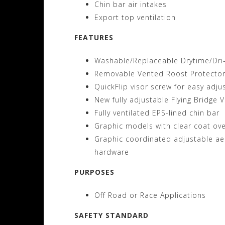
Chin bar air intakes
Export top ventilation
FEATURES
Washable/Replaceable Drytime/Dri-L
Removable Vented Roost Protecto
QuickFlip visor screw for easy adj
New fully adjustable Flying Bridge V
Fully ventilated EPS-lined chin bar
Graphic models with clear coat ove
Graphic coordinated adjustable ae
hardware
PURPOSES
Off Road or Race Applications
SAFETY STANDARD