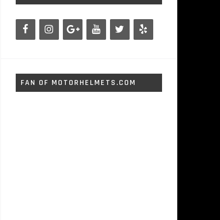
FAN OF MOTORHELMETS.COM