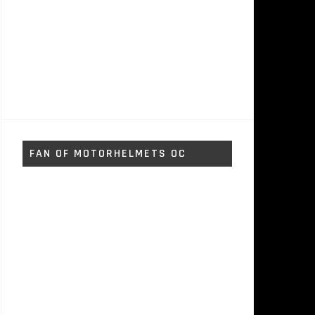
FAN OF MOTORHELMETS OC