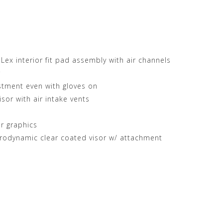
ex interior fit pad assembly with air channels
r
ustment even with gloves on
isor with air intake vents
r graphics
rodynamic clear coated visor w/ attachment