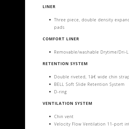
LINER
Three piece, double density expand
pads
COMFORT LINER
Removable/washable Drytime/Dri-Le
RETENTION SYSTEM
Double riveted, 1â€ wide chin stra
BELL Soft Slide Retention System
D-ring
VENTILATION SYSTEM
Chin vent
Velocity Flow Ventilation 11-port 