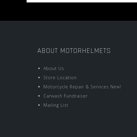
ABOUT MOTORHELMETS
About Us
Store Location
Motorcycle Repair & Services New!
Carwash Fundraiser
Mailing List