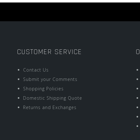
CUSTOMER SERVICE
O
Contact Us
Submit your Comments
Shopping Policies
Domestic Shipping Quote
Returns and Exchanges