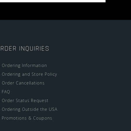
RDER INQUIRIES
Ordering Information
Ordering and Store Policy
Order Cancellations
FAQ
Order Status Request
Ordering Outside the USA
Promotions & Coupons