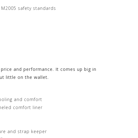
 M2005 safety standards
 price and performance. It comes up big in
t little on the wallet.
cooling and comfort
eled comfort liner
ure and strap keeper