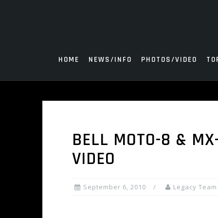
Skip
to
content
HOME
NEWS/INFO
PHOTOS/VIDEO
TO
BELL MOTO-8 & MX
VIDEO
September 6, 2010
Legacy Team