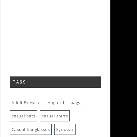
TAGS
Adult Eyewear
Apparel
bags
casual hats
casual shirts
Casual Sunglasses
Eyewear