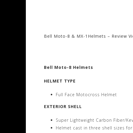
Bell Moto-8 & MX-1Helmets – Review V
Visit the Bell Sto
Bell Moto-8 Helmets
HELMET TYPE
Full Face Motocross Helmet
EXTERIOR SHELL
Super Lightweight Carbon Fiber/Ke
Helmet cast in three shell sizes for