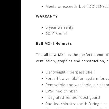
Meets or exceeds both DOT/SNELL
WARRANTY
5 year warranty
2010 Model
Bell MX-1 Helmets
The all new MX-1 is the perfect blend of
ventilation, graphics and construction, bu
Lightweight Fiberglass shell
Force-flow ventilation system for 
Removable and washable, air chann
EPS-lined chinbar
Integrated vented roost guard
Padded chin strap with D-ring clos