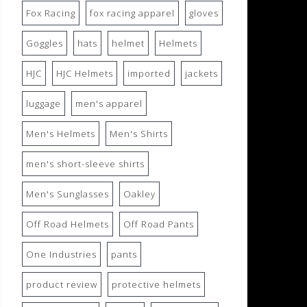
Fox Racing
fox racing apparel
gloves
Goggles
hats
helmet
Helmets
HJC
HJC Helmets
imported
jackets
luggage
men's apparel
Men's Helmets
Men's Shirts
men's short-sleeve shirts
Men's Sunglasses
Oakley
Off Road Helmets
Off Road Pants
One Industries
pants
product review
protective helmets