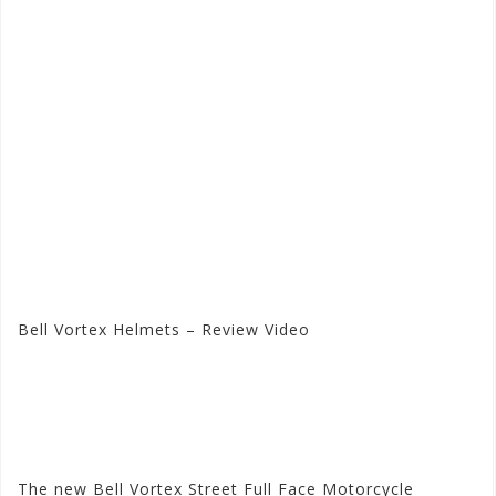
Bell Vortex Helmets – Review Video
Visit the Bell Store at
Motorhelmets.com
The new Bell Vortex Street Full Face Motorcycle