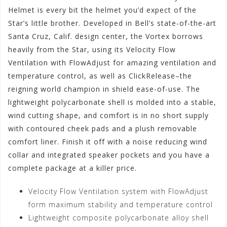
Helmet is every bit the helmet you’d expect of the
Star’s little brother. Developed in Bell’s state-of-the-art
Santa Cruz, Calif. design center, the Vortex borrows
heavily from the Star, using its Velocity Flow
Ventilation with FlowAdjust for amazing ventilation and
temperature control, as well as ClickRelease–the
reigning world champion in shield ease-of-use. The
lightweight polycarbonate shell is molded into a stable,
wind cutting shape, and comfort is in no short supply
with contoured cheek pads and a plush removable
comfort liner. Finish it off with a noise reducing wind
collar and integrated speaker pockets and you have a
complete package at a killer price.
Velocity Flow Ventilation system with FlowAdjust
form maximum stability and temperature control
Lightweight composite polycarbonate alloy shell