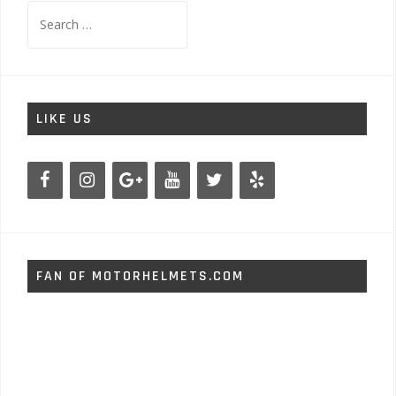
Search
for:
LIKE US
FAN OF MOTORHELMETS.COM