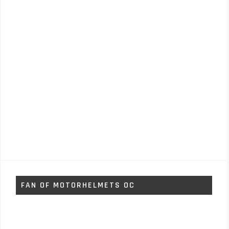
FAN OF MOTORHELMETS OC