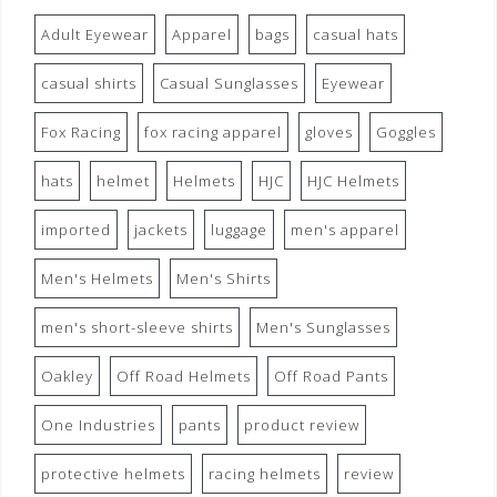
Adult Eyewear
Apparel
bags
casual hats
casual shirts
Casual Sunglasses
Eyewear
Fox Racing
fox racing apparel
gloves
Goggles
hats
helmet
Helmets
HJC
HJC Helmets
imported
jackets
luggage
men's apparel
Men's Helmets
Men's Shirts
men's short-sleeve shirts
Men's Sunglasses
Oakley
Off Road Helmets
Off Road Pants
One Industries
pants
product review
protective helmets
racing helmets
review