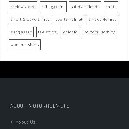
review video
riding gears
safety helmets
shirts
Short-Sleeve Shirts
sports helmet
Street Helmet
sunglasses
tee shirts
Volcom
Volcom Clothing
womens shirts
ABOUT MOTORHELMETS
About Us