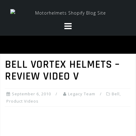
Skip
to
content
BELL VORTEX HELMETS –
REVIEW VIDEO V
September 6, 2010
Legacy Team
Bell
,
Product Videos