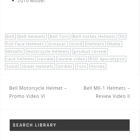
2010 Model
Shop Now!
Bell
Bell Helmets
Bell Torn
Bell Vortex Helmets
Fit
Full Face Helmets
Greaser
Grind
Helmets
Matte
Metallic
motorcycle helmets
product review
race helmets
review
review video
RSD Apocalypse
Solid
Street Helmets
Striker
Torn
Vortex
Post
Bell Motorcycle Helmet –
Bell MX-1 Helmets –
navigation
Promo Video VI
Review Video II
SEARCH LIBRARY