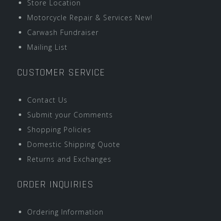
Store Location
Motorcycle Repair & Services New!
Carwash Fundraiser
Mailing List
CUSTOMER SERVICE
Contact Us
Submit your Comments
Shopping Policies
Domestic Shipping Quote
Returns and Exchanges
ORDER INQUIRIES
Ordering Information