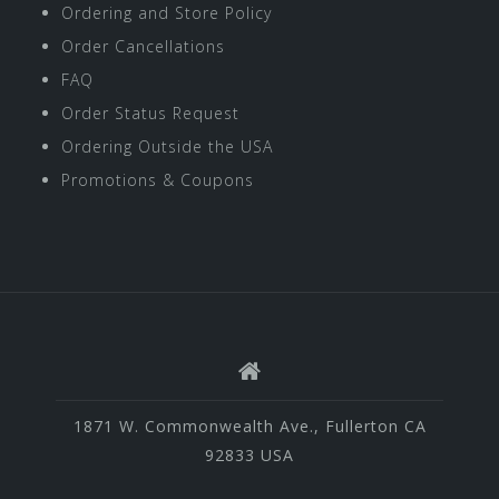
Ordering and Store Policy
Order Cancellations
FAQ
Order Status Request
Ordering Outside the USA
Promotions & Coupons
1871 W. Commonwealth Ave., Fullerton CA
92833 USA