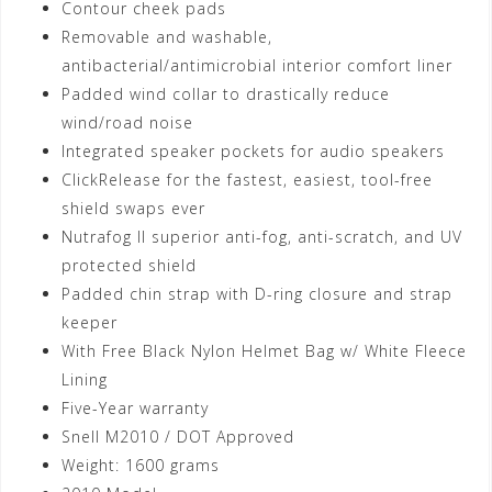
Contour cheek pads
Removable and washable,
antibacterial/antimicrobial interior comfort liner
Padded wind collar to drastically reduce
wind/road noise
Integrated speaker pockets for audio speakers
ClickRelease for the fastest, easiest, tool-free
shield swaps ever
Nutrafog II superior anti-fog, anti-scratch, and UV
protected shield
Padded chin strap with D-ring closure and strap
keeper
With Free Black Nylon Helmet Bag w/ White Fleece
Lining
Five-Year warranty
Snell M2010 / DOT Approved
Weight: 1600 grams