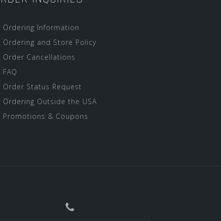
Ordering Information
Ordering and Store Policy
Order Cancellations
FAQ
Order Status Request
Ordering Outside the USA
Promotions & Coupons