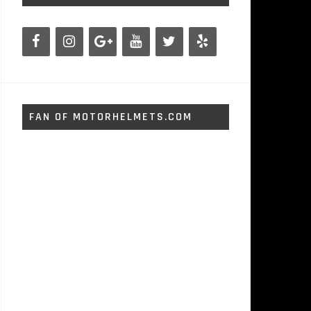
FAN OF MOTORHELMETS.COM