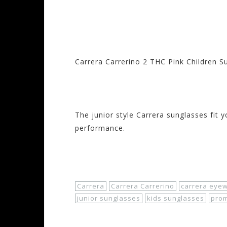
Carrera Carrerino 2 THC Pink Children 
Visit the Carrera 
The junior style Carrera sunglasses fit y
performance.
Shop Now!
Carrera
Carrera Carrerino
carrera eye
junior sunglasses
kids sunglasses
pro