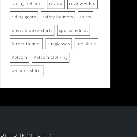
racing helmets
review
review video
riding gears
safety helmets
shirts
Short-Sleeve Shirts
sports helmet
Street Helmet
sunglasses
tee shirts
Volcom
Volcom Clothing
womens shirts
RDER INQUIRIES