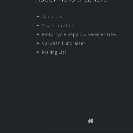
About Us
Store Location
Motorcycle Repair & Services New!
Carwash Fundraiser
Mailing List