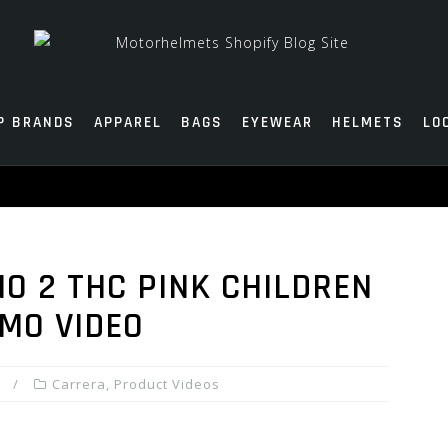
P BRANDS
APPAREL
BAGS
EYEWEAR
HELMETS
LO
O 2 THC PINK CHILDREN
MO VIDEO
Carrera
,
Product Videos