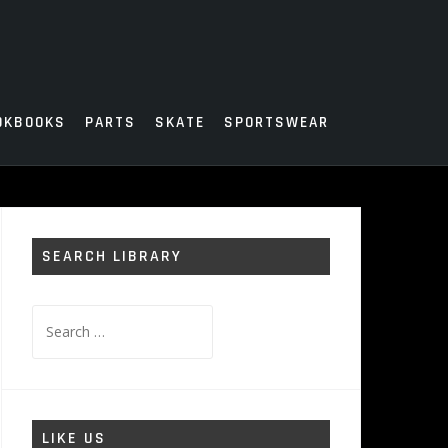
OKBOOKS
PARTS
SKATE
SPORTSWEAR
SEARCH LIBRARY
Search
for:
LIKE US