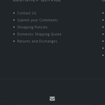
Contact Us
Submit your Comments
Shopping Policies
Domestic Shipping Quote
Returns and Exchanges