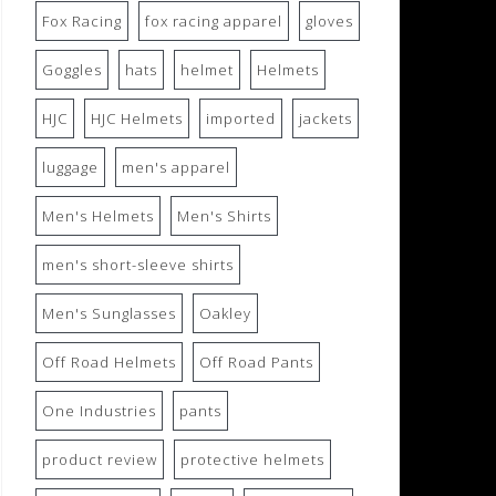
Fox Racing
fox racing apparel
gloves
Goggles
hats
helmet
Helmets
HJC
HJC Helmets
imported
jackets
luggage
men's apparel
Men's Helmets
Men's Shirts
men's short-sleeve shirts
Men's Sunglasses
Oakley
Off Road Helmets
Off Road Pants
One Industries
pants
product review
protective helmets