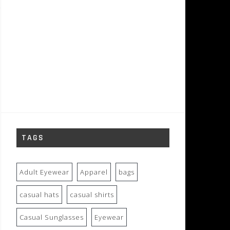
TAGS
Adult Eyewear
Apparel
bags
casual hats
casual shirts
Casual Sunglasses
Eyewear