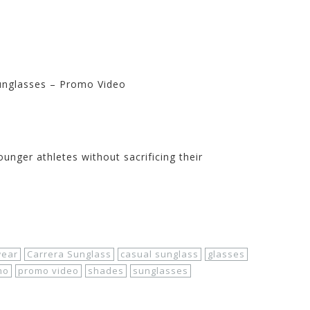
Sunglasses – Promo Video
Store at Motorhelmets.com
ounger athletes without sacrificing their
wear
Carrera Sunglass
casual sunglass
glasses
mo
promo video
shades
sunglasses