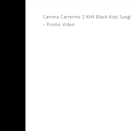
Post
Carrera Carrerino 2 KHX Black Kids Sung
navigation
– Promo Video