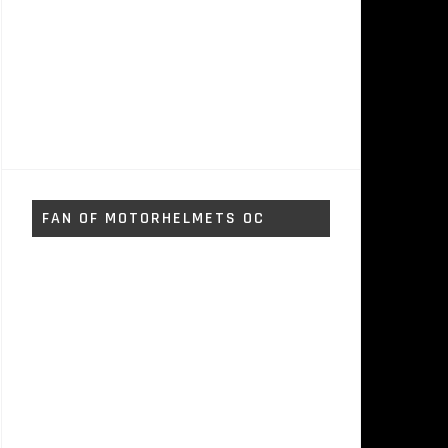
FAN OF MOTORHELMETS OC