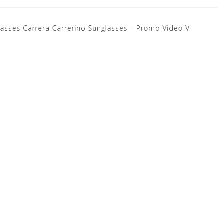
lasses
Carrera Carrerino Sunglasses – Promo Video V