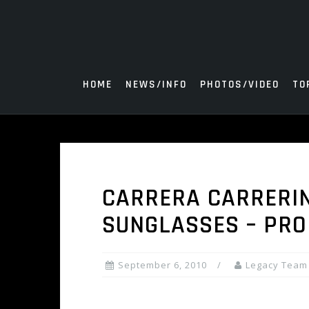
Skip
to
content
HOME
NEWS/INFO
PHOTOS/VIDEO
TO
CARRERA CARRERIN
SUNGLASSES – PRO
September 6, 2010
Legacy Team