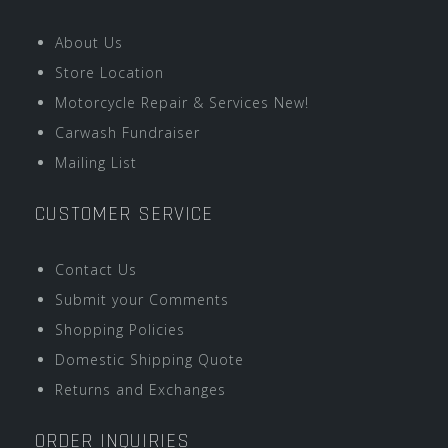
About Us
Store Location
Motorcycle Repair & Services New!
Carwash Fundraiser
Mailing List
CUSTOMER SERVICE
Contact Us
Submit your Comments
Shopping Policies
Domestic Shipping Quote
Returns and Exchanges
ORDER INQUIRIES