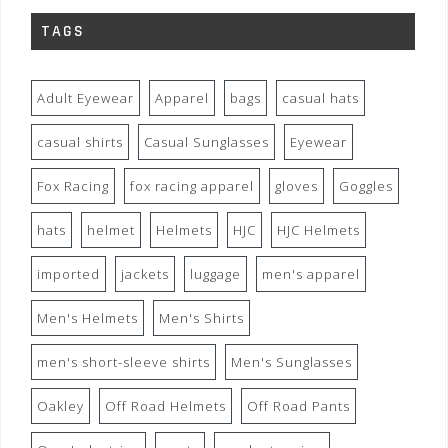
TAGS
Adult Eyewear
Apparel
bags
casual hats
casual shirts
Casual Sunglasses
Eyewear
Fox Racing
fox racing apparel
gloves
Goggles
hats
helmet
Helmets
HJC
HJC Helmets
imported
jackets
luggage
men's apparel
Men's Helmets
Men's Shirts
men's short-sleeve shirts
Men's Sunglasses
Oakley
Off Road Helmets
Off Road Pants