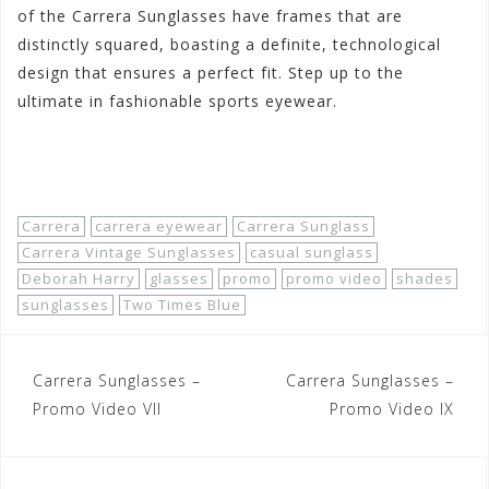
of the Carrera Sunglasses have frames that are
distinctly squared, boasting a definite, technological
design that ensures a perfect fit. Step up to the
ultimate in fashionable sports eyewear.
Shop Now!
Carrera
carrera eyewear
Carrera Sunglass
Carrera Vintage Sunglasses
casual sunglass
Deborah Harry
glasses
promo
promo video
shades
sunglasses
Two Times Blue
Post
Carrera Sunglasses –
Carrera Sunglasses –
navigation
Promo Video VII
Promo Video IX