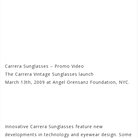
Carrera Sunglasses – Promo Video
The Carrera Vintage Sunglasses launch
March 13th, 2009 at Angel Orensanz Foundation, NYC.
Visit the Carrera Store at
Motorhelmets.com
Innovative Carrera Sunglasses feature new
developments in technology and eyewear design. Some