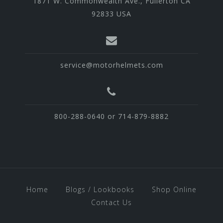
1871 W. Commonwealth Ave., Fullerton CA
92833 USA
service@motorhelmets.com
800-288-0640 or 714-879-8882
Home
Blogs / Lookbooks
Shop Online
Contact Us