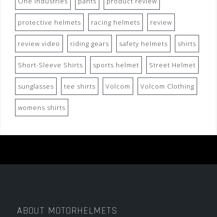
One Industries
pants
product review
protective helmets
racing helmets
review
review video
riding gears
safety helmets
shirts
Short-Sleeve Shirts
sports helmet
Street Helmet
sunglasses
tee shirts
Volcom
Volcom Clothing
womens shirts
ABOUT MOTORHELMETS