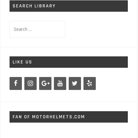
SEARCH LIBRARY
Search
for:
LIKE US
FAN OF MOTORHELMETS.COM