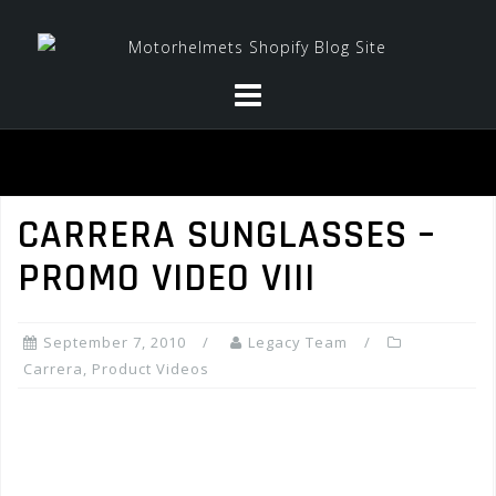
Skip
to
content
CARRERA SUNGLASSES –
PROMO VIDEO VIII
September 7, 2010
Legacy Team
Carrera
,
Product Videos