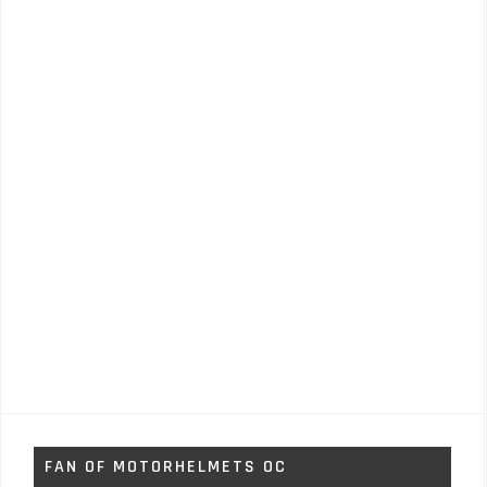
FAN OF MOTORHELMETS OC