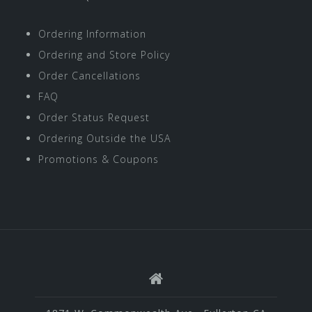
Ordering Information
Ordering and Store Policy
Order Cancellations
FAQ
Order Status Request
Ordering Outside the USA
Promotions & Coupons