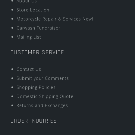
About Us
Store Location
Motorcycle Repair & Services New!
Carwash Fundraiser
Mailing List
CUSTOMER SERVICE
Contact Us
Submit your Comments
Shopping Policies
Domestic Shipping Quote
Returns and Exchanges
ORDER INQUIRIES