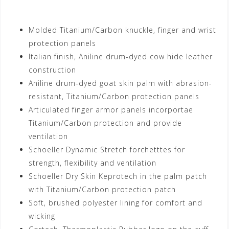
Motorhelmets.com
Molded Titanium/Carbon knuckle, finger and wrist
protection panels
Italian finish, Aniline drum-dyed cow hide leather
construction
Aniline drum-dyed goat skin palm with abrasion-
resistant, Titanium/Carbon protection panels
Articulated finger armor panels incorportae
Titanium/Carbon protection and provide
ventilation
Schoeller Dynamic Stretch forchetttes for
strength, flexibility and ventilation
Schoeller Dry Skin Keprotech in the palm patch
with Titanium/Carbon protection patch
Soft, brushed polyester lining for comfort and
wicking