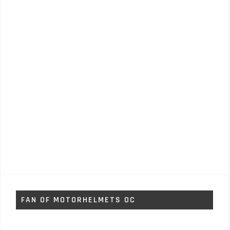
FAN OF MOTORHELMETS OC