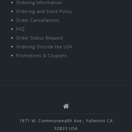
Ordering Information
Ordering and Store Policy
Order Cancellations
FAQ
Order Status Request
Ordering Outside the USA
Promotions & Coupons
1871 W. Commonwealth Ave., Fullerton CA
92833 USA