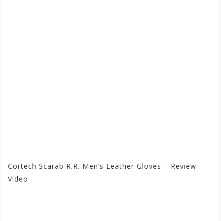
Cortech Scarab R.R. Men’s Leather Gloves – Review
Video
Visit the Cortech Store at