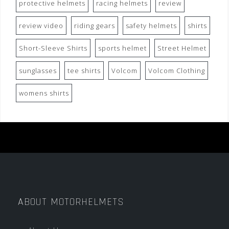
protective helmets
racing helmets
review
review video
riding gears
safety helmets
shirts
Short-Sleeve Shirts
sports helmet
Street Helmet
sunglasses
tee shirts
Volcom
Volcom Clothing
womens shirts
ABOUT MOTORHELMETS