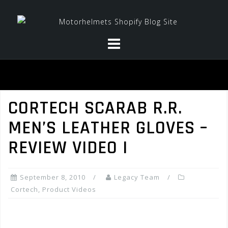
Skip
to
content
CORTECH SCARAB R.R.
MEN’S LEATHER GLOVES –
REVIEW VIDEO I
September 8, 2010
Legacy Team
Cortech
,
Product Videos