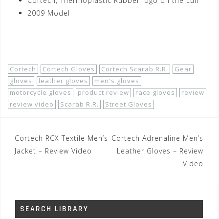
Cortech, Thermoplastic Rubber logo on the cuff
2009 Model
Shop Now!
Cortech
Cortech Gloves
Cortech Scarab R.R.
Gear
gloves
leather gloves
men's gloves
motorcycle gloves
product review
race gloves
review
review video
Scarab R.R.
Street Gloves
Post
Cortech RCX Textile Men’s
Cortech Adrenaline Men’s
navigation
Jacket – Review Video
Leather Gloves – Review
Video
SEARCH LIBRARY