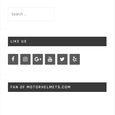
Search
for:
LIKE US
FAN OF MOTORHELMETS.COM