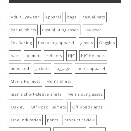
Adult Eyewear
Apparel
bags
casual hats
casual shirts
Casual Sunglasses
Eyewear
Fox Racing
fox racing apparel
gloves
Goggles
hats
helmet
Helmets
HJC
HJC Helmets
imported
jackets
luggage
men's apparel
Men's Helmets
Men's Shirts
men's short-sleeve shirts
Men's Sunglasses
Oakley
Off Road Helmets
Off Road Pants
One Industries
pants
product review