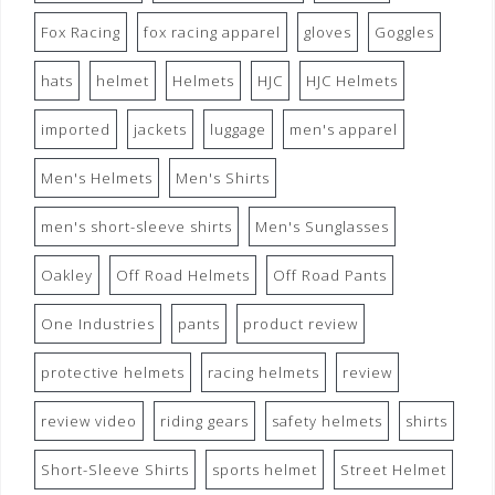
Fox Racing
fox racing apparel
gloves
Goggles
hats
helmet
Helmets
HJC
HJC Helmets
imported
jackets
luggage
men's apparel
Men's Helmets
Men's Shirts
men's short-sleeve shirts
Men's Sunglasses
Oakley
Off Road Helmets
Off Road Pants
One Industries
pants
product review
protective helmets
racing helmets
review
review video
riding gears
safety helmets
shirts
Short-Sleeve Shirts
sports helmet
Street Helmet