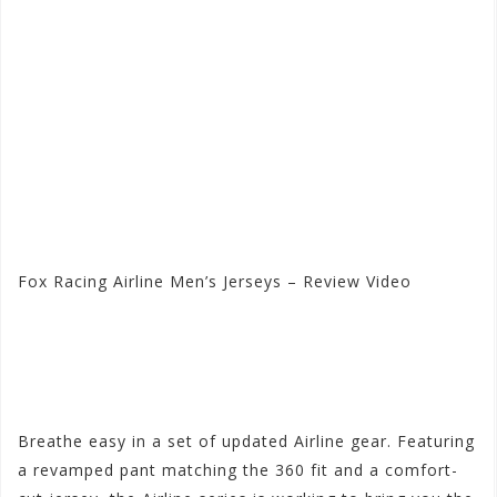
Fox Racing Airline Men’s Jerseys – Review Video
Visit the Fox Racing Store
at Motorhelmets.com
Breathe easy in a set of updated Airline gear. Featuring
a revamped pant matching the 360 fit and a comfort-