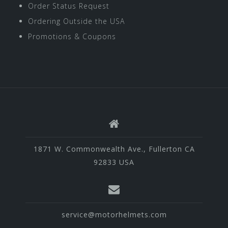
Order Status Request
Ordering Outside the USA
Promotions & Coupons
1871 W. Commonwealth Ave., Fullerton CA
92833 USA
service@motorhelmets.com