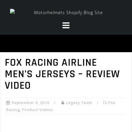
Skip
to
content
FOX RACING AIRLINE
MEN’S JERSEYS – REVIEW
VIDEO
September 9, 2010
Legacy Team
Fox
Racing
,
Product Videos