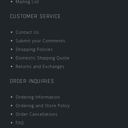
Mailing List
CUSTOMER SERVICE
Contact Us
Submit your Comments
Shopping Policies
Domestic Shipping Quote
Returns and Exchanges
ORDER INQUIRIES
Ordering Information
Ordering and Store Policy
Order Cancellations
FAQ