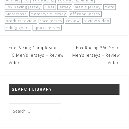
Airline
Fox
Fox Racing
Fox Racing Airline
Fox Racing Jersey
Gear
jersey
men's jersey
moto
Motocross
motorcycle jersey
off road jersey
product review
race jersey
review
review video
riding gears
sports jersey
Post
Fox Racing Camplosion
Fox Racing 360 Solid
navigation
HC Men’s Jerseys – Review
Men’s Jerseys – Review
Video
Video
SEARCH LIBRARY
Search
for: