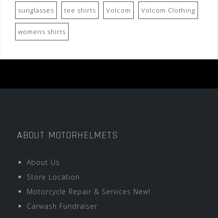
sunglasses
tee shirts
Volcom
Volcom Clothing
womens shirts
ABOUT MOTORHELMETS
About Us
Store Location
Motorcycle Repair & Services New!
Carwash Fundraiser