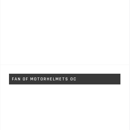
FAN OF MOTORHELMETS OC