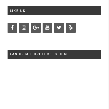
LIKE US
FAN OF MOTORHELMETS.COM