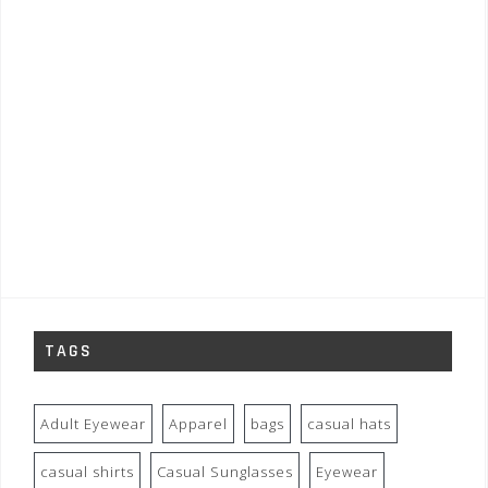
TAGS
Adult Eyewear
Apparel
bags
casual hats
casual shirts
Casual Sunglasses
Eyewear