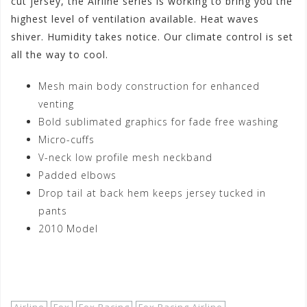
cut jersey, the Airline series is working to bring you the
highest level of ventilation available. Heat waves
shiver. Humidity takes notice. Our climate control is set
all the way to cool.
Mesh main body construction for enhanced
venting
Bold sublimated graphics for fade free washing
Micro-cuffs
V-neck low profile mesh neckband
Padded elbows
Drop tail at back hem keeps jersey tucked in
pants
2010 Model
Shop Now!