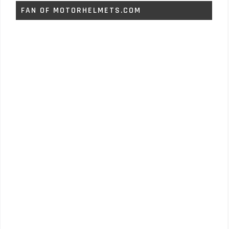
FAN OF MOTORHELMETS.COM