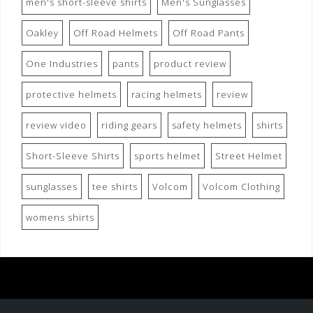
men's short-sleeve shirts
Men's Sunglasses
Oakley
Off Road Helmets
Off Road Pants
One Industries
pants
product review
protective helmets
racing helmets
review
review video
riding gears
safety helmets
shirts
Short-Sleeve Shirts
sports helmet
Street Helmet
sunglasses
tee shirts
Volcom
Volcom Clothing
womens shirts