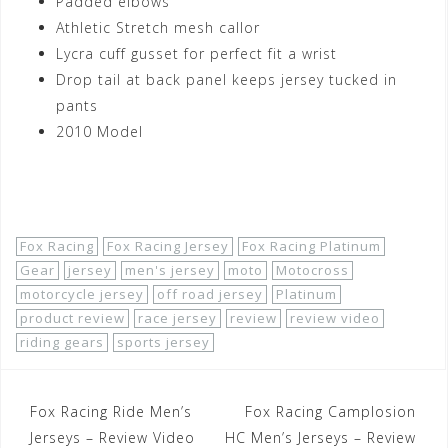
Padded elbows
Athletic Stretch mesh callor
Lycra cuff gusset for perfect fit a wrist
Drop tail at back panel keeps jersey tucked in
pants
2010 Model
Shop Now!
Fox Racing
Fox Racing Jersey
Fox Racing Platinum
Gear
jersey
men's jersey
moto
Motocross
motorcycle jersey
off road jersey
Platinum
product review
race jersey
review
review video
riding gears
sports jersey
Post
Fox Racing Ride Men’s
Fox Racing Camplosion
navigation
Jerseys – Review Video
HC Men’s Jerseys – Review