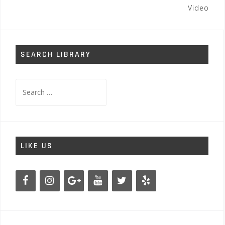
Video
SEARCH LIBRARY
Search
for:
LIKE US