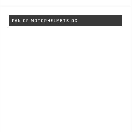
FAN OF MOTORHELMETS OC