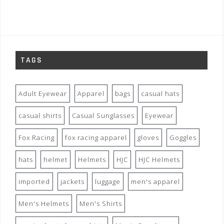
TAGS
Adult Eyewear
Apparel
bags
casual hats
casual shirts
Casual Sunglasses
Eyewear
Fox Racing
fox racing apparel
gloves
Goggles
hats
helmet
Helmets
HJC
HJC Helmets
imported
jackets
luggage
men's apparel
Men's Helmets
Men's Shirts