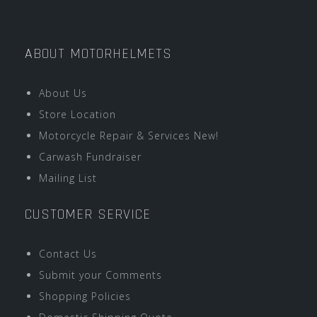
ABOUT MOTORHELMETS
About Us
Store Location
Motorcycle Repair & Services New!
Carwash Fundraiser
Mailing List
CUSTOMER SERVICE
Contact Us
Submit your Comments
Shopping Policies