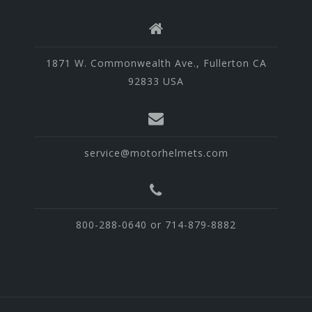
1871 W. Commonwealth Ave., Fullerton CA
92833 USA
service@motorhelmets.com
800-288-0640 or 714-879-8882