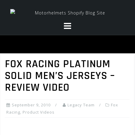
Skip
to
content
FOX RACING PLATINUM
SOLID MEN’S JERSEYS –
REVIEW VIDEO
September 9, 2010
Legacy Team
Fox
Racing
,
Product Videos