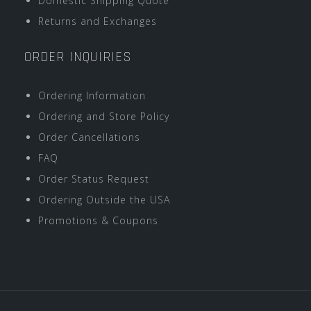
Domestic Shipping Quote
Returns and Exchanges
ORDER INQUIRIES
Ordering Information
Ordering and Store Policy
Order Cancellations
FAQ
Order Status Request
Ordering Outside the USA
Promotions & Coupons