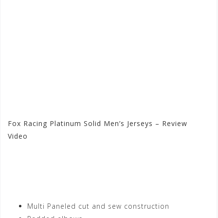
Fox Racing Platinum Solid Men’s Jerseys – Review
Video
Visit the Fox Racing Store
at Motorhelmets.com
Multi Paneled cut and sew construction