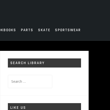
OKBOOKS
PARTS
SKATE
SPORTSWEAR
SEARCH LIBRARY
Search
for:
LIKE US