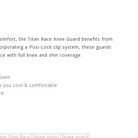
g Store at
 comfort, the Titan Race Knee Guard benefits from
corporating a Posi-Lock clip system, these guards
ce with full knee and shin coverage.
ystem
s you cool & comfortable
nt
ing Titan Race
Knee Armor
knee guard