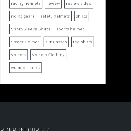
racing helmets
review
review video
riding gears
safety helmets
shirts
Short-Sleeve Shirts
sports helmet
Street Helmet
sunglasses
tee shirts
Volcom
Volcom Clothing
womens shirts
RDER INQUIRIES