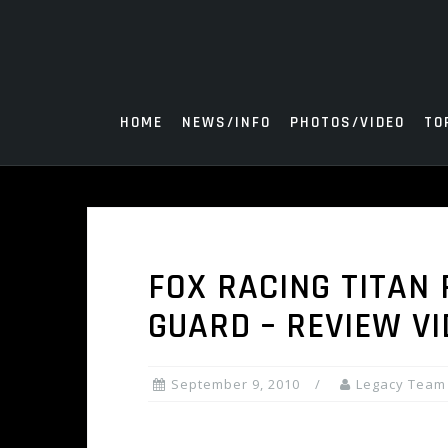
Skip
to
content
HOME
NEWS/INFO
PHOTOS/VIDEO
TO
FOX RACING TITAN
GUARD – REVIEW V
September 9, 2010
Legacy Team