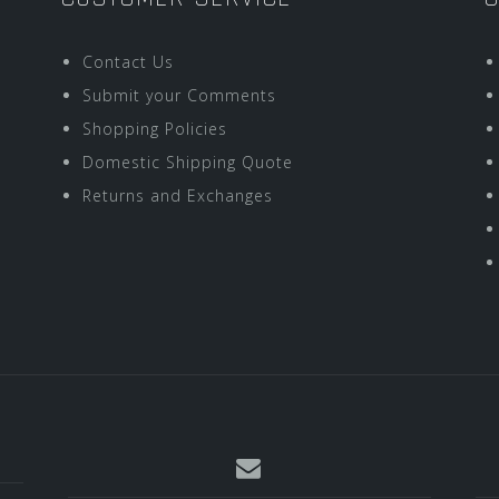
Contact Us
Submit your Comments
Shopping Policies
Domestic Shipping Quote
Returns and Exchanges