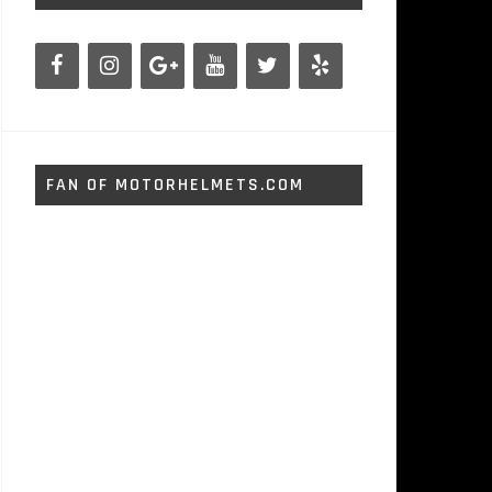
FAN OF MOTORHELMETS.COM