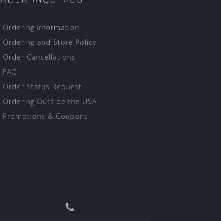
Ordering Information
Ordering and Store Policy
Order Cancellations
FAQ
Order Status Request
Ordering Outside the USA
Promotions & Coupons