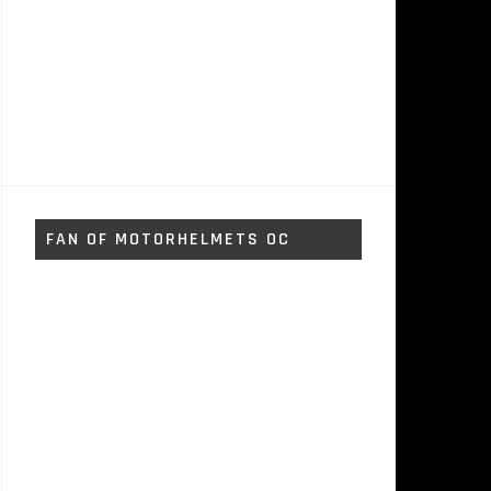
FAN OF MOTORHELMETS OC