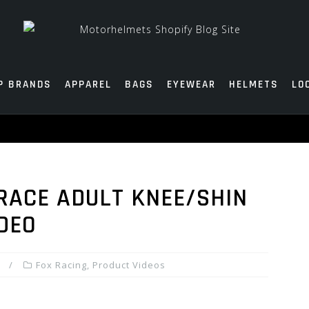
P BRANDS
APPAREL
BAGS
EYEWEAR
HELMETS
LO
 RACE ADULT KNEE/SHIN
IDEO
Fox Racing
,
Product Videos