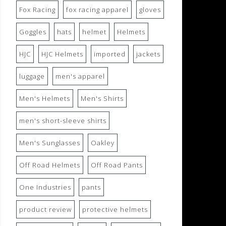
Fox Racing
fox racing apparel
gloves
Goggles
hats
helmet
Helmets
HJC
HJC Helmets
imported
jackets
luggage
men's apparel
Men's Helmets
Men's Shirts
men's short-sleeve shirts
Men's Sunglasses
Oakley
Off Road Helmets
Off Road Pants
One Industries
pants
product review
protective helmets