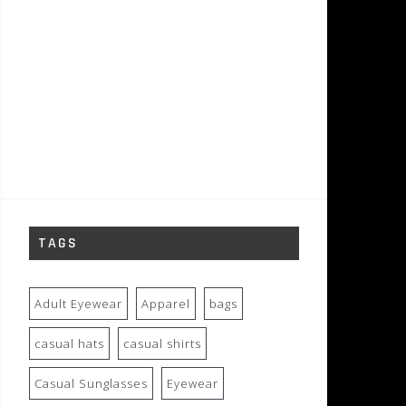
TAGS
Adult Eyewear
Apparel
bags
casual hats
casual shirts
Casual Sunglasses
Eyewear