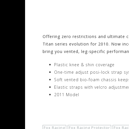
Visit the Fox Racin
Motorhelmets.com
Offering zero restrictions and ultimate
Titan series evolution for 2010. Now in
bring you vented, leg-specific performan
Plastic knee & shin coverage
One-time adjust posi-lock strap s
Soft vented bio-foam chassis keep
Elastic straps with velcro adjustme
2011 Model
Shop Now!
Fox Racing
Fox Racing Protector
Fox Rac