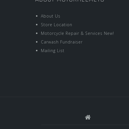
About Us
Store Location
Motorcycle Repair & Services New!
Carwash Fundraiser
Mailing List