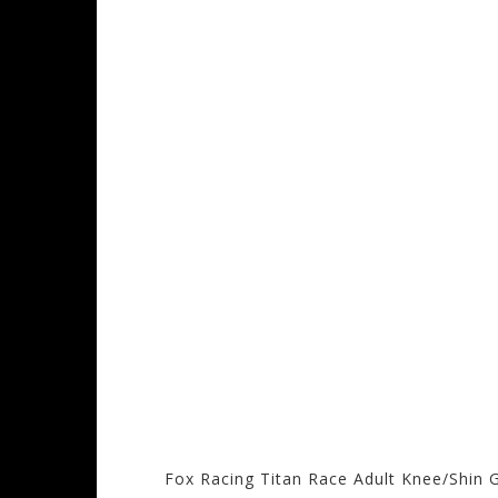
Fox Racing Titan Race Adult Knee/Shin 