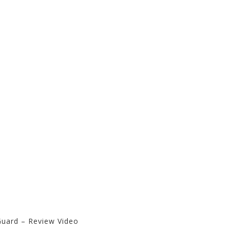
Guard – Review Video