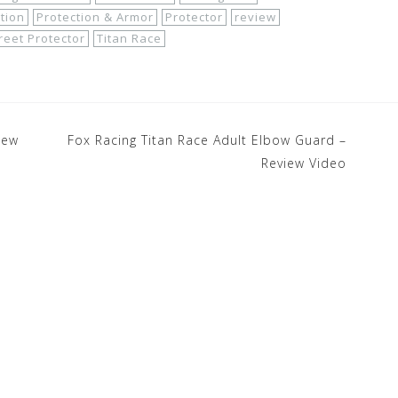
tion
Protection & Armor
Protector
review
reet Protector
Titan Race
iew
Fox Racing Titan Race Adult Elbow Guard –
Review Video