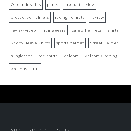
One Industries
pants
product review
protective helmets
racing helmets
review
review video
riding gears
safety helmets
shirts
Short-Sleeve Shirts
sports helmet
Street Helmet
sunglasses
tee shirts
Volcom
Volcom Clothing
womens shirts