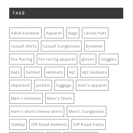
TAGS
Adult Eyewear
Apparel
bags
casual hats
casual shirts
Casual Sunglasses
Eyewear
Fox Racing
fox racing apparel
gloves
Goggles
hats
helmet
Helmets
HJC
HJC Helmets
imported
jackets
luggage
men's apparel
Men's Helmets
Men's Shirts
men's short-sleeve shirts
Men's Sunglasses
Oakley
Off Road Helmets
Off Road Pants