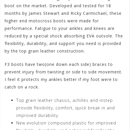
boot on the market. Developed and tested for 18
months by James Stewart and Ricky Carmichael, these
higher end motocross boots were made for
performance. Fatigue to your ankles and knees are
reduced by a special shock absorbing EVA outsole. The
flexibility, durability, and support you need is provided
by the top grain leather construction.
F3 boots have two(one down each side) braces to
prevent injury from twisting or side to side movement.
I feel it protects my ankles better if my foot were to
catch on a rock.
Top grain leather chassis, achilles and instep
provide flexibility, comfort, quick break in and
improved durability.
New evolution compound plastic for improved