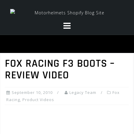
Skip
to
content
FOX RACING F3 BOOTS –
REVIEW VIDEO
September 10, 2010
Legacy Team
Fox
Racing
,
Product Videos