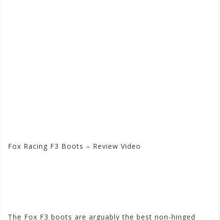
Fox Racing F3 Boots – Review Video
Visit the Fox Racing Store
at Motorhelmets.com
The Fox F3 boots are arguably the best non-hinged