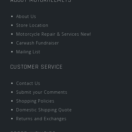
ABOUT MOTORHELMETS
About Us
Store Location
Motorcycle Repair & Services New!
Carwash Fundraiser
Mailing List
CUSTOMER SERVICE
Contact Us
Submit your Comments
Shopping Policies
Domestic Shipping Quote
Returns and Exchanges