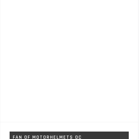
FAN OF MOTORHELMETS OC