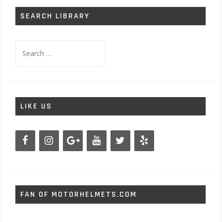
SEARCH LIBRARY
Search
for:
LIKE US
FAN OF MOTORHELMETS.COM