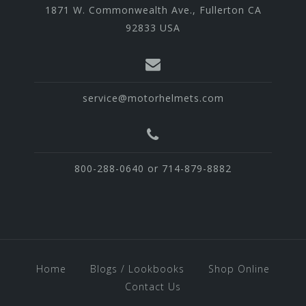
1871 W. Commonwealth Ave., Fullerton CA
92833 USA
service@motorhelmets.com
800-288-0640 or 714-879-8882
Home
Blogs / Lookbooks
Shop Online
Contact Us