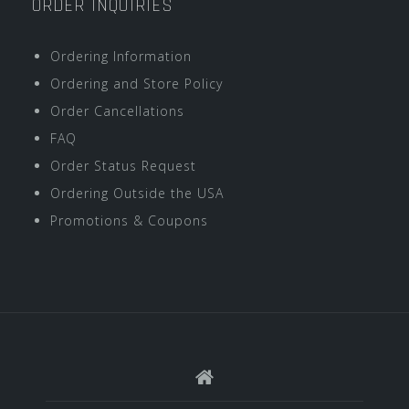
ORDER INQUIRIES
Ordering Information
Ordering and Store Policy
Order Cancellations
FAQ
Order Status Request
Ordering Outside the USA
Promotions & Coupons