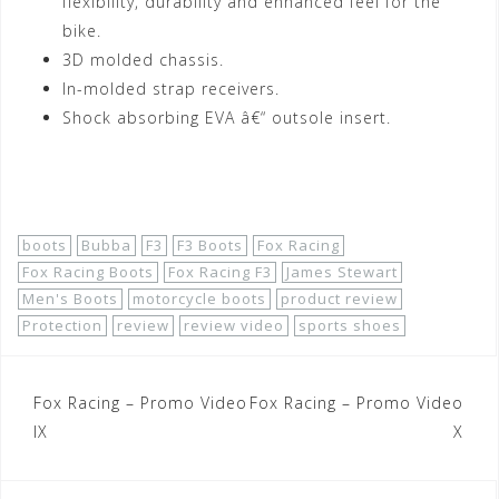
flexibility, durability and enhanced feel for the
bike.
3D molded chassis.
In-molded strap receivers.
Shock absorbing EVA â€“ outsole insert.
Shop Now!
boots
Bubba
F3
F3 Boots
Fox Racing
Fox Racing Boots
Fox Racing F3
James Stewart
Men's Boots
motorcycle boots
product review
Protection
review
review video
sports shoes
Post
Fox Racing – Promo Video
Fox Racing – Promo Video
navigation
IX
X