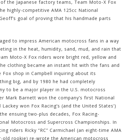
t of the Japanese factory teams, Team Moto-X Fox
n the highly-competitive AMA 125cc National
Geoff’s goal of proving that his handmade parts
ged to impress American motocross fans in a way
peting in the heat, humidity, sand, mud, and rain that
eam Moto-X Fox riders wore bright red, yellow and
he clothing became an instant hit with the fans and
e Fox shop in Campbell inquiring about its
thing big, and by 1980 he had completely
y to be a major player in the U.S. motocross
der Mark Barnett won the company’s first National
 Lackey won Fox Racing’s (and the United States’)
 the ensuing two-plus decades, Fox Racing-
ional Motocross and Supercross Championships. In
ing riders Ricky “RC” Carmichael (an eight-time AMA
-old rookie) re-wrote the American motocross