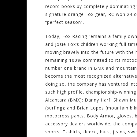
record books by completely dominating t
signature orange Fox gear, RC won 24 ou
“perfect season”.
Today, Fox Racing remains a family owne
and Josie Fox’s children working full-ti
moving bravely into the future with the 
remaining 100% committed to its motocr
number one brand in BMX and mountain b
become the most recognized alternative
doing so, the company has ventured into 
such high profile, championship-winning
Alcantara (BMX); Danny Harf, Shawn Mur
(surfing); and Brian Lopes (mountain bik
motocross pants, Body Armor, gloves, 
accessory dealers worldwide, the company
shorts, T-shirts, fleece, hats, jeans, s