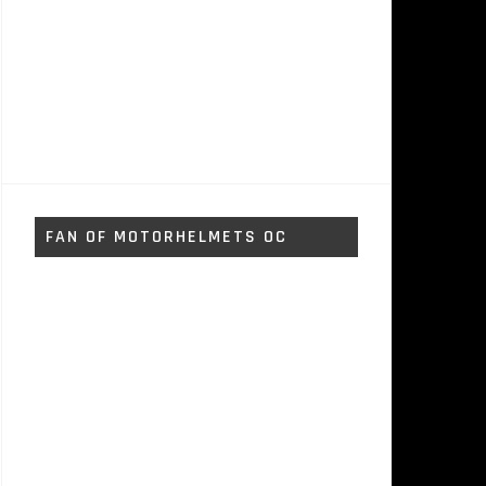
FAN OF MOTORHELMETS OC