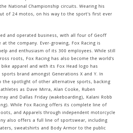
he National Championship circuits. Wearing his
t of 24 motos, on his way to the sport’s first ever
d and operated business, with all four of Geoff
me at the company. Ever-growing, Fox Racing is
help and enthusiasm of its 300 employees. While still
oss roots, Fox Racing has also become the world’s
ike apparel and with its Fox Head logo has
 sports brand amongst Generations X and Y. In
the spotlight of other alternative sports, backing
 athletes as Dave Mirra, Alan Cooke, Ruben
ray and Dallas Friday (wakeboarding), Kalani Robb
ing). While Fox Racing offers its complete line of
boots, and Apparels through independent motorcycle
 also offers a full line of sportswear, including
weaters, sweatshirts and Body Armor to the public