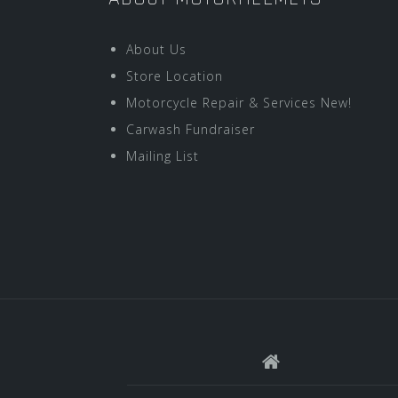
About Us
Store Location
Motorcycle Repair & Services New!
Carwash Fundraiser
Mailing List