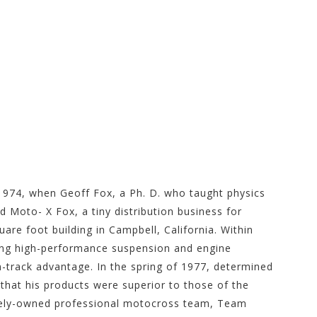
g Store at
 1974, when Geoff Fox, a Ph. D. who taught physics
d Moto- X Fox, a tiny distribution business for
re foot building in Campbell, California. Within
ng high-performance suspension and engine
-track advantage. In the spring of 1977, determined
hat his products were superior to those of the
ately-owned professional motocross team, Team