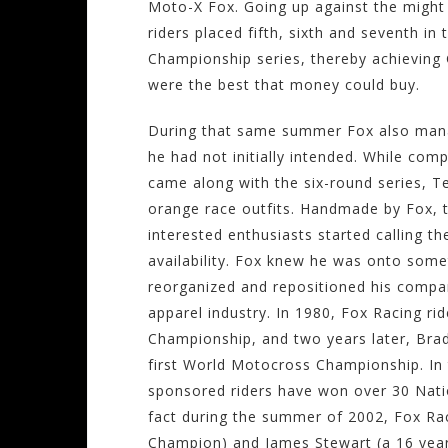
Moto-X Fox. Going up against the migh
riders placed fifth, sixth and seventh i
Championship series, thereby achieving 
were the best that money could buy.
During that same summer Fox also mana
he had not initially intended. While com
came along with the six-round series, T
orange race outfits. Handmade by Fox, t
interested enthusiasts started calling th
availability. Fox knew he was onto some
reorganized and repositioned his compan
apparel industry. In 1980, Fox Racing ri
Championship, and two years later, Brad
first World Motocross Championship. In
sponsored riders have won over 30 Nat
fact during the summer of 2002, Fox Rac
Champion) and James Stewart (a 16 year