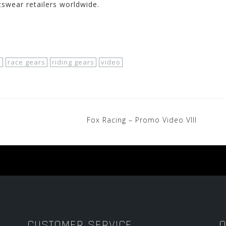
tswear retailers worldwide.
o
race gears
riding gears
video
Fox Racing – Promo Video VIII
CUSTOMER SERVICE
O