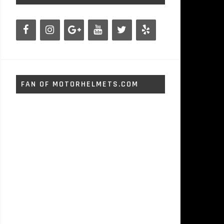
FAN OF MOTORHELMETS.COM