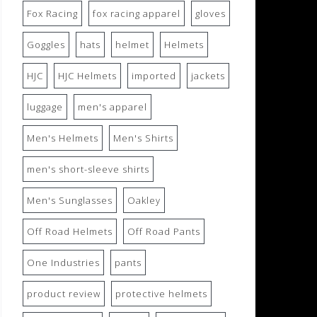
Fox Racing
fox racing apparel
gloves
Goggles
hats
helmet
Helmets
HJC
HJC Helmets
imported
jackets
luggage
men's apparel
Men's Helmets
Men's Shirts
men's short-sleeve shirts
Men's Sunglasses
Oakley
Off Road Helmets
Off Road Pants
One Industries
pants
product review
protective helmets