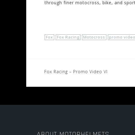
through finer motocross, bike, and spor
Shop Now!
Fox
Fox Racing
Motocross
promo vide
Post
Fox Racing – Promo Video VI
navigation
ABOUT MOTORHELMETS