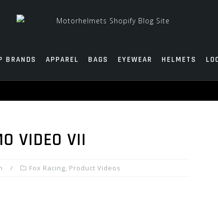
P BRANDS
APPAREL
BAGS
EYEWEAR
HELMETS
LO
O VIDEO VII
m
Fox Racing
,
Product Videos