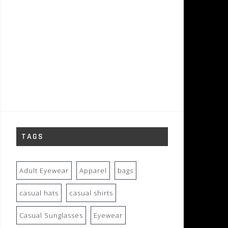
TAGS
Adult Eyewear
Apparel
bags
casual hats
casual shirts
Casual Sunglasses
Eyewear