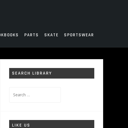
OKBOOKS
PARTS
SKATE
SPORTSWEAR
SEARCH LIBRARY
Search
for:
LIKE US