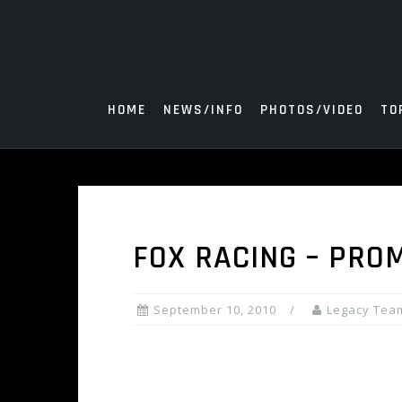
Skip
to
content
HOME
NEWS/INFO
PHOTOS/VIDEO
TO
FOX RACING – PROM
September 10, 2010
Legacy Tea