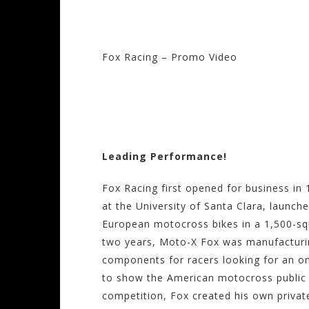
Fox Racing – Promo Video
Visit the Fox Racin
Motorhelmets.com
Leading Performance!
Fox Racing first opened for business in
at the University of Santa Clara, launche
European motocross bikes in a 1,500-squa
two years, Moto-X Fox was manufacturi
components for racers looking for an on
to show the American motocross public t
competition, Fox created his own priv