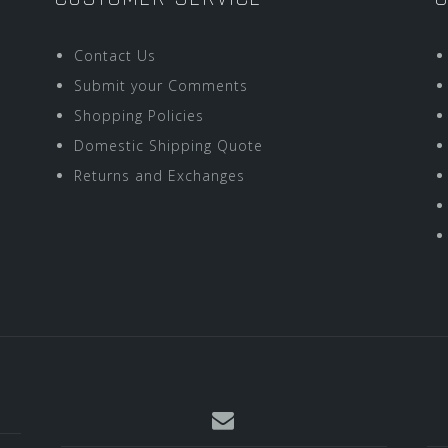
Contact Us
Submit your Comments
Shopping Policies
Domestic Shipping Quote
Returns and Exchanges