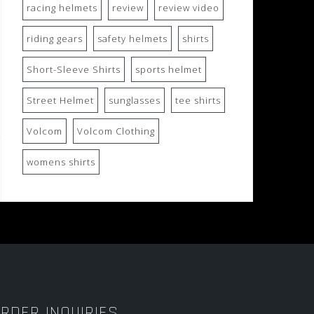
racing helmets
review
review video
riding gears
safety helmets
shirts
Short-Sleeve Shirts
sports helmet
Street Helmet
sunglasses
tee shirts
Volcom
Volcom Clothing
womens shirts
RDER INQUIRIES