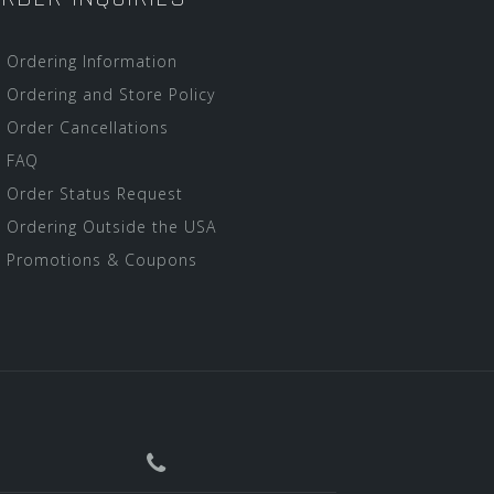
Ordering Information
Ordering and Store Policy
Order Cancellations
FAQ
Order Status Request
Ordering Outside the USA
Promotions & Coupons