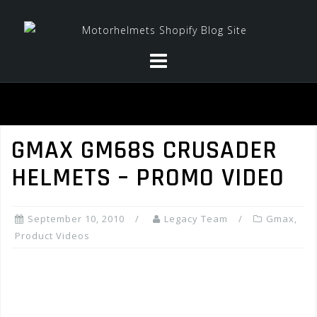
Skip
to
content
GMAX GM68S CRUSADER
HELMETS – PROMO VIDEO
September 10, 2010
Legacy Team
Gmax
,
Product Videos