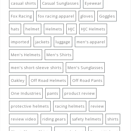
casual shirts
Casual Sunglasses
Eyewear
Fox Racing
fox racing apparel
gloves
Goggles
hats
helmet
Helmets
HJC
HJC Helmets
imported
jackets
luggage
men's apparel
Men's Helmets
Men's Shirts
men's short-sleeve shirts
Men's Sunglasses
Oakley
Off Road Helmets
Off Road Pants
One Industries
pants
product review
protective helmets
racing helmets
review
review video
riding gears
safety helmets
shirts