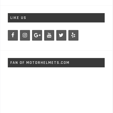
LIKE US
FAN OF MOTORHELMETS.COM