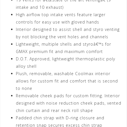
intake and 10 exhaust)
High airflow top intake vents feature larger
controls for easy use with gloved hands
Interior designed to assist shell and styro venting
by not blocking the vent holes and channels
Lightweight, multiple shells and styroâ€™s for
GMAX premium fit and maximum comfort
D.O.T. Approved, lightweight thermoplastic poly
alloy shell
Plush, removable, washable Coolmax interior
allows for custom fit and comfort that is second
to none
Removable cheek pads for custom fitting. Interior
designed with noise reduction cheek pads, vented
chin curtain and rear neck roll shape
Padded chin strap with D-ring closure and
retention snap secures excess chin strap