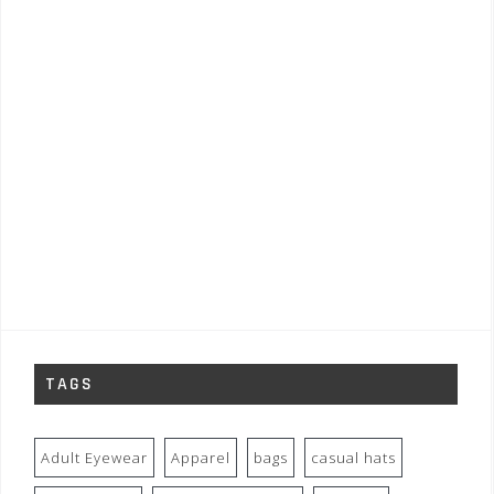
TAGS
Adult Eyewear
Apparel
bags
casual hats