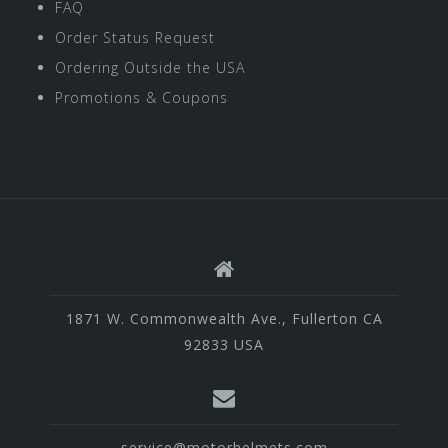
FAQ
Order Status Request
Ordering Outside the USA
Promotions & Coupons
1871 W. Commonwealth Ave., Fullerton CA
92833 USA
service@motorhelmets.com