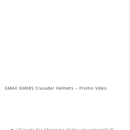
GMAX GM68S Crusader Helmets – Promo Video
Visit the GMAX Store at
Motorhelmets.com
19 Vents for â€œstate of the art ventingâ€ (9