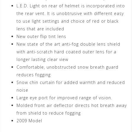
L.E.D. Light on rear of helmet is incorporated into
the rear vent. It is unobtrusive with different easy
to use light settings and choice of red or black
lens that are included
New outer flip tint lens
New state of the art anti-fog double lens shield
with anti-scratch hard coated outer lens for a
longer lasting clear view
Comfortable, unobstructed snow breath guard
reduces fogging
Snow chin curtain for added warmth and reduced
noise
Large eye port for improved range of vision.
Molded front air deflector directs hot breath away
from shield to reduce fogging
2009 Model