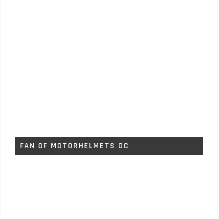
FAN OF MOTORHELMETS OC