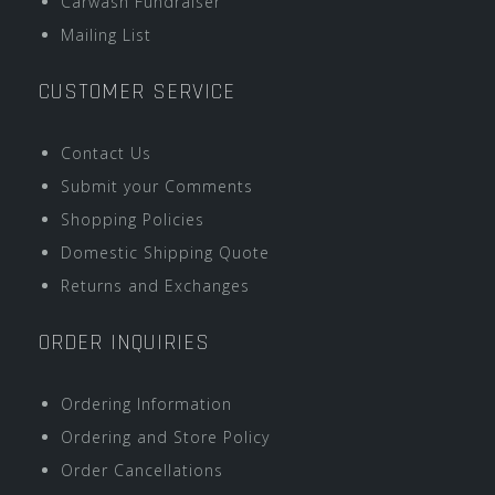
Carwash Fundraiser
Mailing List
CUSTOMER SERVICE
Contact Us
Submit your Comments
Shopping Policies
Domestic Shipping Quote
Returns and Exchanges
ORDER INQUIRIES
Ordering Information
Ordering and Store Policy
Order Cancellations