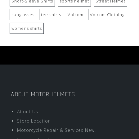
Short-Sleeve Shirts
sports helmet
Street Helmet
sunglasses
tee shirts
Volcom
Volcom Clothing
womens shirts
ABOUT MOTORHELMETS
About Us
Store Location
Motorcycle Repair & Services New!