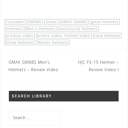
Shop Now!
Crusader
GM68S
Gmax
GMAX GM68S
gmax helmets
Helmets
Men's Helmets
motorcycle helmets
product video
promo video. helmet video
race helmets
Snow Helmets
Winter Helmets
Post
GMAX GM68S Men’s
HJC FS-15 Helmet –
navigation
Helmets – Review Video
Review Video I
SEARCH LIBRARY
Search
for: