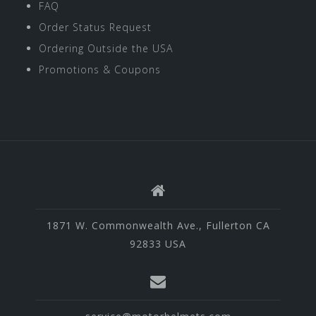
FAQ
Order Status Request
Ordering Outside the USA
Promotions & Coupons
1871 W. Commonwealth Ave., Fullerton CA
92833 USA