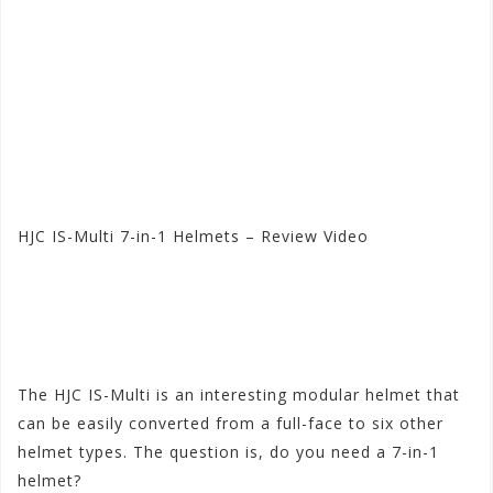
HJC IS-Multi 7-in-1 Helmets – Review Video
Visit the HJC Store at
Motorhelmets.com
The HJC IS-Multi is an interesting modular helmet that
can be easily converted from a full-face to six other
helmet types. The question is, do you need a 7-in-1
helmet?