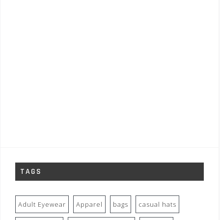
TAGS
Adult Eyewear
Apparel
bags
casual hats