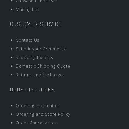
Carwash Fundraiser
Mailing List
CUSTOMER SERVICE
Contact Us
Submit your Comments
Shopping Policies
Domestic Shipping Quote
Returns and Exchanges
ORDER INQUIRIES
Ordering Information
Ordering and Store Policy
Order Cancellations