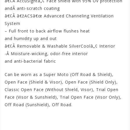
â€¢Â AccuSightâ„¢ Face shield with 95% UV protection
andÂ anti-scratch coating
â€¢Â â€žACSâ€œ Advanced Channeling Ventilation
System
– Full front to back airflow flushes heat
and humidity up and out
â€¢Â Removable & Washable SilverCoolâ„¢ Interior
-Â Moisture-wicking, odor-free interior
and anti-bacterial fabric
Can be worn as a Super Moto (Off Road & Shield),
Open Face (Shield & Visor), Open Face (Shield Only),
Classic Open Face (Without Shield, Visor), Trial Open
Face (Visor & Sunshield), Trial Open Face (Visor Only),
Off Road (Sunshield), Off Road.
Shop Now!