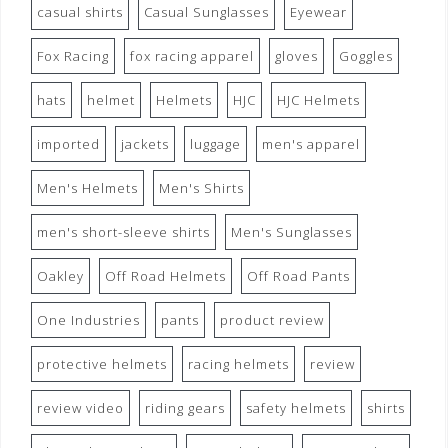
casual shirts
Casual Sunglasses
Eyewear
Fox Racing
fox racing apparel
gloves
Goggles
hats
helmet
Helmets
HJC
HJC Helmets
imported
jackets
luggage
men's apparel
Men's Helmets
Men's Shirts
men's short-sleeve shirts
Men's Sunglasses
Oakley
Off Road Helmets
Off Road Pants
One Industries
pants
product review
protective helmets
racing helmets
review
review video
riding gears
safety helmets
shirts