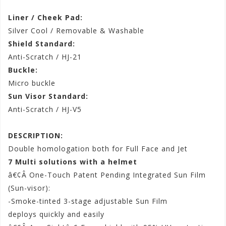
Liner / Cheek Pad:
Silver Cool / Removable & Washable
Shield Standard:
Anti-Scratch / HJ-21
Buckle:
Micro buckle
Sun Visor Standard:
Anti-Scratch / HJ-V5
DESCRIPTION:
Double homologation both for Full Face and Jet
7 Multi solutions with a helmet
â€¢Â One-Touch Patent Pending Integrated Sun Film
(Sun-visor):
-Smoke-tinted 3-stage adjustable Sun Film
deploys quickly and easily