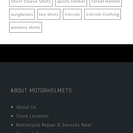
Short-Sleeve Shirts
sports helmet
Street Helmet
sunglasses
tee shirts
Volcom
Volcom Clothing
womens shirts
ABOUT MOTORHELMETS
About Us
Store Location
Motorcycle Repair & Services New!