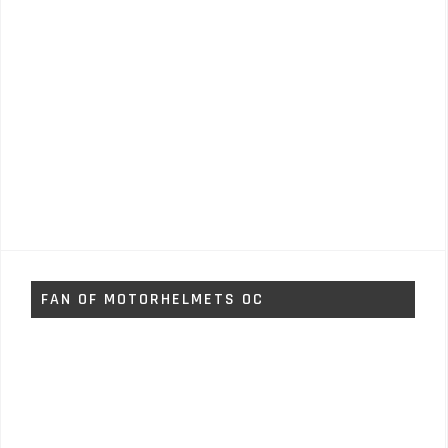
FAN OF MOTORHELMETS OC