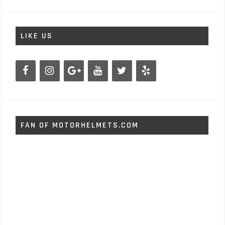
LIKE US
FAN OF MOTORHELMETS.COM