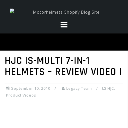
Skip
to
content
HJC IS-MULTI 7-IN-1
HELMETS – REVIEW VIDEO I
September 10, 2010
Legacy Team
HJC
,
Product Videos