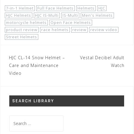
7-in-1 Helmet
Full Face Helmets
Helmets
HJC
HJC Helmets
HJC IS-Multi
IS-Multi
Men's Helmets
motorcycle helmets
Open Face Helmets
product review
race helmets
review
review video
Street Helmets
Post
HJC CL-14 Snow Helmet –
Vestal Decibel Adult
navigation
Care and Maintenance
Watch
Video
SEARCH LIBRARY
Search
for: