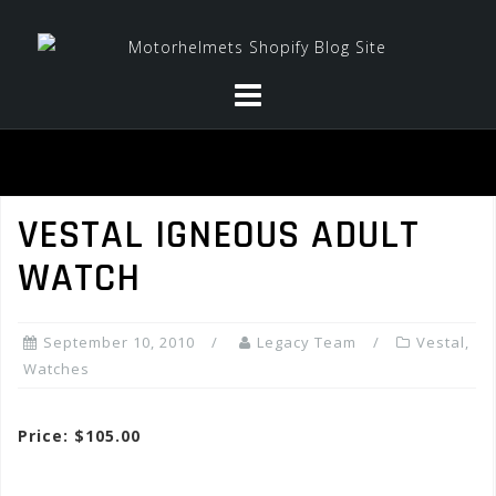
Skip
to
content
VESTAL IGNEOUS ADULT
WATCH
September 10, 2010
Legacy Team
Vestal
,
Watches
Price: $105.00