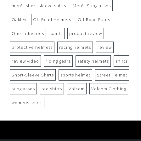
men's short-sleeve shirts
Men's Sunglasses
Oakley
Off Road Helmets
Off Road Pants
One Industries
pants
product review
protective helmets
racing helmets
review
review video
riding gears
safety helmets
shirts
Short-Sleeve Shirts
sports helmet
Street Helmet
sunglasses
tee shirts
Volcom
Volcom Clothing
womens shirts