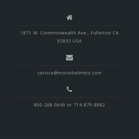
1871 W. Commonwealth Ave., Fullerton CA
92833 USA
service@motorhelmets.com
800-288-0640 or 714-879-8882