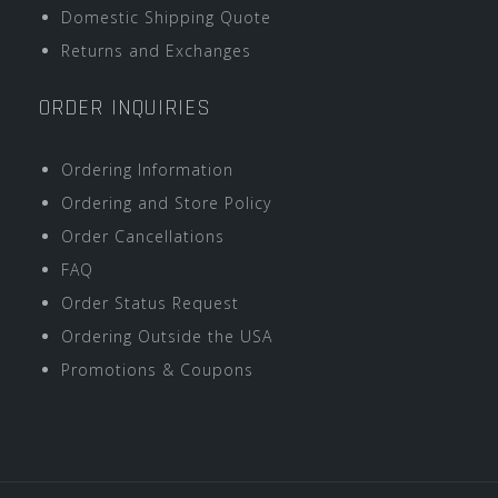
Domestic Shipping Quote
Returns and Exchanges
ORDER INQUIRIES
Ordering Information
Ordering and Store Policy
Order Cancellations
FAQ
Order Status Request
Ordering Outside the USA
Promotions & Coupons