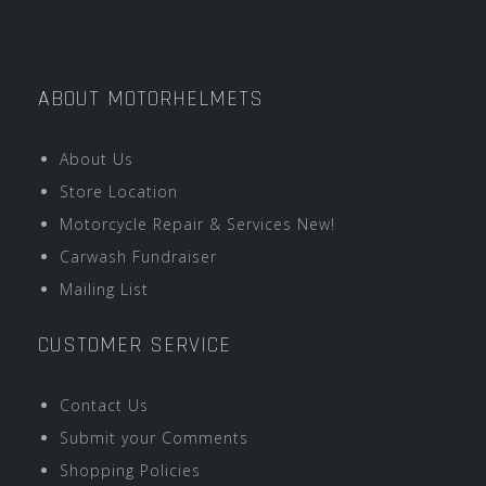
ABOUT MOTORHELMETS
About Us
Store Location
Motorcycle Repair & Services New!
Carwash Fundraiser
Mailing List
CUSTOMER SERVICE
Contact Us
Submit your Comments
Shopping Policies