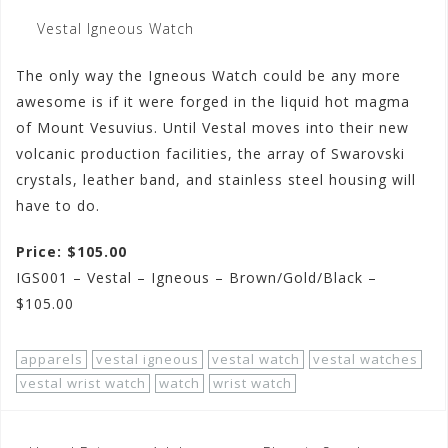
Vestal Igneous Watch
The only way the Igneous Watch could be any more
awesome is if it were forged in the liquid hot magma
of Mount Vesuvius. Until Vestal moves into their new
volcanic production facilities, the array of Swarovski
crystals, leather band, and stainless steel housing will
have to do.
Price: $105.00
IGS001 – Vestal – Igneous – Brown/Gold/Black –
$105.00
apparels
vestal igneous
vestal watch
vestal watches
vestal wrist watch
watch
wrist watch