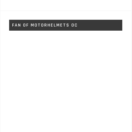
FAN OF MOTORHELMETS OC