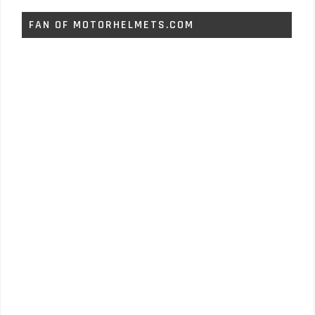
FAN OF MOTORHELMETS.COM