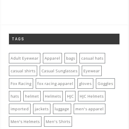
TAGS
Adult Eyewear
Apparel
bags
casual hats
casual shirts
Casual Sunglasses
Eyewear
Fox Racing
fox racing apparel
gloves
Goggles
hats
helmet
Helmets
HJC
HJC Helmets
imported
jackets
luggage
men's apparel
Men's Helmets
Men's Shirts