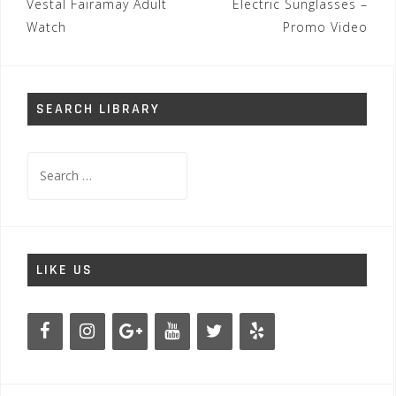
Post
Vestal Fairamay Adult
Electric Sunglasses –
navigation
Watch
Promo Video
SEARCH LIBRARY
Search
for:
LIKE US