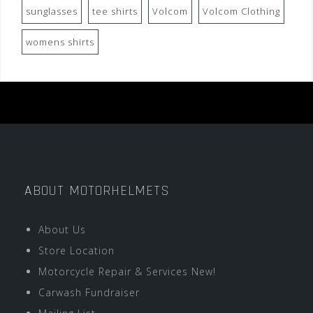
sunglasses
tee shirts
Volcom
Volcom Clothing
womens shirts
ABOUT MOTORHELMETS
About Us
Store Location
Motorcycle Repair & Services New!
Carwash Fundraiser