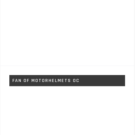
FAN OF MOTORHELMETS OC