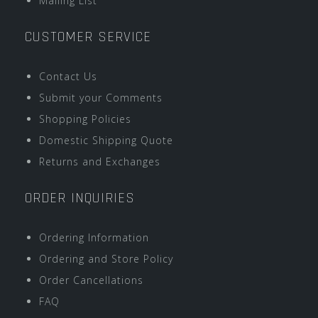
Mailing List
CUSTOMER SERVICE
Contact Us
Submit your Comments
Shopping Policies
Domestic Shipping Quote
Returns and Exchanges
ORDER INQUIRIES
Ordering Information
Ordering and Store Policy
Order Cancellations
FAQ