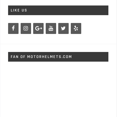
LIKE US
FAN OF MOTORHELMETS.COM