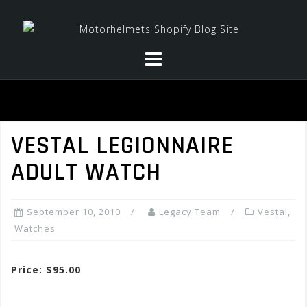
Skip
to
content
VESTAL LEGIONNAIRE
ADULT WATCH
September 10, 2010
Legacy Team
Vestal
,
Watches
Price: $95.00