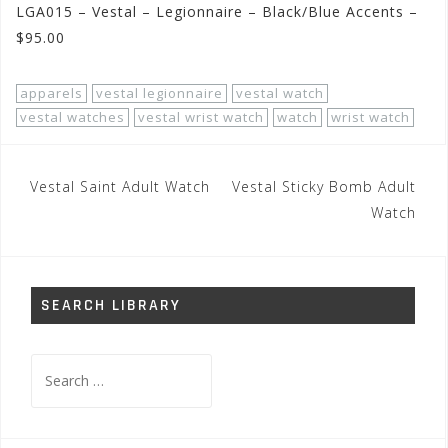
LGA015 – Vestal – Legionnaire – Black/Blue Accents –
$95.00
apparels
vestal legionnaire
vestal watch
vestal watches
vestal wrist watch
watch
wrist watch
Post
Vestal Saint Adult Watch
Vestal Sticky Bomb Adult
navigation
Watch
SEARCH LIBRARY
Search
for: