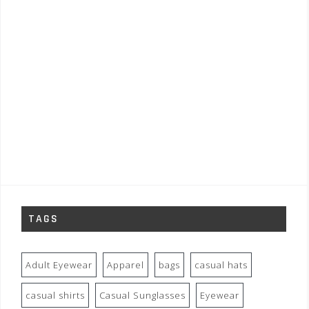
TAGS
Adult Eyewear
Apparel
bags
casual hats
casual shirts
Casual Sunglasses
Eyewear