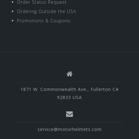
Order Status Request
Ordering Outside the USA
Promotions & Coupons
1871 W. Commonwealth Ave., Fullerton CA
92833 USA
service@motorhelmets.com