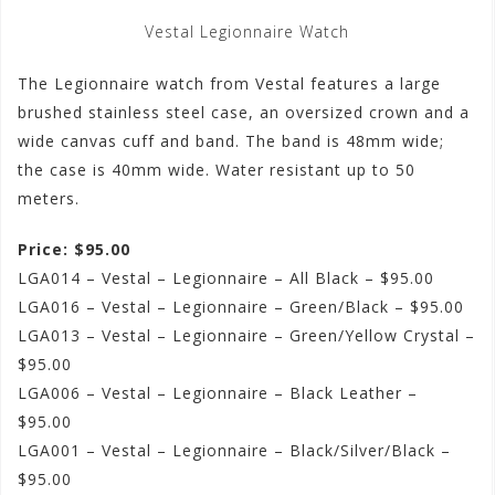
Vestal Legionnaire Watch
The Legionnaire watch from Vestal features a large
brushed stainless steel case, an oversized crown and a
wide canvas cuff and band. The band is 48mm wide;
the case is 40mm wide. Water resistant up to 50
meters.
Price: $95.00
LGA014 – Vestal – Legionnaire – All Black – $95.00
LGA016 – Vestal – Legionnaire – Green/Black – $95.00
LGA013 – Vestal – Legionnaire – Green/Yellow Crystal –
$95.00
LGA006 – Vestal – Legionnaire – Black Leather –
$95.00
LGA001 – Vestal – Legionnaire – Black/Silver/Black –
$95.00