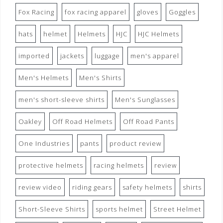
Fox Racing
fox racing apparel
gloves
Goggles
hats
helmet
Helmets
HJC
HJC Helmets
imported
jackets
luggage
men's apparel
Men's Helmets
Men's Shirts
men's short-sleeve shirts
Men's Sunglasses
Oakley
Off Road Helmets
Off Road Pants
One Industries
pants
product review
protective helmets
racing helmets
review
review video
riding gears
safety helmets
shirts
Short-Sleeve Shirts
sports helmet
Street Helmet