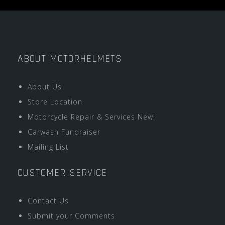
ABOUT MOTORHELMETS
About Us
Store Location
Motorcycle Repair & Services New!
Carwash Fundraiser
Mailing List
CUSTOMER SERVICE
Contact Us
Submit your Comments