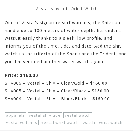
Vestal Shiv Tide Adult Watch
One of Vestal’s signature surf watches, the Shiv can
handle up to 100 meters of water depth, fits under a
wetsuit easily thanks to a sleek, low profile, and
informs you of the time, tide, and date. Add the Shiv
watch to the trifecta of the Shank and the Trident, and
you’ll never need another water watch again.
Price: $160.00
SHV006 – Vestal – Shiv – Clear/Gold – $160.00
SHV005 – Vestal – Shiv – Clear/Black – $160.00
SHV004 – Vestal – Shiv – Black/Black – $160.00
apparels
vestal shiv tide
vestal watch
vestal watches
vestal wrist watch
watch
wrist watch