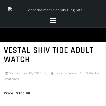
Skip
to
content
VESTAL SHIV TIDE ADULT
WATCH
September 10, 2010
Legacy Team
Vestal
,
Watches
Price: $160.00