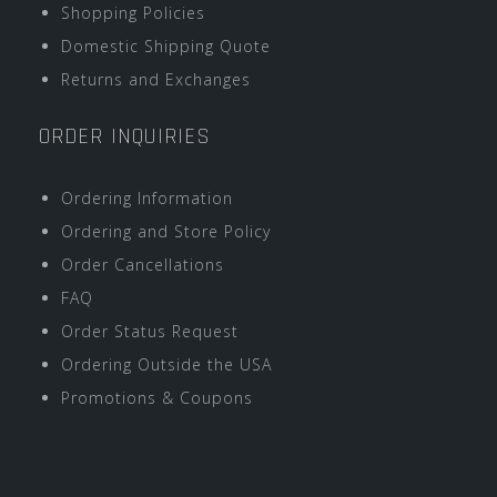
Shopping Policies
Domestic Shipping Quote
Returns and Exchanges
ORDER INQUIRIES
Ordering Information
Ordering and Store Policy
Order Cancellations
FAQ
Order Status Request
Ordering Outside the USA
Promotions & Coupons