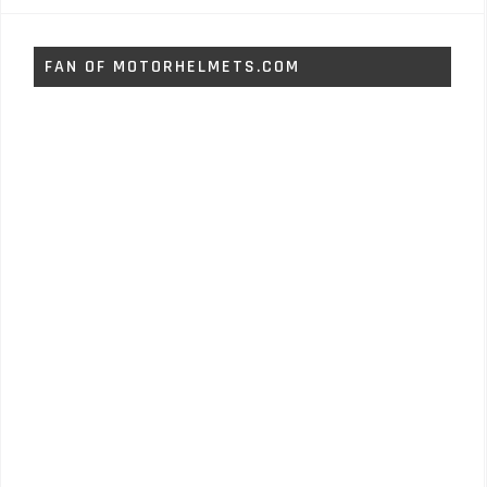
FAN OF MOTORHELMETS.COM