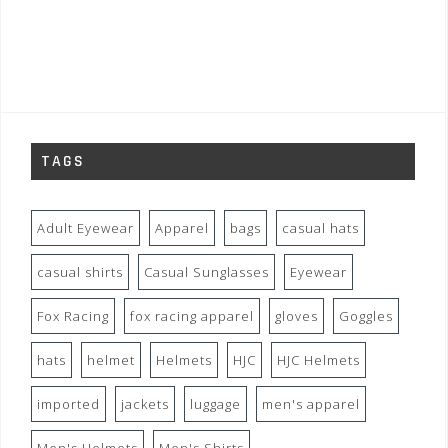
TAGS
Adult Eyewear
Apparel
bags
casual hats
casual shirts
Casual Sunglasses
Eyewear
Fox Racing
fox racing apparel
gloves
Goggles
hats
helmet
Helmets
HJC
HJC Helmets
imported
jackets
luggage
men's apparel