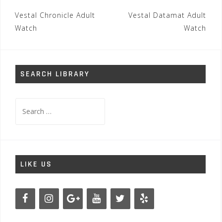
Post
Vestal Chronicle Adult
Vestal Datamat Adult
navigation
Watch
Watch
SEARCH LIBRARY
Search
for:
LIKE US