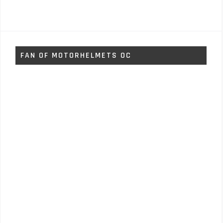
FAN OF MOTORHELMETS OC