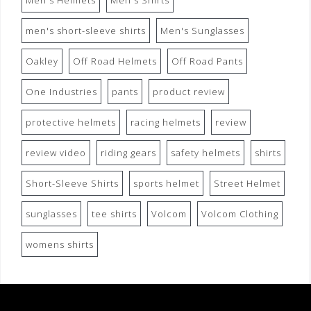
Men's Helmets
Men's Shirts
men's short-sleeve shirts
Men's Sunglasses
Oakley
Off Road Helmets
Off Road Pants
One Industries
pants
product review
protective helmets
racing helmets
review
review video
riding gears
safety helmets
shirts
Short-Sleeve Shirts
sports helmet
Street Helmet
sunglasses
tee shirts
Volcom
Volcom Clothing
womens shirts