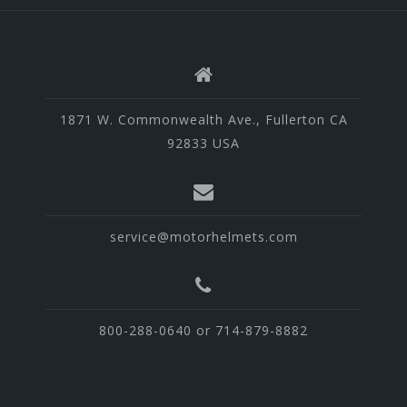
1871 W. Commonwealth Ave., Fullerton CA
92833 USA
service@motorhelmets.com
800-288-0640 or 714-879-8882