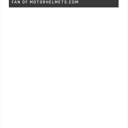
FAN OF MOTORHELMETS.COM