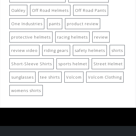
Oakley
Off Road Helmets
Off Road Pants
One Industries
pants
product review
protective helmets
racing helmets
review
review video
riding gears
safety helmets
shirts
Short-Sleeve Shirts
sports helmet
Street Helmet
sunglasses
tee shirts
Volcom
Volcom Clothing
womens shirts