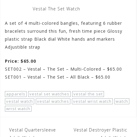
Vestal The Set Watch
A set of 4 multi-colored bangles, featuring 6 rubber
bracelets surround this fun, fresh time piece Glossy
plastic strap Black dial White hands and markers
Adjustible strap
Price: $65.00
SET002 – Vestal – The Set – Multi-Colored – $65.00
SET001 – Vestal – The Set – All Black – $65.00
apparels
vestal set watches
vestal the set
vestal watch
vestal watches
vestal wrist watch
watch
wrist watch
Post
Vestal Quartersleeve
Vestal Destroyer Plastic