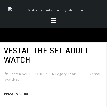
Skip
to
content
VESTAL THE SET ADULT
WATCH
September 10, 2010
Legacy Team
Vestal
,
Watches
Price: $65.00