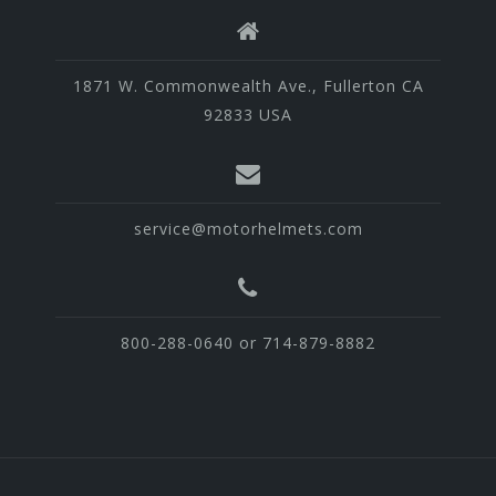
1871 W. Commonwealth Ave., Fullerton CA
92833 USA
service@motorhelmets.com
800-288-0640 or 714-879-8882