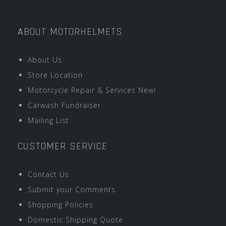
ABOUT MOTORHELMETS
About Us
Store Location
Motorcycle Repair & Services New!
Carwash Fundraiser
Mailing List
CUSTOMER SERVICE
Contact Us
Submit your Comments
Shopping Policies
Domestic Shipping Quote