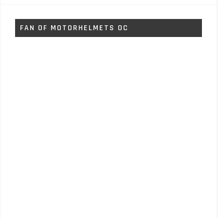
FAN OF MOTORHELMETS OC