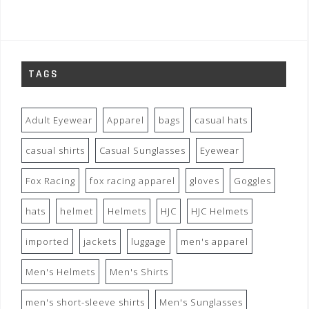
TAGS
Adult Eyewear
Apparel
bags
casual hats
casual shirts
Casual Sunglasses
Eyewear
Fox Racing
fox racing apparel
gloves
Goggles
hats
helmet
Helmets
HJC
HJC Helmets
imported
jackets
luggage
men's apparel
Men's Helmets
Men's Shirts
men's short-sleeve shirts
Men's Sunglasses