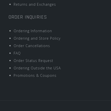
Returns and Exchanges
ORDER INQUIRIES
Ordering Information
Ordering and Store Policy
Order Cancellations
FAQ
Order Status Request
Ordering Outside the USA
Promotions & Coupons