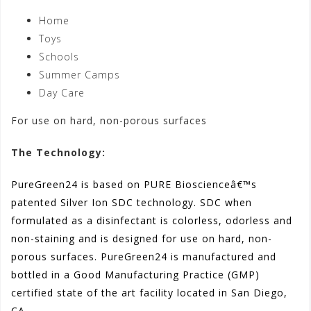
Home
Toys
Schools
Summer Camps
Day Care
For use on hard, non-porous surfaces
The Technology:
PureGreen24 is based on PURE Bioscienceâ€™s
patented Silver Ion SDC technology. SDC when
formulated as a disinfectant is colorless, odorless and
non-staining and is designed for use on hard, non-
porous surfaces. PureGreen24 is manufactured and
bottled in a Good Manufacturing Practice (GMP)
certified state of the art facility located in San Diego,
CA.