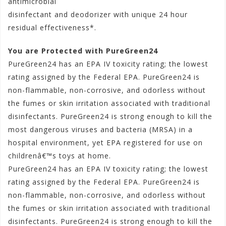
antimicrobial
disinfectant and deodorizer with unique 24 hour
residual effectiveness*.
You are Protected with PureGreen24
PureGreen24 has an EPA IV toxicity rating; the lowest
rating assigned by the Federal EPA. PureGreen24 is
non-flammable, non-corrosive, and odorless without
the fumes or skin irritation associated with traditional
disinfectants. PureGreen24 is strong enough to kill the
most dangerous viruses and bacteria (MRSA) in a
hospital environment, yet EPA registered for use on
childrenâ€™s toys at home.
PureGreen24 has an EPA IV toxicity rating; the lowest
rating assigned by the Federal EPA. PureGreen24 is
non-flammable, non-corrosive, and odorless without
the fumes or skin irritation associated with traditional
disinfectants. PureGreen24 is strong enough to kill the