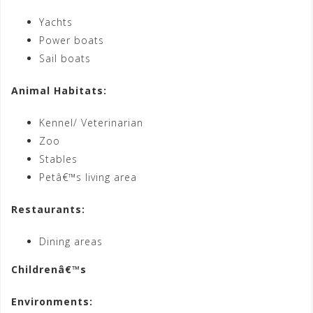
Yachts
Power boats
Sail boats
Animal Habitats:
Kennel/ Veterinarian
Zoo
Stables
Petâ€™s living area
Restaurants:
Dining areas
Childrenâ€™s
Environments: