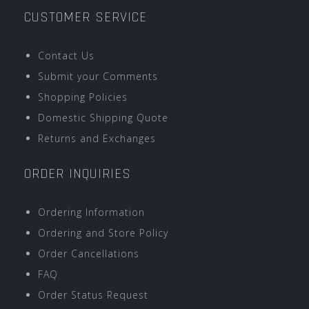
CUSTOMER SERVICE
Contact Us
Submit your Comments
Shopping Policies
Domestic Shipping Quote
Returns and Exchanges
ORDER INQUIRIES
Ordering Information
Ordering and Store Policy
Order Cancellations
FAQ
Order Status Request