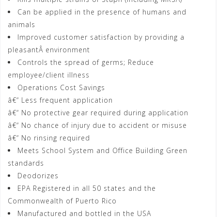
Can be applied in the presence of humans and
animals
Improved customer satisfaction by providing a
pleasantÂ environment
Controls the spread of germs; Reduce
employee/client illness
Operations Cost Savings
â€“ Less frequent application
â€“ No protective gear required during application
â€“ No chance of injury due to accident or misuse
â€“ No rinsing required
Meets School System and Office Building Green
standards
Deodorizes
EPA Registered in all 50 states and the
Commonwealth of Puerto Rico
Manufactured and bottled in the USA