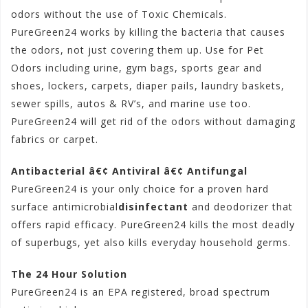
odors without the use of Toxic Chemicals.
PureGreen24 works by killing the bacteria that causes
the odors, not just covering them up. Use for Pet
Odors including urine, gym bags, sports gear and
shoes, lockers, carpets, diaper pails, laundry baskets,
sewer spills, autos & RV’s, and marine use too.
PureGreen24 will get rid of the odors without damaging
fabrics or carpet.
Antibacterial â€¢ Antiviral â€¢ Antifungal
PureGreen24 is your only choice for a proven hard
surface antimicrobial
disinfectant
and deodorizer that
offers rapid efficacy. PureGreen24 kills the most deadly
of superbugs, yet also kills everyday household germs.
The 24 Hour Solution
PureGreen24 is an EPA registered, broad spectrum