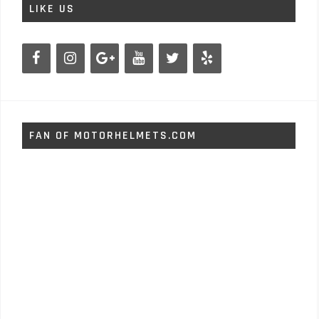
LIKE US
FAN OF MOTORHELMETS.COM