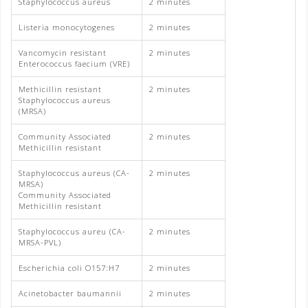
Staphylococcus aureus
2 minutes
Listeria monocytogenes
2 minutes
Vancomycin resistant
2 minutes
Enterococcus faecium (VRE)
Methicillin resistant
2 minutes
Staphylococcus aureus
(MRSA)
Community Associated
2 minutes
Methicillin resistant
Staphylococcus aureus (CA-
2 minutes
MRSA)
Community Associated
Methicillin resistant
Staphylococcus aureu (CA-
2 minutes
MRSA-PVL)
Escherichia coli O157:H7
2 minutes
Acinetobacter baumannii
2 minutes