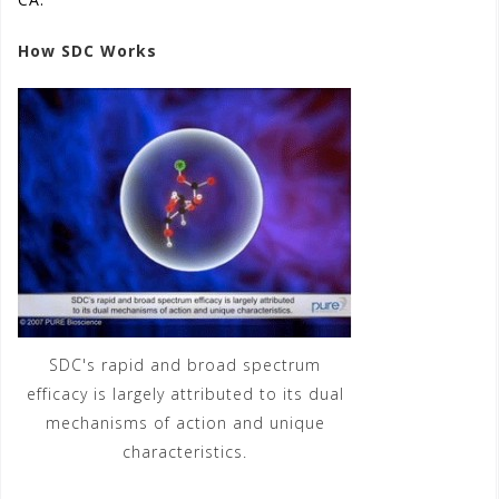
How SDC Works
(See video)
SDC's rapid and broad spectrum
efficacy is largely attributed to its dual
mechanisms of action and unique
characteristics.