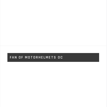
FAN OF MOTORHELMETS OC