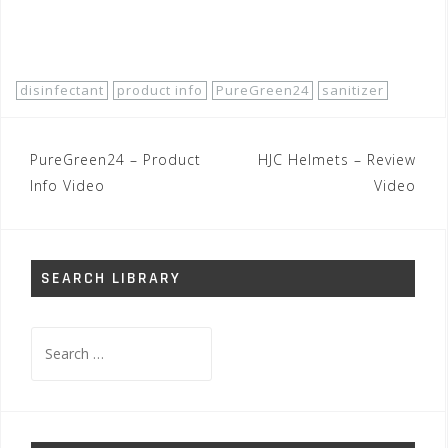
Buy Now!
disinfectant
product info
PureGreen24
sanitizer
Post
PureGreen24 – Product
HJC Helmets – Review
navigation
Info Video
Video
SEARCH LIBRARY
Search
for: