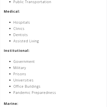
Public Transportation
Medical:
Hospitals
Clinics
Dentists
Assisted Living
Institutional:
Government
Military
Prisons
Universities
Office Buildings
Pandemic Preparedness
Marine: