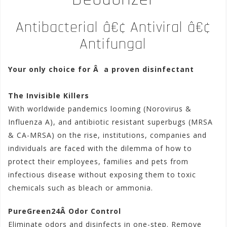
Antibacterial â€¢ Antiviral â€¢
Antifungal
Your only choice for Â a proven disinfectant
The Invisible Killers
With worldwide pandemics looming (Norovirus &
Influenza A), and antibiotic resistant superbugs (MRSA
& CA-MRSA) on the rise, institutions, companies and
individuals are faced with the dilemma of how to
protect their employees, families and pets from
infectious disease without exposing them to toxic
chemicals such as bleach or ammonia.
PureGreen24Â Odor Control
Eliminate odors and disinfects in one-step. Remove