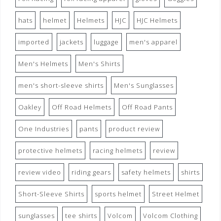
hats
helmet
Helmets
HJC
HJC Helmets
imported
jackets
luggage
men's apparel
Men's Helmets
Men's Shirts
men's short-sleeve shirts
Men's Sunglasses
Oakley
Off Road Helmets
Off Road Pants
One Industries
pants
product review
protective helmets
racing helmets
review
review video
riding gears
safety helmets
shirts
Short-Sleeve Shirts
sports helmet
Street Helmet
sunglasses
tee shirts
Volcom
Volcom Clothing