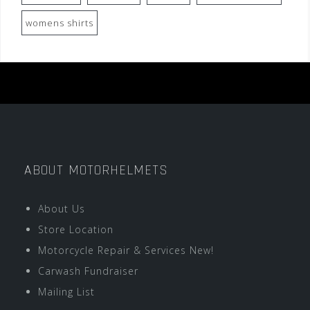
womens shirts
ABOUT MOTORHELMETS
About Us
Store Location
Motorcycle Repair & Services New!
Carwash Fundraiser
Mailing List