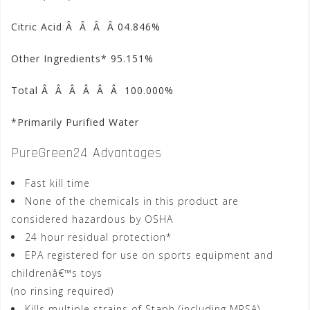
Citric Acid Â Â Â Â 04.846%
Other Ingredients* 95.151%
Total Â Â Â Â Â Â 100.000%
*Primarily Purified Water
PureGreen24 Advantages
Fast kill time
None of the chemicals in this product are
considered hazardous by OSHA
24 hour residual protection*
EPA registered for use on sports equipment and
childrenâ€™s toys
(no rinsing required)
Kills multiple strains of Staph (including MRSA)