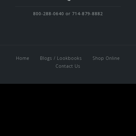
800-288-0640 or 714-879-8882
Home
Blogs / Lookbooks
Shop Online
Contact Us