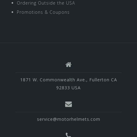
Ordering Outside the USA
Promotions & Coupons
1871 W. Commonwealth Ave., Fullerton CA
92833 USA
service@motorhelmets.com