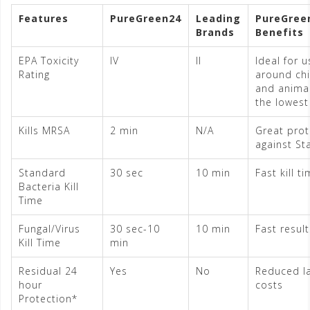
Features
PureGreen24
Leading
PureGree
Brands
Benefits
EPA Toxicity
IV
II
Ideal for u
Rating
around chi
and animals
the lowest 
Kills MRSA
2 min
N/A
Great prot
against St
Standard
30 sec
10 min
Fast kill t
Bacteria Kill
Time
Fungal/Virus
30 sec-10
10 min
Fast result
Kill Time
min
Residual 24
Yes
No
Reduced l
hour
costs
Protection*