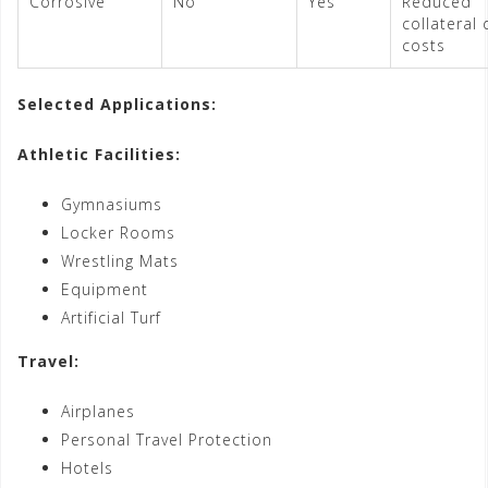
Corrosive
No
Yes
Reduced
collateral
costs
Selected Applications:
Athletic Facilities:
Gymnasiums
Locker Rooms
Wrestling Mats
Equipment
Artificial Turf
Travel:
Airplanes
Personal Travel Protection
Hotels