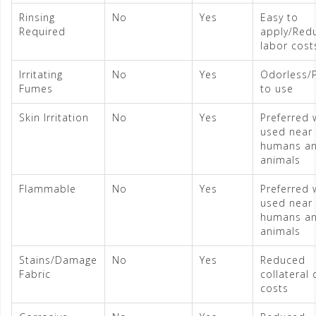
Rinsing
No
Yes
Easy to
Required
apply/Red
labor cost
Irritating
No
Yes
Odorless/
Fumes
to use
Skin Irritation
No
Yes
Preferred
used near
humans a
animals
Flammable
No
Yes
Preferred
used near
humans a
animals
Stains/Damage
No
Yes
Reduced
Fabric
collateral
costs