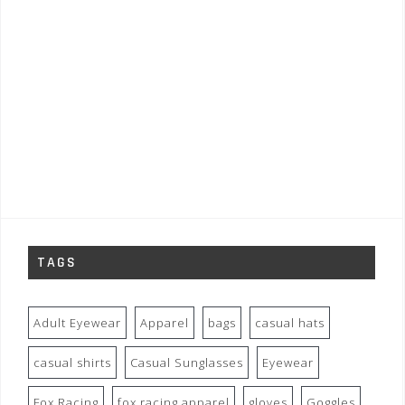
TAGS
Adult Eyewear
Apparel
bags
casual hats
casual shirts
Casual Sunglasses
Eyewear
Fox Racing
fox racing apparel
gloves
Goggles