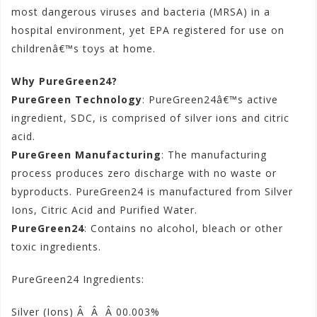
most dangerous viruses and bacteria (MRSA) in a
hospital environment, yet EPA registered for use on
childrenâ€™s toys at home.
Why PureGreen24?
PureGreen Technology
: PureGreen24â€™s active
ingredient, SDC, is comprised of silver ions and citric
acid.
PureGreen Manufacturing
: The manufacturing
process produces zero discharge with no waste or
byproducts. PureGreen24 is manufactured from Silver
Ions, Citric Acid and Purified Water.
PureGreen24
: Contains no alcohol, bleach or other
toxic ingredients.
PureGreen24 Ingredients:
Silver (Ions) Â Â Â 00.003%