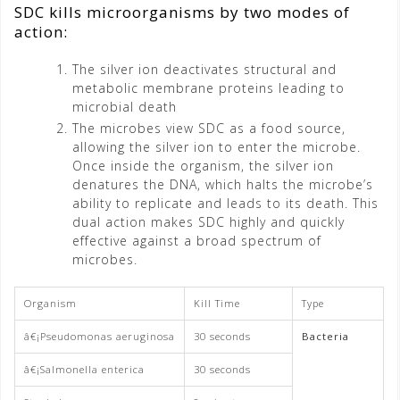
SDC kills microorganisms by two modes of
action:
The silver ion deactivates structural and
metabolic membrane proteins leading to
microbial death
The microbes view SDC as a food source,
allowing the silver ion to enter the microbe.
Once inside the organism, the silver ion
denatures the DNA, which halts the microbe’s
ability to replicate and leads to its death. This
dual action makes SDC highly and quickly
effective against a broad spectrum of
microbes.
Organism
Kill Time
Type
â€¡Pseudomonas aeruginosa
30 seconds
Bacteria
â€¡Salmonella enterica
30 seconds