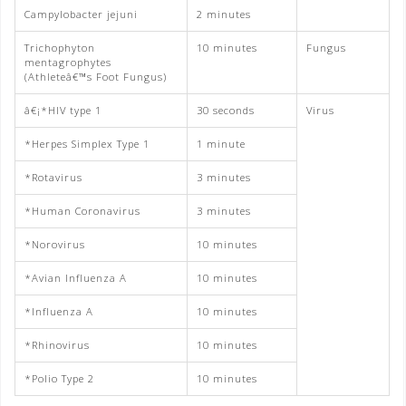
Campylobacter jejuni
2 minutes
Trichophyton
10 minutes
Fungus
mentagrophytes
(Athleteâ€™s Foot Fungus)
â€¡*HIV type 1
30 seconds
Virus
*Herpes Simplex Type 1
1 minute
*Rotavirus
3 minutes
*Human Coronavirus
3 minutes
*Norovirus
10 minutes
*Avian Influenza A
10 minutes
*Influenza A
10 minutes
*Rhinovirus
10 minutes
*Polio Type 2
10 minutes