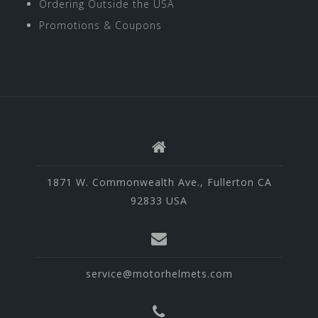
Ordering Outside the USA
Promotions & Coupons
1871 W. Commonwealth Ave., Fullerton CA
92833 USA
service@motorhelmets.com