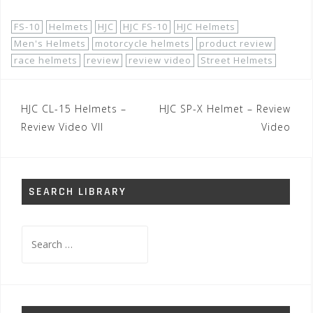
FS-10
Helmets
HJC
HJC FS-10
HJC Helmets
Men's Helmets
motorcycle helmets
product review
race helmets
review
review video
Street Helmets
Post
HJC CL-15 Helmets –
HJC SP-X Helmet – Review
navigation
Review Video VII
Video
SEARCH LIBRARY
Search
for: