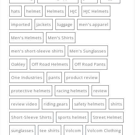
hats
helmet
Helmets
HJC
HJC Helmets
imported
jackets
luggage
men's apparel
Men's Helmets
Men's Shirts
men's short-sleeve shirts
Men's Sunglasses
Oakley
Off Road Helmets
Off Road Pants
One Industries
pants
product review
protective helmets
racing helmets
review
review video
riding gears
safety helmets
shirts
Short-Sleeve Shirts
sports helmet
Street Helmet
sunglasses
tee shirts
Volcom
Volcom Clothing