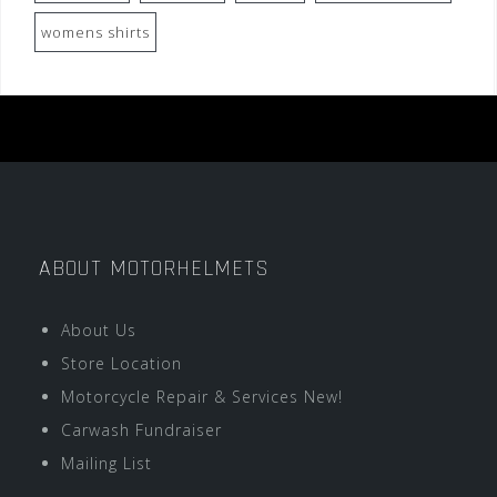
womens shirts
ABOUT MOTORHELMETS
About Us
Store Location
Motorcycle Repair & Services New!
Carwash Fundraiser
Mailing List