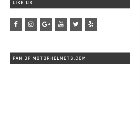
LIKE US
FAN OF MOTORHELMETS.COM