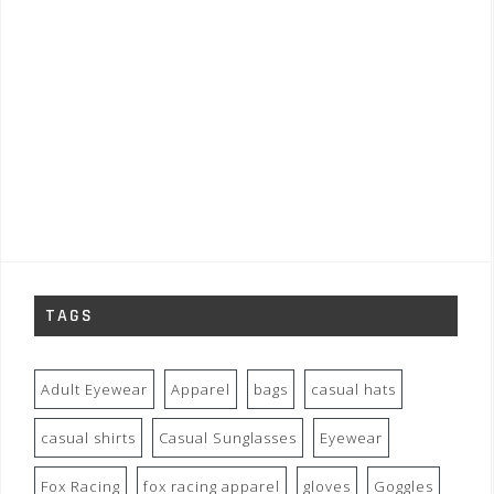
TAGS
Adult Eyewear
Apparel
bags
casual hats
casual shirts
Casual Sunglasses
Eyewear
Fox Racing
fox racing apparel
gloves
Goggles