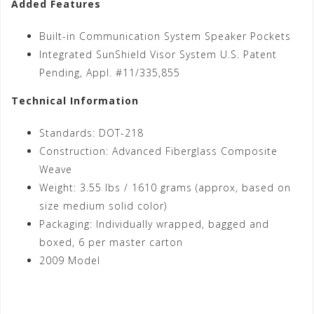
Added Features
Built-in Communication System Speaker Pockets
Integrated SunShield Visor System U.S. Patent
Pending, Appl. #11/335,855
Technical Information
Standards: DOT-218
Construction: Advanced Fiberglass Composite
Weave
Weight: 3.55 lbs / 1610 grams (approx, based on
size medium solid color)
Packaging: Individually wrapped, bagged and
boxed, 6 per master carton
2009 Model
Shop Now!