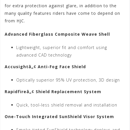
for extra protection against glare, in addition to the
many quality features riders have come to depend on
from HJC.
Advanced Fiberglass Composite Weave Shell
Lightweight, superior fit and comfort using
advanced CAD technology
Accusightâ„¢ Anti-Fog Face Shield
Optically superior 95% UV protection, 3D design
Rapidfireâ„¢ Shield Replacement System
Quick, tool-less shield removal and installation
One-Touch Integrated SunShield Visor System
Smoke-tinted SunShield technology deploys and