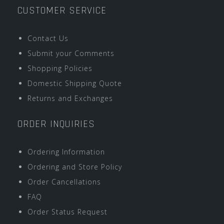
CUSTOMER SERVICE
Contact Us
Submit your Comments
Shopping Policies
Domestic Shipping Quote
Returns and Exchanges
ORDER INQUIRIES
Ordering Information
Ordering and Store Policy
Order Cancellations
FAQ
Order Status Request