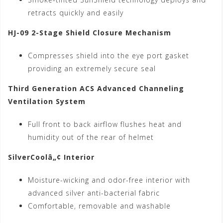
retracts quickly and easily
HJ-09 2-Stage Shield Closure Mechanism
Compresses shield into the eye port gasket
providing an extremely secure seal
Third Generation ACS Advanced Channeling
Ventilation System
Full front to back airflow flushes heat and
humidity out of the rear of helmet
SilverCoolâ„¢ Interior
Moisture-wicking and odor-free interior with
advanced silver anti-bacterial fabric
Comfortable, removable and washable