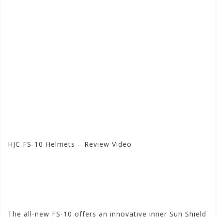
HJC FS-10 Helmets – Review Video
Visit the HJC Store at
Motorhelmets.com
The all-new FS-10 offers an innovative inner Sun Shield