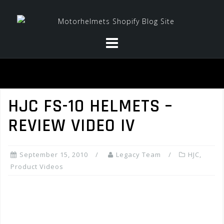
Skip
to
content
HJC FS-10 HELMETS –
REVIEW VIDEO IV
September 15, 2010
Legacy Team
HJC
,
Product Videos