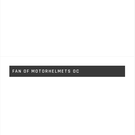
FAN OF MOTORHELMETS OC