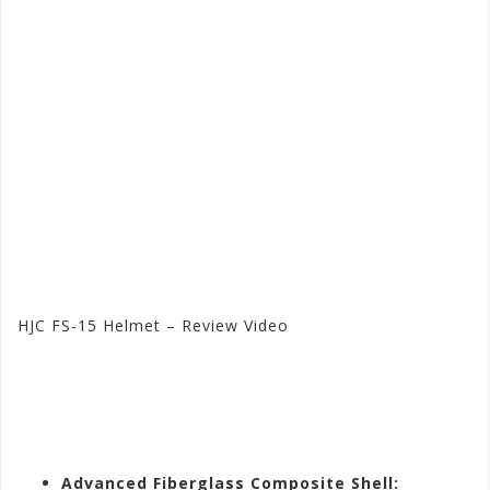
HJC FS-15 Helmet – Review Video
Visit the HJC Store at
Motorhelmets.com
Advanced Fiberglass Composite Shell: