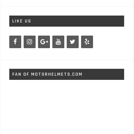
LIKE US
FAN OF MOTORHELMETS.COM