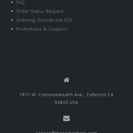
FAQ
Order Status Request
Ordering Outside the USA
Promotions & Coupons
1871 W. Commonwealth Ave., Fullerton CA
92833 USA
service@motorhelmets.com