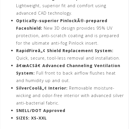
Lightweight, superior fit and comfort using
advanced CAD technology.
Optically-superior PinlockÂ®-prepared
Faceshield:
New 3D design provides 95% UV
protection, anti-scratch coating and is prepared
for the ultimate anti-fog Pinlock insert.
RapidFireâ„¢ Shield Replacement System:
Quick, secure, tool-less removal and installation.
â€œACSâ€ Advanced Channeling Ventilation
System:
Full front to back airflow flushes heat
and humidity up and out.
SilverCoolâ„¢ Interior:
Removable moisture-
wicking and odor-free interior with advanced silver
anti-bacterial fabric.
SNELL/DOT Approved
SIZES: XS-XXL