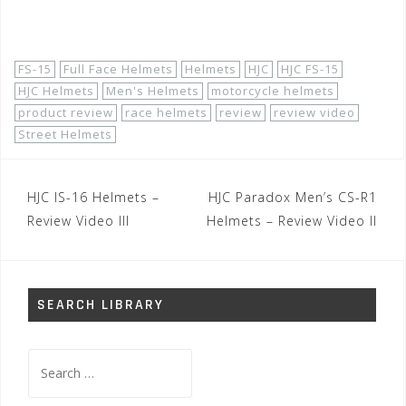
Shop Now!
FS-15
Full Face Helmets
Helmets
HJC
HJC FS-15
HJC Helmets
Men's Helmets
motorcycle helmets
product review
race helmets
review
review video
Street Helmets
Post
HJC IS-16 Helmets –
HJC Paradox Men’s CS-R1
navigation
Review Video III
Helmets – Review Video II
SEARCH LIBRARY
Search
for: