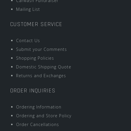
Carwash Fundraiser
Mailing List
CUSTOMER SERVICE
Contact Us
Submit your Comments
Shopping Policies
Domestic Shipping Quote
Returns and Exchanges
ORDER INQUIRIES
Ordering Information
Ordering and Store Policy
Order Cancellations