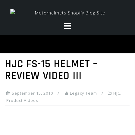
Skip
to
content
HJC FS-15 HELMET –
REVIEW VIDEO III
September 15, 2010
Legacy Team
HJC
,
Product Videos