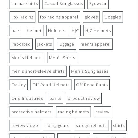
casual shirts
Casual Sunglasses
Eyewear
Fox Racing
fox racing apparel
gloves
Goggles
hats
helmet
Helmets
HJC
HJC Helmets
imported
jackets
luggage
men's apparel
Men's Helmets
Men's Shirts
men's short-sleeve shirts
Men's Sunglasses
Oakley
Off Road Helmets
Off Road Pants
One Industries
pants
product review
protective helmets
racing helmets
review
review video
riding gears
safety helmets
shirts