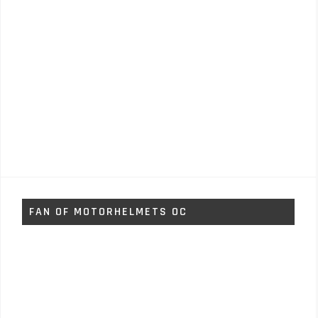
FAN OF MOTORHELMETS OC