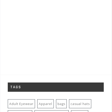
TAGS
Adult Eyewear
Apparel
bags
casual hats