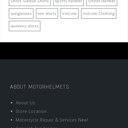
Short-Sleeve Shirts
sports helmet
Street Helmet
sunglasses
tee shirts
Volcom
Volcom Clothing
womens shirts
ABOUT MOTORHELMETS
About Us
Store Location
Motorcycle Repair & Services New!