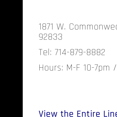
.
1871 W. Commonweal
92833
Tel: 714-879-8882
Hours: M-F 10-7pm 
.
View the Entire Lin