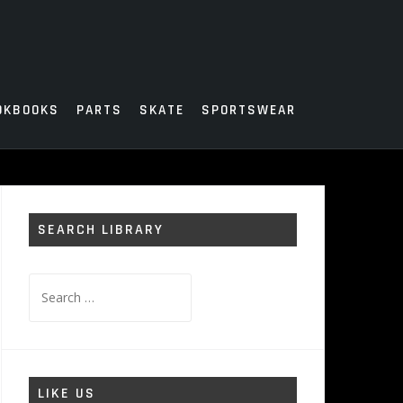
OKBOOKS
PARTS
SKATE
SPORTSWEAR
SEARCH LIBRARY
Search
for:
LIKE US