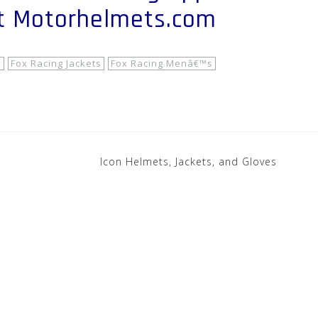
at Motorhelmets.com
s
Fox Racing Jackets
Fox Racing Menâ€™s
Icon Helmets, Jackets, and Gloves