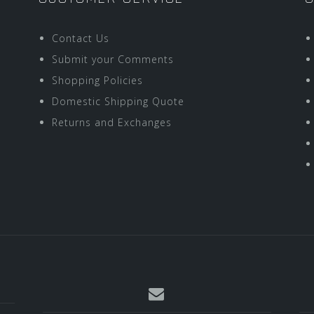
Contact Us
Submit your Comments
Shopping Policies
Domestic Shipping Quote
Returns and Exchanges