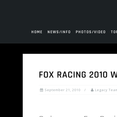
Skip
to
content
HOME
NEWS/INFO
PHOTOS/VIDEO
TO
FOX RACING 2010 
September 21, 2010
Legacy Tea