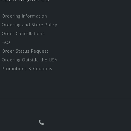
Ordering Information
Ordering and Store Policy
Order Cancellations
FAQ
Order Status Request
Ordering Outside the USA
Promotions & Coupons