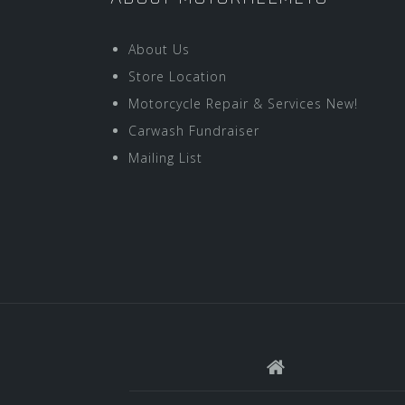
About Us
Store Location
Motorcycle Repair & Services New!
Carwash Fundraiser
Mailing List