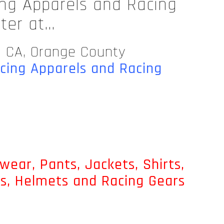
ing Apparels and Racing
nter at…
n CA, Orange County
acing Apparels and Racing
wear, Pants, Jackets, Shirts,
ts, Helmets and Racing Gears