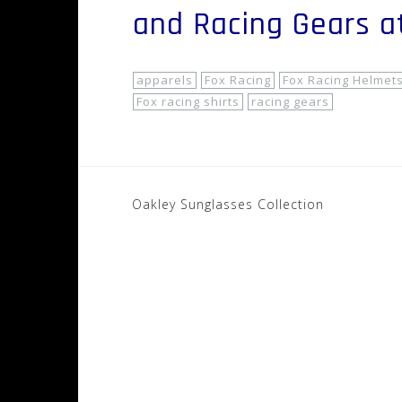
and Racing Gears 
apparels
Fox Racing
Fox Racing Helmet
Fox racing shirts
racing gears
Post
Oakley Sunglasses Collection
navigation