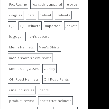
Fox Racing
fox racing apparel
gloves
Goggles
hats
helmet
Helmets
HJC
HJC Helmets
imported
jackets
luggage
men's apparel
Men's Helmets
Men's Shirts
men's short-sleeve shirts
Men's Sunglasses
Oakley
Off Road Helmets
Off Road Pants
One Industries
pants
product review
protective helmets