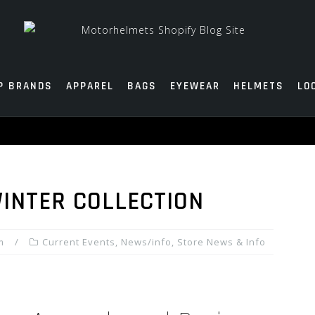
P BRANDS
APPAREL
BAGS
EYEWEAR
HELMETS
LO
WINTER COLLECTION
m
Current Events
,
News/info
,
Store News & Info