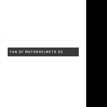
FAN OF MOTORHELMETS OC