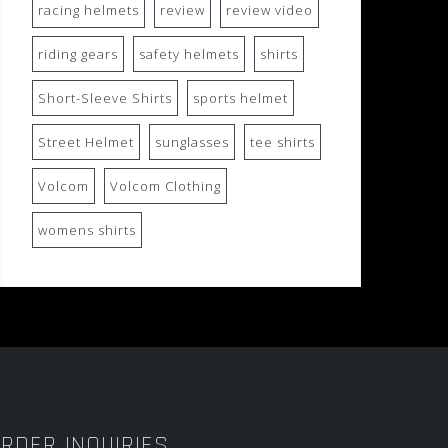
racing helmets
review
review video
riding gears
safety helmets
shirts
Short-Sleeve Shirts
sports helmet
Street Helmet
sunglasses
tee shirts
Volcom
Volcom Clothing
womens shirts
RDER INQUIRIES