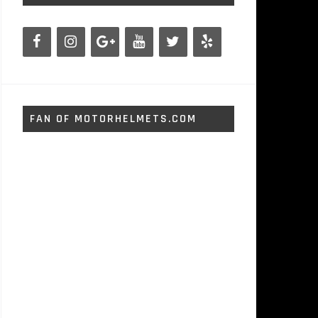
FAN OF MOTORHELMETS.COM