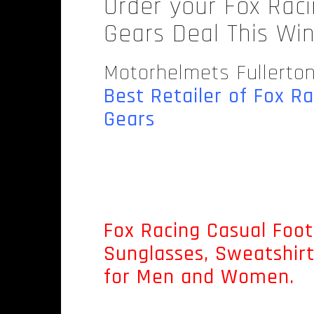
Order your Fox Rac
Gears Deal This Wi
Motorhelmets Fullerto
Best Retailer of Fox R
Gears
.
Fox Racing Casual Foot
Sunglasses, Sweatshir
for Men and Women.