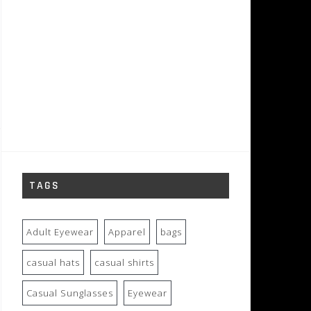
TAGS
Adult Eyewear
Apparel
bags
casual hats
casual shirts
Casual Sunglasses
Eyewear