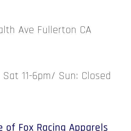
th Ave Fullerton CA
/ Sat 11-6pm/ Sun: Closed
e of Fox Racing Apparels