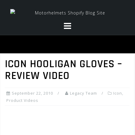
Skip
to
content
ICON HOOLIGAN GLOVES –
REVIEW VIDEO
September 22, 2010
Legacy Team
Icon
,
Product Videos