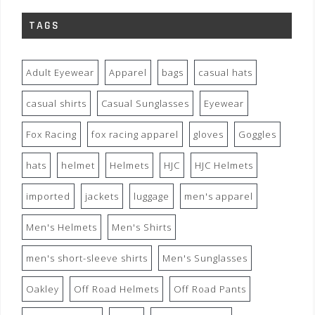
TAGS
Adult Eyewear
Apparel
bags
casual hats
casual shirts
Casual Sunglasses
Eyewear
Fox Racing
fox racing apparel
gloves
Goggles
hats
helmet
Helmets
HJC
HJC Helmets
imported
jackets
luggage
men's apparel
Men's Helmets
Men's Shirts
men's short-sleeve shirts
Men's Sunglasses
Oakley
Off Road Helmets
Off Road Pants