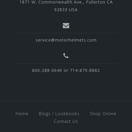
1871 W. Commonwealth Ave., Fullerton CA
92833 USA
service@motorhelmets.com
800-288-0640 or 714-879-8882
Home
Blogs / Lookbooks
Shop Online
Contact Us