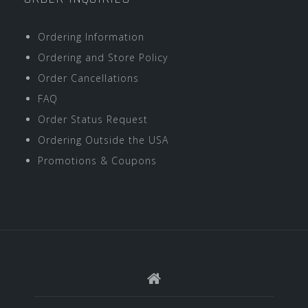
Ordering Information
Ordering and Store Policy
Order Cancellations
FAQ
Order Status Request
Ordering Outside the USA
Promotions & Coupons