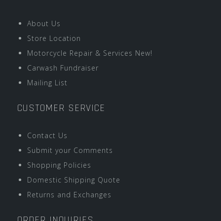
About Us
Store Location
Motorcycle Repair & Services New!
Carwash Fundraiser
Mailing List
CUSTOMER SERVICE
Contact Us
Submit your Comments
Shopping Policies
Domestic Shipping Quote
Returns and Exchanges
ORDER INQUIRIES