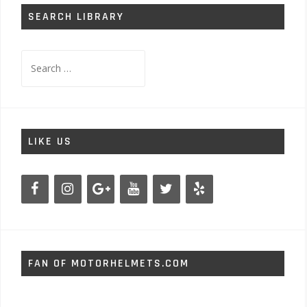
SEARCH LIBRARY
Search
for:
LIKE US
FAN OF MOTORHELMETS.COM