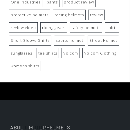
One Industries
pants
product review
protective helmets
racing helmets
review
review video
riding gears
safety helmets
shirts
Short-Sleeve Shirts
sports helmet
Street Helmet
sunglasses
tee shirts
Volcom
Volcom Clothing
womens shirts
ABOUT MOTORHELMETS