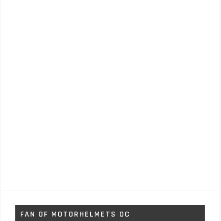
FAN OF MOTORHELMETS OC