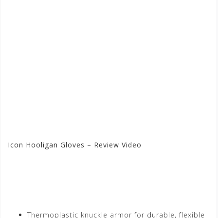
Icon Hooligan Gloves – Review Video
Visit the Icon Store at
Motorhelmets.com
Thermoplastic knuckle armor for durable, flexible