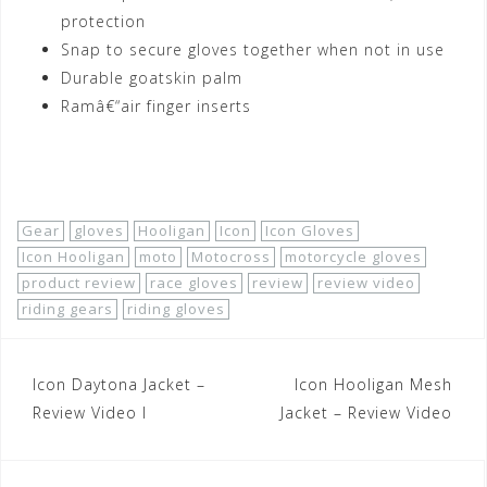
protection
Snap to secure gloves together when not in use
Durable goatskin palm
Ramâ€“air finger inserts
Shop Now!
Gear
gloves
Hooligan
Icon
Icon Gloves
Icon Hooligan
moto
Motocross
motorcycle gloves
product review
race gloves
review
review video
riding gears
riding gloves
Post
Icon Daytona Jacket –
Icon Hooligan Mesh
navigation
Review Video I
Jacket – Review Video