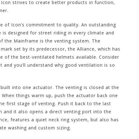
con strives to create better products in function,
mer.
 of Icon’s commitment to quality. An outstanding
is designed for street riding in every climate and
of the Mainframe is the venting system. The
mark set by its predecessor, the Alliance, which has
e of the best-ventilated helmets available. Consider
st and you’ll understand why good ventilation is so
uilt into one actuator. The venting is closed at the
g. When things warm up, push the actuator back one
e first stage of venting. Push it back to the last
 and it also opens a direct venting port into the
ance, features a quiet neck ring system, but also has
ate washing and custom sizing.