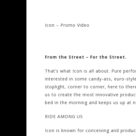
Icon – Promo Video
Visit the Icon Sto
From the Street – For the Street.
That’s what Icon is all about. Pure perf
interested in some candy-ass, euro-style
stoplight, corner to corner, here to there
us to create the most innovative products
bed in the morning and keeps us up at ni
RIDE AMONG US
Icon is known for conceiving and produ