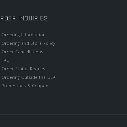
RDER INQUIRIES
Ordering Information
Ordering and Store Policy
Order Cancellations
FAQ
Order Status Request
Ordering Outside the USA
Promotions & Coupons