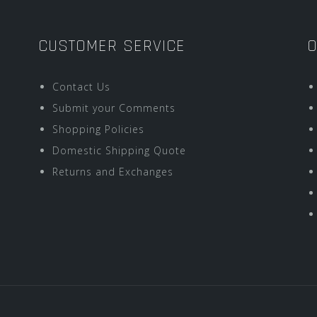
CUSTOMER SERVICE
O
Contact Us
Submit your Comments
Shopping Policies
Domestic Shipping Quote
Returns and Exchanges