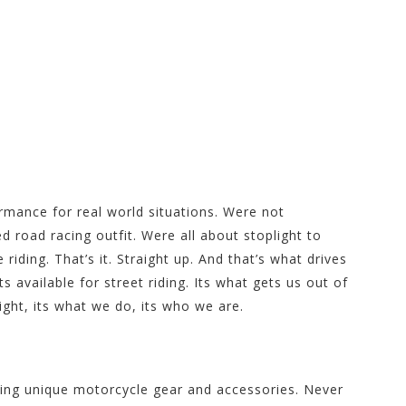
re at Motorhelmets.com
ormance for real world situations. Were not
d road racing outfit. Were all about stoplight to
 riding. That’s it. Straight up. And that’s what drives
 available for street riding. Its what gets us out of
ght, its what we do, its who we are.
cing unique motorcycle gear and accessories. Never