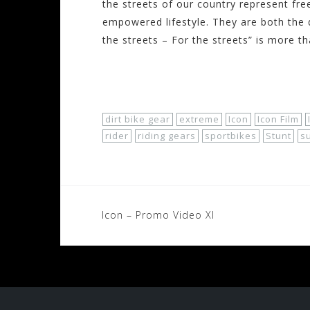
the streets of our country represent fre
empowered lifestyle. They are both the 
the streets – For the streets” is more th
Shop Now!
dirt bike gear
extreme
Icon
Icon Film
rider
riding gears
sportbikes
Stunt
s
Post
Icon – Promo Video XI
navigation