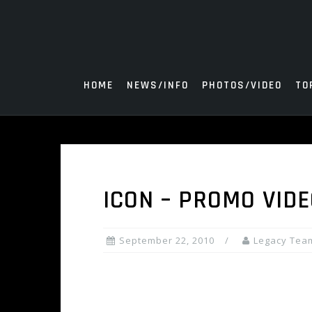
Skip
to
content
HOME
NEWS/INFO
PHOTOS/VIDEO
TO
ICON – PROMO VIDE
September 22, 2010
Legacy Tea