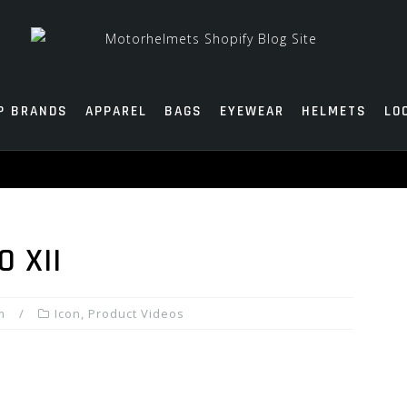
P BRANDS
APPAREL
BAGS
EYEWEAR
HELMETS
LO
O XII
m
Icon
,
Product Videos