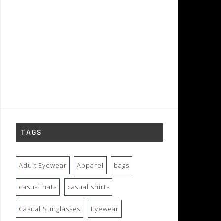
TAGS
Adult Eyewear
Apparel
bags
casual hats
casual shirts
Casual Sunglasses
Eyewear