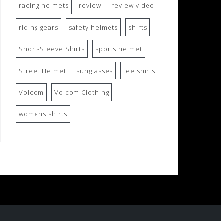
racing helmets
review
review video
riding gears
safety helmets
shirts
Short-Sleeve Shirts
sports helmet
Street Helmet
sunglasses
tee shirts
Volcom
Volcom Clothing
womens shirts