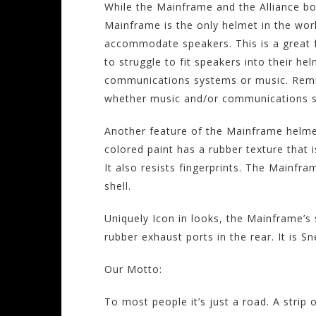
While the Mainframe and the Alliance bot
Mainframe is the only helmet in the world
accommodate speakers. This is a great 
to struggle to fit speakers into their he
communications systems or music. Remin
whether music and/or communications spe
Another feature of the Mainframe helmet
colored paint has a rubber texture that i
It also resists fingerprints. The Mainfr
shell.
Uniquely Icon in looks, the Mainframe’s st
rubber exhaust ports in the rear. It is 
Our Motto:
To most people it’s just a road. A strip 