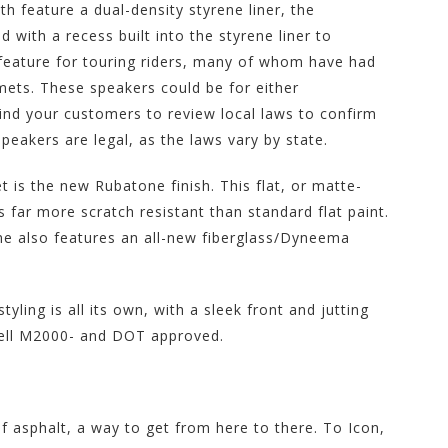
h feature a dual-density styrene liner, the
 with a recess built into the styrene liner to
feature for touring riders, many of whom have had
lmets. These speakers could be for either
d your customers to review local laws to confirm
akers are legal, as the laws vary by state.
 is the new Rubatone finish. This flat, or matte-
s far more scratch resistant than standard flat paint.
ame also features an all-new fiberglass/Dyneema
yling is all its own, with a sleek front and jutting
Snell M2000- and DOT approved.
of asphalt, a way to get from here to there. To Icon,