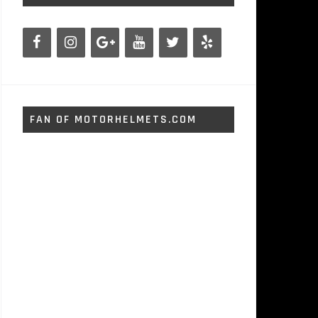
FAN OF MOTORHELMETS.COM