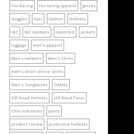
Fox Racing
fox racing apparel
gloves
Goggles
hats
helmet
Helmets
HJC
HJC Helmets
imported
jackets
luggage
men's apparel
Men's Helmets
Men's Shirts
men's short-sleeve shirts
Men's Sunglasses
Oakley
Off Road Helmets
Off Road Pants
One Industries
pants
product review
protective helmets