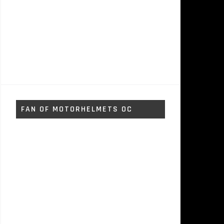
FAN OF MOTORHELMETS OC