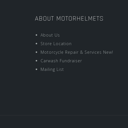
ABOUT MOTORHELMETS
About Us
Store Location
Motorcycle Repair & Services New!
Carwash Fundraiser
Mailing List