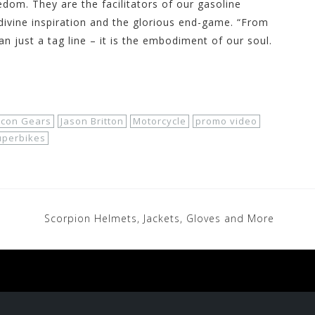
edom. They are the facilitators of our gasoline
divine inspiration and the glorious end-game. “From
an just a tag line – it is the embodiment of our soul.
Icon Gears
Jason Britton
Motorcycle
promo video
uperbikes
Scorpion Helmets, Jackets, Gloves and More