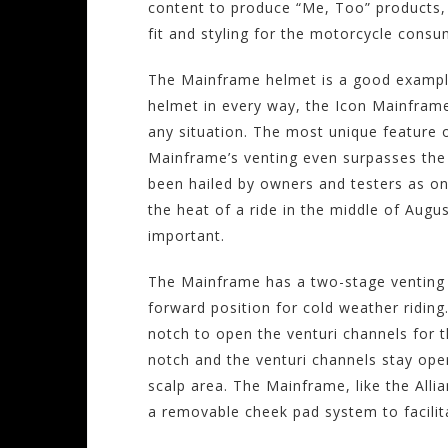
content to produce “Me, Too” products, I
fit and styling for the motorcycle consu
The Mainframe helmet is a good example
helmet in every way, the Icon Mainframe 
any situation. The most unique feature 
Mainframe’s venting even surpasses the 
been hailed by owners and testers as on
the heat of a ride in the middle of Augu
important.
The Mainframe has a two-stage venting b
forward position for cold weather ridin
notch to open the venturi channels for th
notch and the venturi channels stay open
scalp area. The Mainframe, like the Alli
a removable cheek pad system to facilit