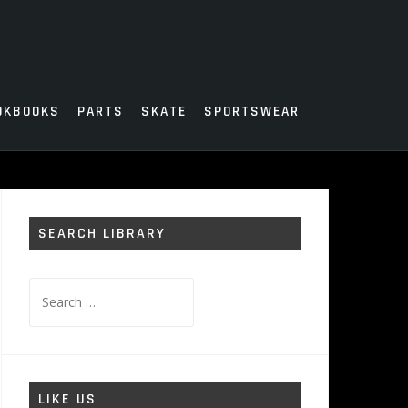
OKBOOKS
PARTS
SKATE
SPORTSWEAR
SEARCH LIBRARY
Search
for:
LIKE US