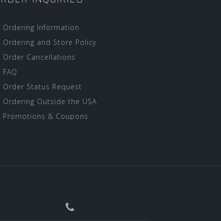
Ordering Information
Ordering and Store Policy
Order Cancellations
FAQ
Order Status Request
Ordering Outside the USA
Promotions & Coupons