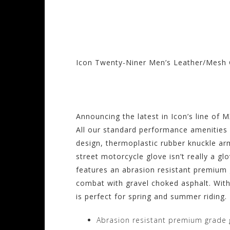
Icon Twenty-Niner Men’s Leather/Mesh 
Visit the Icon Sto
Announcing the latest in Icon’s line of MX
All our standard performance amenities 
design, thermoplastic rubber knuckle ar
street motorcycle glove isn’t really a g
features an abrasion resistant premium
combat with gravel choked asphalt. Wit
is perfect for spring and summer riding.
Abrasion resistant premium grade 