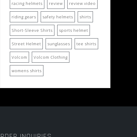
racing helmets
review
review video
riding gears
safety helmets
shirts
Short-Sleeve Shirts
sports helmet
Street Helmet
sunglasses
tee shirts
Volcom
Volcom Clothing
womens shirts
RDER INQUIRIES