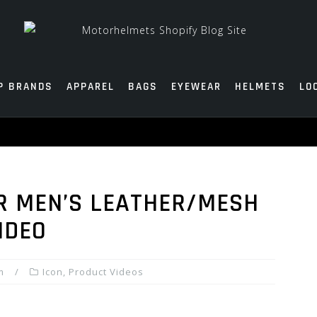
P BRANDS
APPAREL
BAGS
EYEWEAR
HELMETS
LO
R MEN’S LEATHER/MESH
IDEO
m
Icon
,
Product Videos