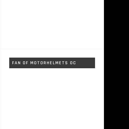
FAN OF MOTORHELMETS OC