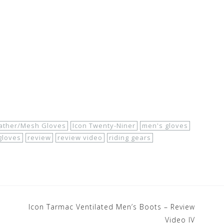
eather/Mesh Gloves
Icon Twenty-Niner
men's gloves
gloves
review
review video
riding gears
Icon Tarmac Ventilated Men’s Boots – Review
Video IV