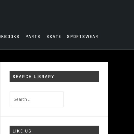
OKBOOKS
PARTS
SKATE
SPORTSWEAR
SEARCH LIBRARY
Search
for:
LIKE US