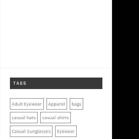
TAGS
Adult Eyewear
Apparel
bags
casual hats
casual shirts
Casual Sunglasses
Eyewear