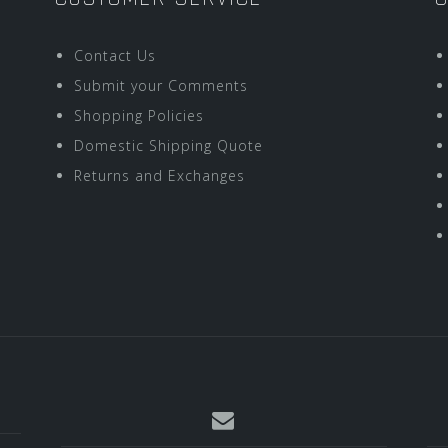
Contact Us
Submit your Comments
Shopping Policies
Domestic Shipping Quote
Returns and Exchanges