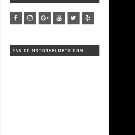
FAN OF MOTORHELMETS.COM