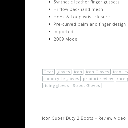
Synthetic leather finger gussets
Hi-flow backhand mesh
Hook & Loop wrist closure
Pre-curved palm and finger design
Imported
2009 Model
Shop Now!
Gear
gloves
Icon
Icon Gloves
Icon L
motorcycle gloves
product review
race 
riding gloves
Street Gloves
Post
Icon Super Duty 2 Boots – Review Video