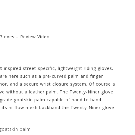
Gloves – Review Video
re at Motorhelmets.com
 inspired street-specific, lightweight riding gloves.
are here such as a pre-curved palm and finger
mor, and a secure wrist closure system. Of course a
love without a leather palm. The Twenty-Niner glove
 grade goatskin palm capable of hand to hand
h its hi-flow mesh backhand the Twenty-Niner glove
goatskin palm