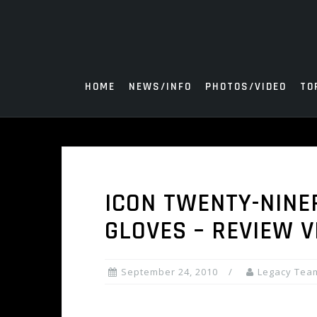
Skip
to
content
HOME
NEWS/INFO
PHOTOS/VIDEO
TO
ICON TWENTY-NINE
GLOVES – REVIEW V
September 24, 2010
Legacy Tea