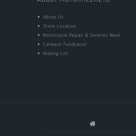
About Us
Store Location
Motorcycle Repair & Services New!
Carwash Fundraiser
Mailing List