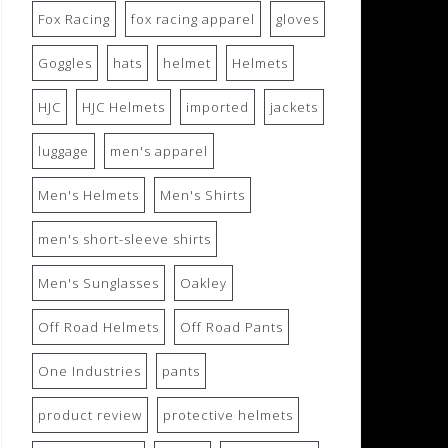
Fox Racing
fox racing apparel
gloves
Goggles
hats
helmet
Helmets
HJC
HJC Helmets
imported
jackets
luggage
men's apparel
Men's Helmets
Men's Shirts
men's short-sleeve shirts
Men's Sunglasses
Oakley
Off Road Helmets
Off Road Pants
One Industries
pants
product review
protective helmets