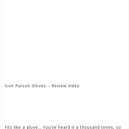
Icon Pursuit Gloves – Review Video
Visit the Icon Store at
Motorhelmets.com
Fits like a glove… You’ve heard it a thousand times, so