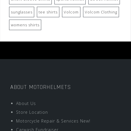
sunglasses
tee shirts
Volcom
Volcom Clothing
womens shirts
ABOUT MOTORHELMETS
About Us
Store Location
Motorcycle Repair & Services New!
Carwash Fundraiser