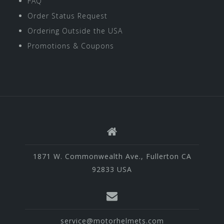
FAQ
Order Status Request
Ordering Outside the USA
Promotions & Coupons
1871 W. Commonwealth Ave., Fullerton CA
92833 USA
service@motorhelmets.com