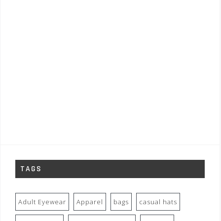
TAGS
Adult Eyewear
Apparel
bags
casual hats