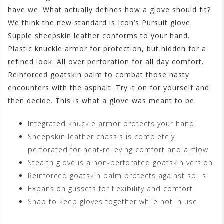
have we. What actually defines how a glove should fit?
We think the new standard is Icon’s Pursuit glove.
Supple sheepskin leather conforms to your hand.
Plastic knuckle armor for protection, but hidden for a
refined look. All over perforation for all day comfort.
Reinforced goatskin palm to combat those nasty
encounters with the asphalt. Try it on for yourself and
then decide. This is what a glove was meant to be.
Integrated knuckle armor protects your hand
Sheepskin leather chassis is completely
perforated for heat-relieving comfort and airflow
Stealth glove is a non-perforated goatskin version
Reinforced goatskin palm protects against spills
Expansion gussets for flexibility and comfort
Snap to keep gloves together while not in use