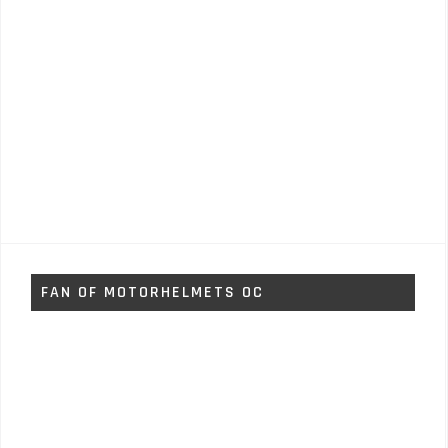
FAN OF MOTORHELMETS OC