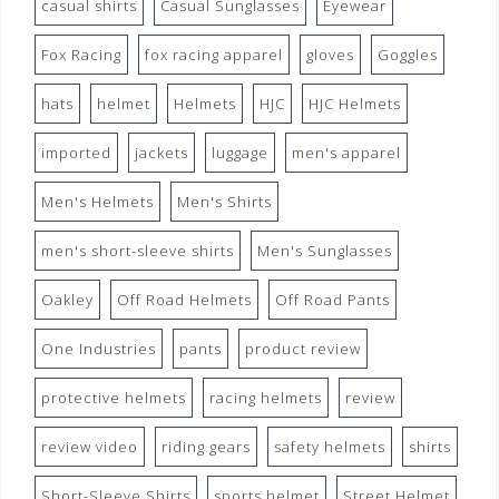
casual shirts
Casual Sunglasses
Eyewear
Fox Racing
fox racing apparel
gloves
Goggles
hats
helmet
Helmets
HJC
HJC Helmets
imported
jackets
luggage
men's apparel
Men's Helmets
Men's Shirts
men's short-sleeve shirts
Men's Sunglasses
Oakley
Off Road Helmets
Off Road Pants
One Industries
pants
product review
protective helmets
racing helmets
review
review video
riding gears
safety helmets
shirts
Short-Sleeve Shirts
sports helmet
Street Helmet