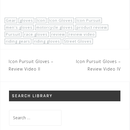
Shop Now!
Gear
gloves
Icon
Icon Gloves
Icon Pursuit
men's gloves
motorcycle gloves
product review
Pursuit
race gloves
review
review video
riding gears
riding gloves
Street Gloves
Post
Icon Pursuit Gloves –
Icon Pursuit Gloves –
navigation
Review Video II
Review Video IV
SEARCH LIBRARY
Search
for: