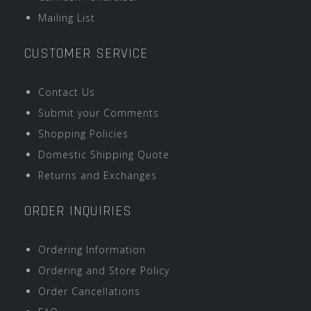
Mailing List
CUSTOMER SERVICE
Contact Us
Submit your Comments
Shopping Policies
Domestic Shipping Quote
Returns and Exchanges
ORDER INQUIRIES
Ordering Information
Ordering and Store Policy
Order Cancellations