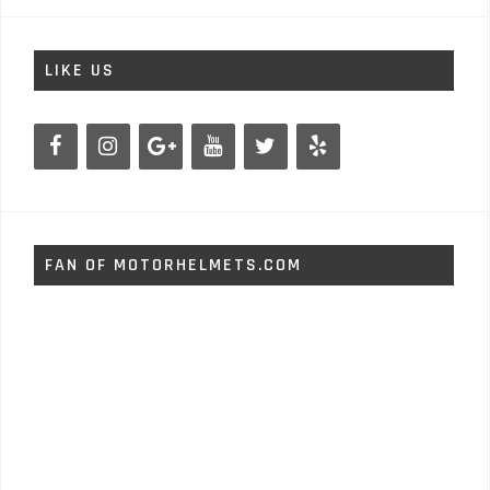
LIKE US
FAN OF MOTORHELMETS.COM