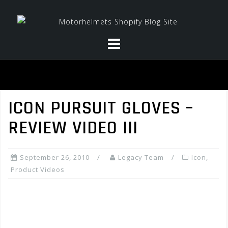
Skip
to
content
ICON PURSUIT GLOVES –
REVIEW VIDEO III
September 26, 2010
Legacy Team
Icon
,
Product Videos