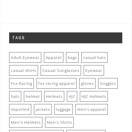
TAGS
Adult Eyewear
Apparel
bags
casual hats
casual shirts
Casual Sunglasses
Eyewear
Fox Racing
fox racing apparel
gloves
Goggles
hats
helmet
Helmets
HJC
HJC Helmets
imported
jackets
luggage
men's apparel
Men's Helmets
Men's Shirts