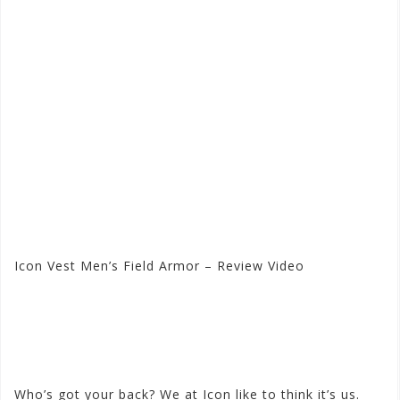
Icon Vest Men’s Field Armor – Review Video
Visit the Icon Store at
Motorhelmets.com
Who’s got your back? We at Icon like to think it’s us.