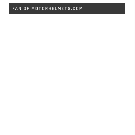
FAN OF MOTORHELMETS.COM