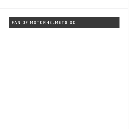
FAN OF MOTORHELMETS OC