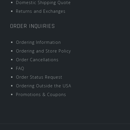
Domestic Shipping Quote
Returns and Exchanges
ORDER INQUIRIES
Ordering Information
Ordering and Store Policy
Order Cancellations
FAQ
Order Status Request
Ordering Outside the USA
Promotions & Coupons