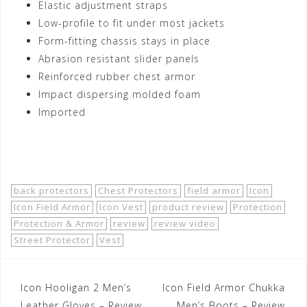
Elastic adjustment straps
Low-profile to fit under most jackets
Form-fitting chassis stays in place
Abrasion resistant slider panels
Reinforced rubber chest armor
Impact dispersing molded foam
Imported
Shop Now!
back protectors
Chest Protectors
field armor
Icon
Icon Field Armor
Icon Vest
product review
Protection
Protection & Armor
review
review video
Street Protector
Vest
Post
Icon Hooligan 2 Men’s
Icon Field Armor Chukka
Leather Gloves – Review
Men’s Boots – Review