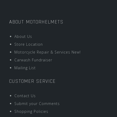
ABOUT MOTORHELMETS
About Us
Store Location
Motorcycle Repair & Services New!
Carwash Fundraiser
Mailing List
CUSTOMER SERVICE
Contact Us
Submit your Comments
Shopping Policies