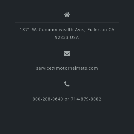
1871 W. Commonwealth Ave., Fullerton CA
92833 USA
service@motorhelmets.com
800-288-0640 or 714-879-8882