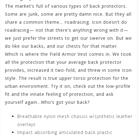
The market’s full of various types of back protectors.
Some are junk, some are pretty damn nice. But they all
share a common theme… roadracing. Icon doesn’t do
roadracing— not that there’s anything wrong with it—
we just prefer the streets to get our swerve on. But we
do like our backs, and our chests for that matter.
Which is where the Field Armor Vest comes in. We took
all the protection that your average back protector
provides, increased it two-fold, and threw in some Icon
style. The result is true upper torso protection for the
urban environment. Try it on, check out the low-profile
fit and the innate feeling of protection, and ask
yourself again…Who’s got your back?
Breathable nylon mesh chassis w/synthetic leather
overlays
Impact absorbing articulated back plastic