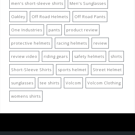
men's short-sleeve shirts
Men's Sunglasses
Oakley
Off Road Helmets
Off Road Pants
One Industries
pants
product review
protective helmets
racing helmets
review
review video
riding gears
safety helmets
shirts
Short-Sleeve Shirts
sports helmet
Street Helmet
sunglasses
tee shirts
Volcom
Volcom Clothing
womens shirts