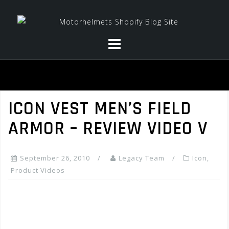
Skip
to
content
ICON VEST MEN’S FIELD
ARMOR – REVIEW VIDEO V
September 26, 2010
Legacy Team
Icon
,
Product Videos